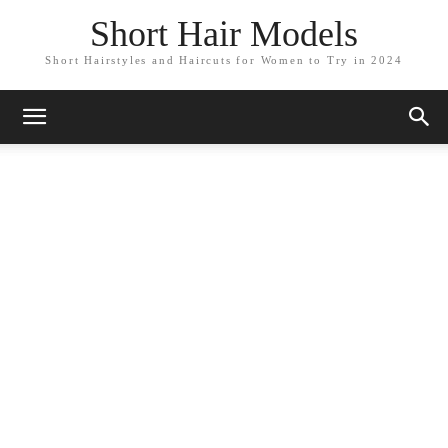
Short Hair Models
Short Hairstyles and Haircuts for Women to Try in 2024