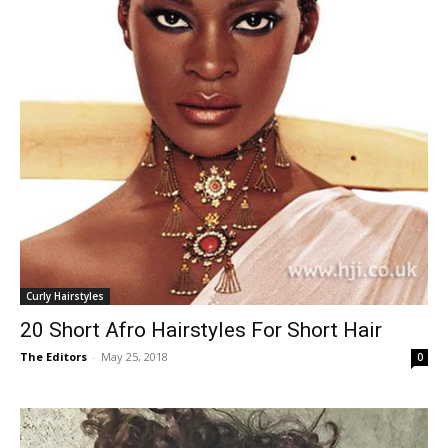
Curly Hairstyles
20 Short Afro Hairstyles For Short Hair
The Editors
-
May 25, 2018
0