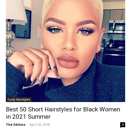
Curly Hairstyles
Best 50 Short Hairstyles for Black Women
in 2021 Summer
The Editors
-
April 20, 2018
0