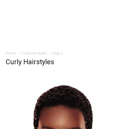
Home
Curly Hairstyles
Page 2
Curly Hairstyles