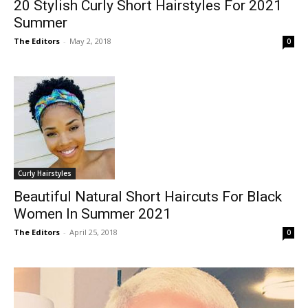
20 Stylish Curly Short Hairstyles For 2021
Summer
The Editors
-
May 2, 2018
0
Curly Hairstyles
Beautiful Natural Short Haircuts For Black
Women In Summer 2021
The Editors
-
April 25, 2018
0