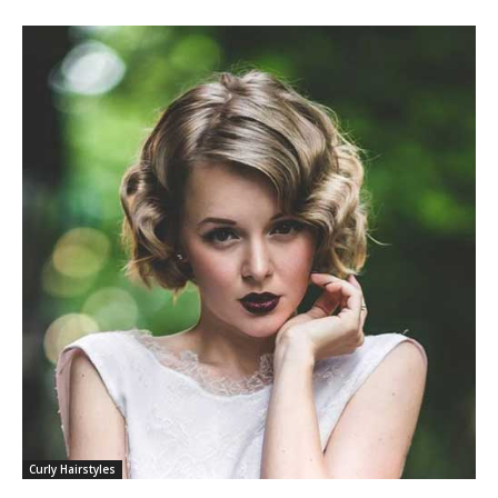
Curly Hairstyles