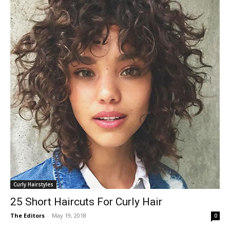
Curly Hairstyles
25 Short Haircuts For Curly Hair
The Editors
-
May 19, 2018
0