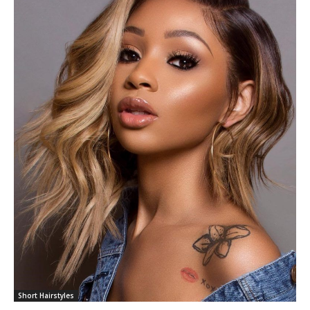
Short Hairstyles