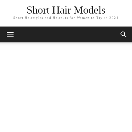
Short Hair Models
Short Hairstyles and Haircuts for Women to Try in 2024