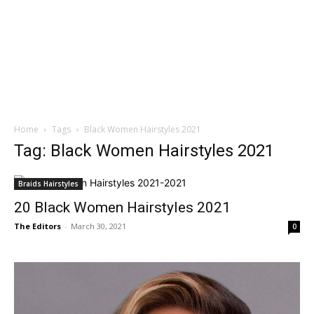
Home
Tags
Black Women Hairstyles 2021
Tag: Black Women Hairstyles 2021
Braids Hairstyles
20 Black Women Hairstyles 2021
The Editors
-
March 30, 2021
0