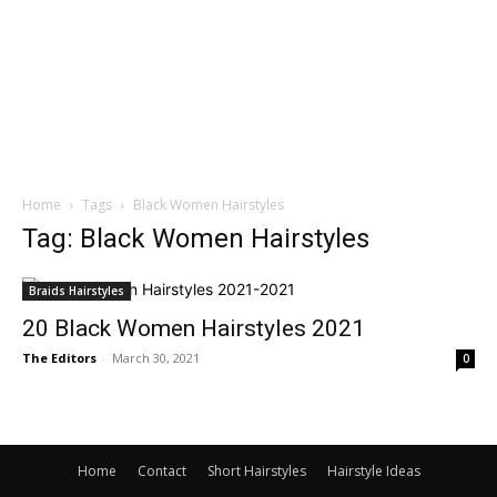
Home
Tags
Black Women Hairstyles
Tag: Black Women Hairstyles
Braids Hairstyles
20 Black Women Hairstyles 2021
The Editors
-
March 30, 2021
0
Home
Contact
Short Hairstyles
Hairstyle Ideas