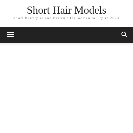
Short Hair Models
Short Hairstyles and Haircuts for Women to Try in 2024