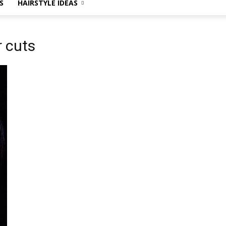
S
HAIRSTYLE IDEAS
r cuts