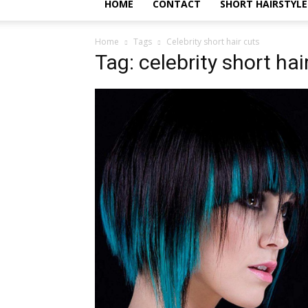
HOME
CONTACT
SHORT HAIRSTYLE
Home
Tags
Celebrity short hair cuts
Tag: celebrity short hai