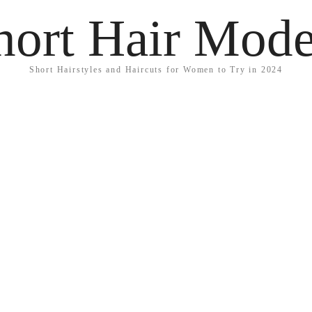
hort Hair Mode
Short Hairstyles and Haircuts for Women to Try in 2024