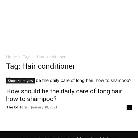
Home
Tags
Hair conditioner
Tag: Hair conditioner
Short Hairstyles
How should be the daily care of long hair:
how to shampoo?
The Editors
-
January 18, 2021
0