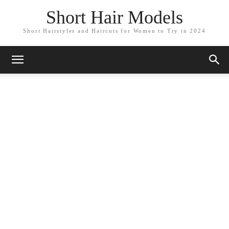
Short Hair Models
Short Hairstyles and Haircuts for Women to Try in 2024