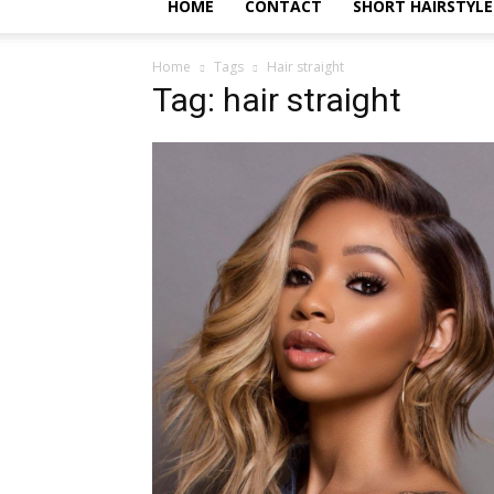
HOME
CONTACT
SHORT HAIRSTYLE
Home
Tags
Hair straight
Tag: hair straight