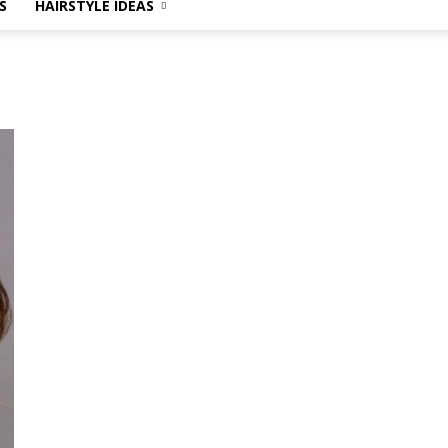
S
HAIRSTYLE IDEAS