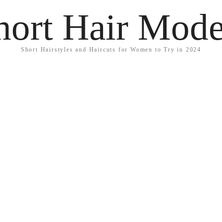
hort Hair Mode
Short Hairstyles and Haircuts for Women to Try in 2024