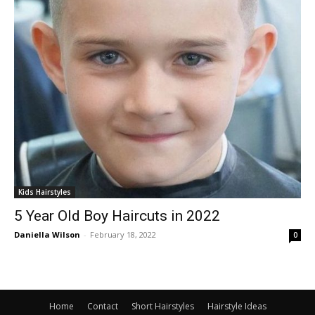
Kids Hairstyles
5 Year Old Boy Haircuts in 2022
Daniella Wilson
-
February 18, 2022
0
Home
Contact
Short Hairstyles
Hairstyle Ideas