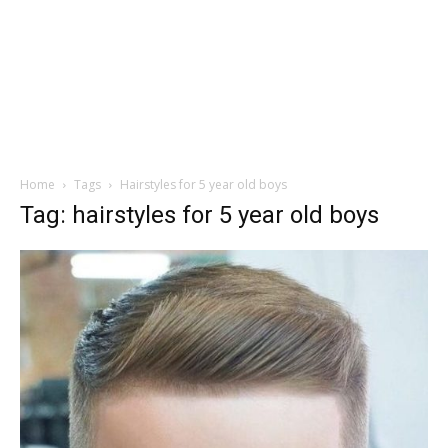
Home
Tags
Hairstyles for 5 year old boys
Tag: hairstyles for 5 year old boys