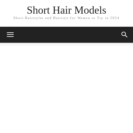
Short Hair Models
Short Hairstyles and Haircuts for Women to Try in 2024