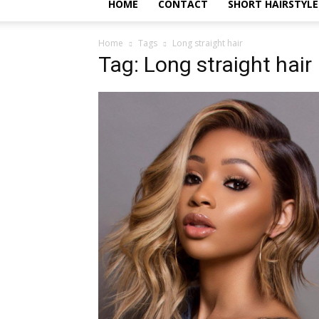
HOME
CONTACT
SHORT HAIRSTYLE
Home
Tags
Long straight hair
Tag: Long straight hair