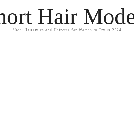
hort Hair Mode
Short Hairstyles and Haircuts for Women to Try in 2024