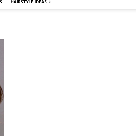
S
HAIRSTYLE IDEAS