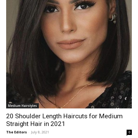
Medium Hairstyles
20 Shoulder Length Haircuts for Medium
Straight Hair in 2021
The Editors
-
July 8, 2021
0