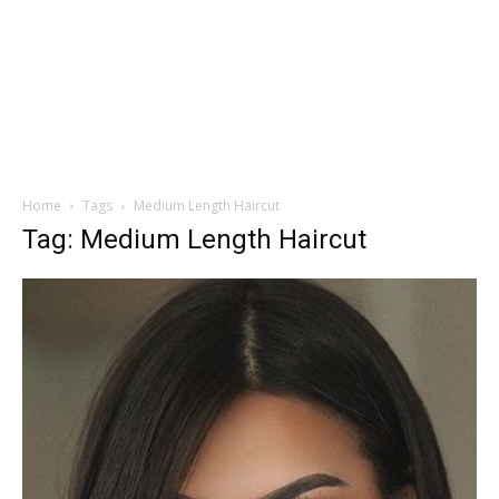
Home
Tags
Medium Length Haircut
Tag: Medium Length Haircut