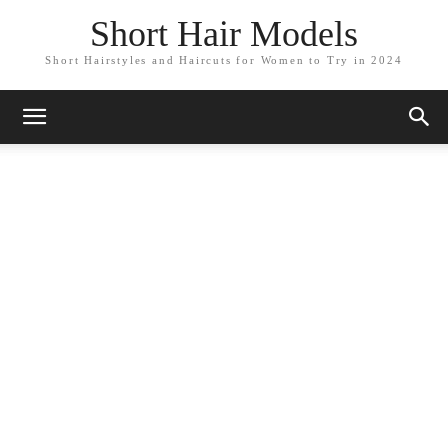
Short Hair Models
Short Hairstyles and Haircuts for Women to Try in 2024