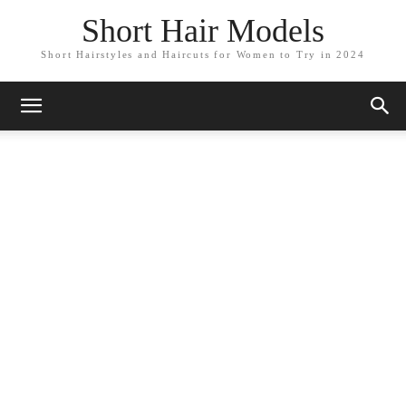
Short Hair Models
Short Hairstyles and Haircuts for Women to Try in 2024