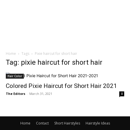
Home
Tags
Pixie haircut for short hair
Tag: pixie haircut for short hair
Hair Color
Colored Pixie Haircut for Short Hair 2021
The Editors
-
March 31, 2021
0
Home
Contact
Short Hairstyles
Hairstyle Ideas