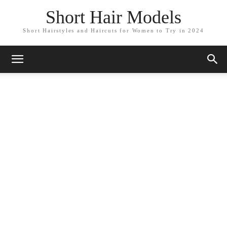
Short Hair Models
Short Hairstyles and Haircuts for Women to Try in 2024