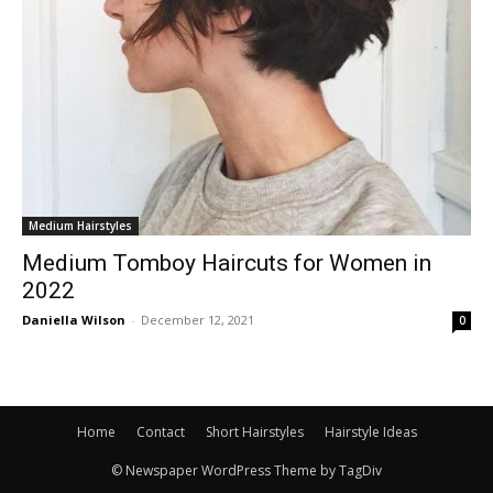
Medium Hairstyles
Medium Tomboy Haircuts for Women in
2022
Daniella Wilson
-
December 12, 2021
0
Home
Contact
Short Hairstyles
Hairstyle Ideas
© Newspaper WordPress Theme by TagDiv