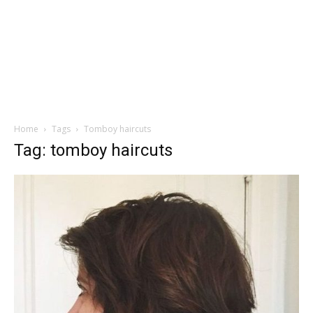
Home
Tags
Tomboy haircuts
Tag: tomboy haircuts