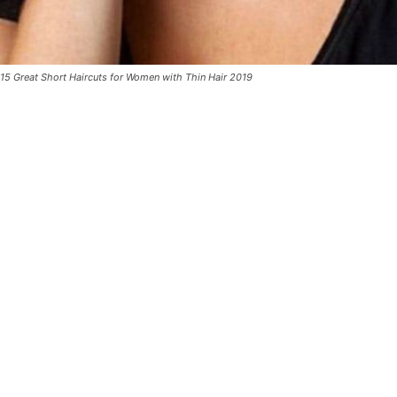
15 Great Short Haircuts for Women with Thin Hair 2019