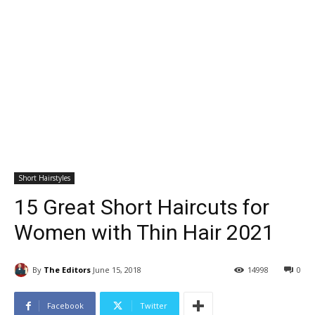
Short Hairstyles
15 Great Short Haircuts for
Women with Thin Hair 2021
By
The Editors
June 15, 2018
14998
0
Facebook
Twitter