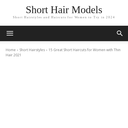
Short Hair Models
Short Hairstyles and Haircuts for Women to Try in 2024
Home
Short Hairstyles
15 Great Short Haircuts for Women with Thin
Hair 2021