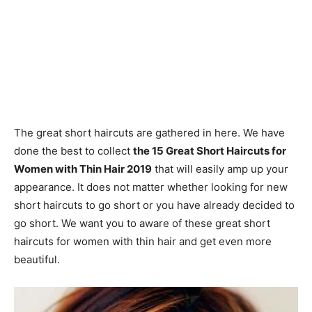
The great short haircuts are gathered in here. We have
done the best to collect
the 15 Great Short Haircuts for
Women with Thin Hair 2019
that will easily amp up your
appearance. It does not matter whether looking for new
short haircuts to go short or you have already decided to
go short. We want you to aware of these great short
haircuts for women with thin hair and get even more
beautiful.