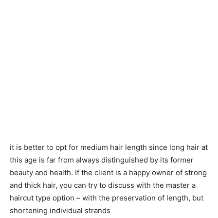
it is better to opt for medium hair length since long hair at
this age is far from always distinguished by its former
beauty and health. If the client is a happy owner of strong
and thick hair, you can try to discuss with the master a
haircut type option – with the preservation of length, but
shortening individual strands