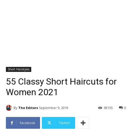
Short Hairstyles
55 Classy Short Haircuts for
Women 2021
By
The Editors
September 9, 2019
38155
0
Facebook
Twitter