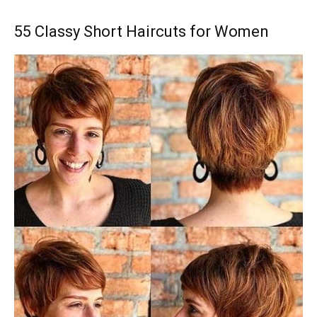
55 Classy Short Haircuts for Women