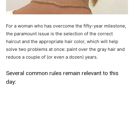
For a woman who has overcome the fifty-year milestone,
the paramount issue is the selection of the correct
haircut and the appropriate hair color, which will help
solve two problems at once: paint over the gray hair and
reduce a couple of (or even a dozen) years.
Several common rules remain relevant to this
day: