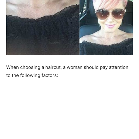
When choosing a haircut, a woman should pay attention
to the following factors: