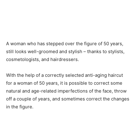
A woman who has stepped over the figure of 50 years,
still looks well-groomed and stylish – thanks to stylists,
cosmetologists, and hairdressers.
With the help of a correctly selected anti-aging haircut
for a woman of 50 years, it is possible to correct some
natural and age-related imperfections of the face, throw
off a couple of years, and sometimes correct the changes
in the figure.