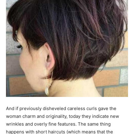
And if previously disheveled careless curls gave the
woman charm and originality, today they indicate new
wrinkles and overly fine features. The same thing
happens with short haircuts (which means that the