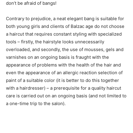
don’t be afraid of bangs!
Contrary to prejudice, a neat elegant bang is suitable for
both young girls and clients of Balzac age do not choose
a haircut that requires constant styling with specialized
tools – firstly, the hairstyle looks unnecessarily
overloaded, and secondly, the use of mousses, gels and
varnishes on an ongoing basis is fraught with the
appearance of problems with the health of the hair and
even the appearance of an allergic reaction selection of
paint of a suitable color (it is better to do this together
with a hairdresser) – a prerequisite for a quality haircut
care is carried out on an ongoing basis (and not limited to
a one-time trip to the salon).