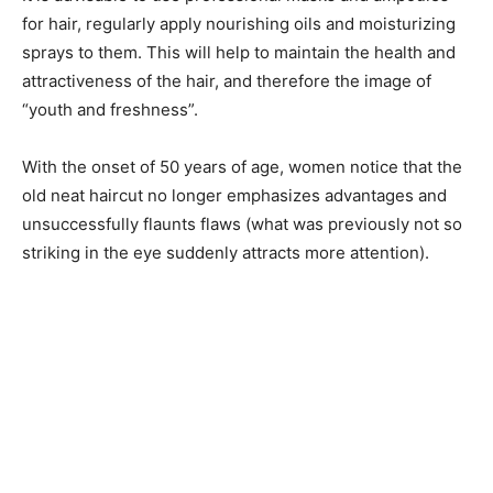
for hair, regularly apply nourishing oils and moisturizing
sprays to them. This will help to maintain the health and
attractiveness of the hair, and therefore the image of
“youth and freshness”.
With the onset of 50 years of age, women notice that the
old neat haircut no longer emphasizes advantages and
unsuccessfully flaunts flaws (what was previously not so
striking in the eye suddenly attracts more attention).