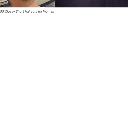
55 Classy Short Haircuts for Women