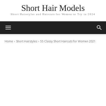
Short Hair Models
Short Hairstyles and Haircuts for Women to Try in 2024
Home
Short Hairstyles
55 Classy Short Haircuts for Women 2021