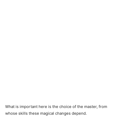
What is important here is the choice of the master, from
whose skills these magical changes depend.