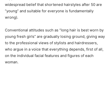
widespread belief that shortened hairstyles after 50 are
“young” and suitable for everyone is fundamentally
wrong).
Conventional attitudes such as “long hair is best worn by
young fresh girls” are gradually losing ground, giving way
to the professional views of stylists and hairdressers,
who argue in a voice that everything depends, first of all,
on the individual facial features and figures of each
woman.