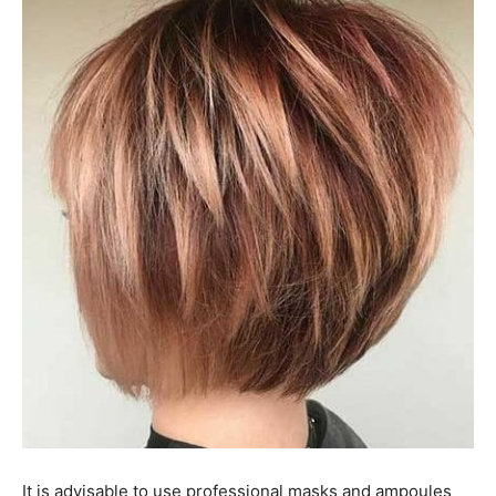
It is advisable to use professional masks and ampoules