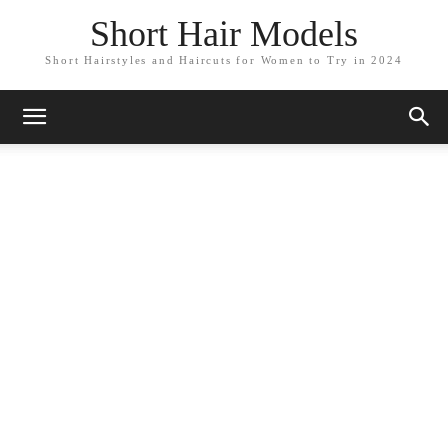
Short Hair Models
Short Hairstyles and Haircuts for Women to Try in 2024