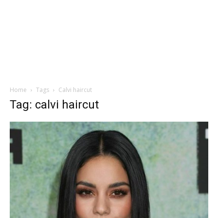
Home
Tags
Calvi haircut
Tag: calvi haircut