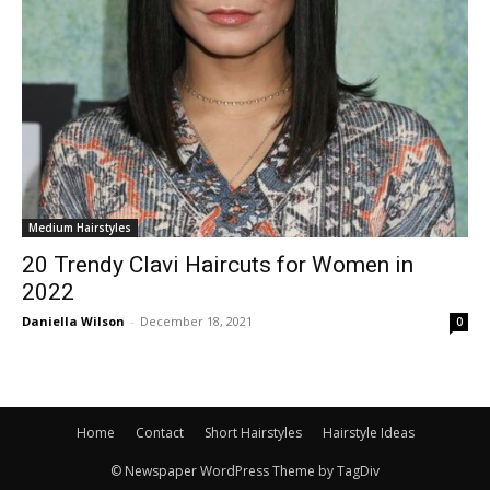
Medium Hairstyles
20 Trendy Clavi Haircuts for Women in
2022
Daniella Wilson
-
December 18, 2021
0
Home
Contact
Short Hairstyles
Hairstyle Ideas
© Newspaper WordPress Theme by TagDiv