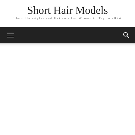
Short Hair Models
Short Hairstyles and Haircuts for Women to Try in 2024