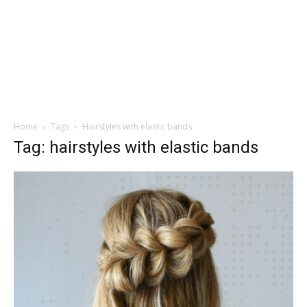
Home
Tags
Hairstyles with elastic bands
Tag: hairstyles with elastic bands