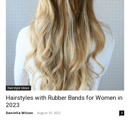
Hairstyle Ideas
Hairstyles with Rubber Bands for Women in
2023
Daniella Wilson
-
August 10, 2022
0