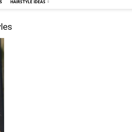
S
HAIRSTYLE IDEAS
yles