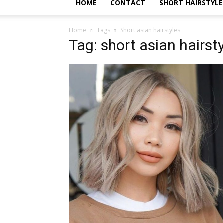
HOME
CONTACT
SHORT HAIRSTYLE
Home
Tags
Short asian hairstyles
Tag: short asian hairst