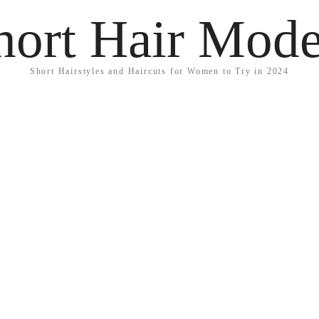
hort Hair Mode
Short Hairstyles and Haircuts for Women to Try in 2024