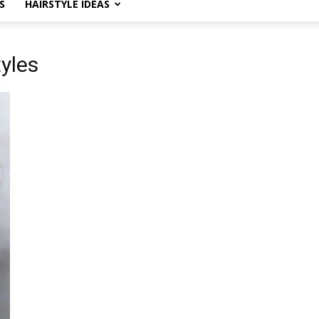
S
HAIRSTYLE IDEAS
tyles