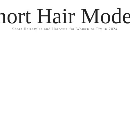
hort Hair Mode
Short Hairstyles and Haircuts for Women to Try in 2024