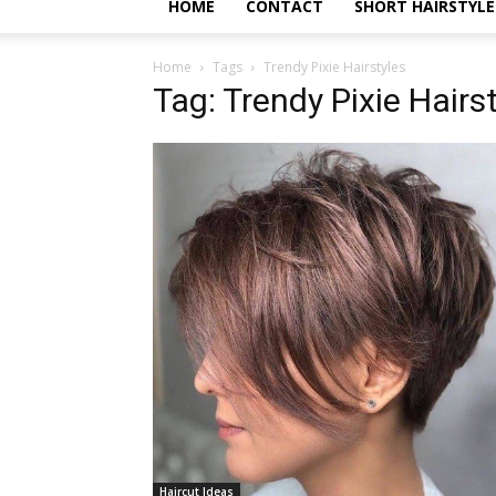
HOME
CONTACT
SHORT HAIRSTYLE
Home
Tags
Trendy Pixie Hairstyles
Tag: Trendy Pixie Hairs
Haircut Ideas