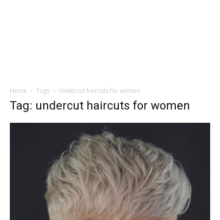
Home
Tags
Undercut haircuts for women
Tag: undercut haircuts for women