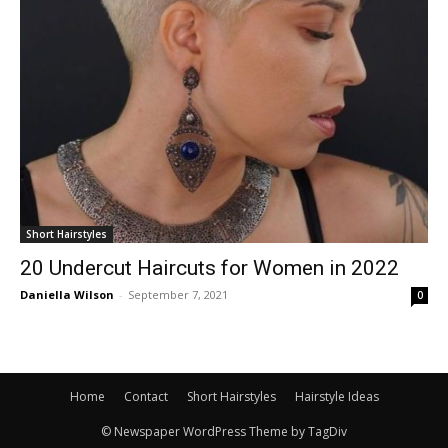
Short Hairstyles
20 Undercut Haircuts for Women in 2022
Daniella Wilson
-
September 7, 2021
0
Home
Contact
Short Hairstyles
Hairstyle Ideas
© Newspaper WordPress Theme by TagDiv