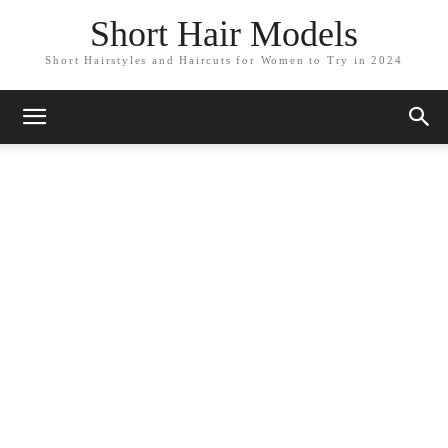
Short Hair Models
Short Hairstyles and Haircuts for Women to Try in 2024