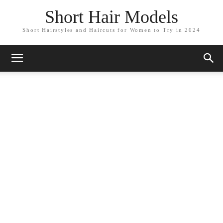
Short Hair Models
Short Hairstyles and Haircuts for Women to Try in 2024