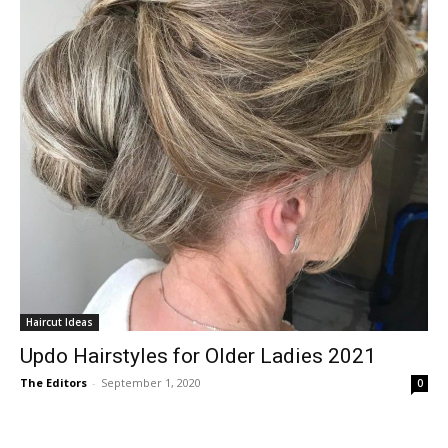
Haircut Ideas
Updo Hairstyles for Older Ladies 2021
The Editors
-
September 1, 2020
0