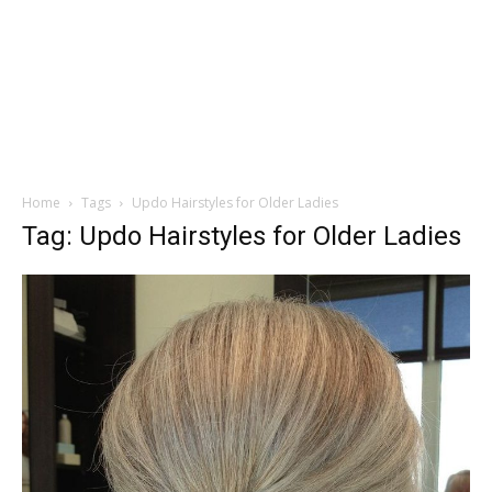
Home
Tags
Updo Hairstyles for Older Ladies
Tag: Updo Hairstyles for Older Ladies