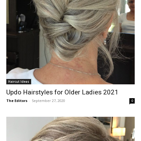
Haircut Ideas
Updo Hairstyles for Older Ladies 2021
The Editors
-
September 27, 2020
0