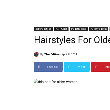
Bob Hairstyles
Hair Color
Haircut Ideas
Hairstyle Ideas
Hairstyles For O
By
The Editors
April 8, 2021
Facebook
Twitter
Pinte