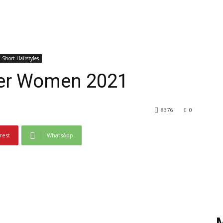
Short Hairstyles
lder Women 2021
8376
0
rest
WhatsApp