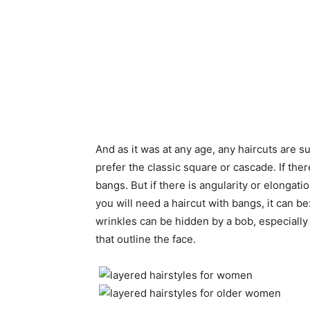
And as it was at any age, any haircuts are su
prefer the classic square or cascade. If the
bangs. But if there is angularity or elongat
you will need a haircut with bangs, it can be
wrinkles can be hidden by a bob, especiall
that outline the face.