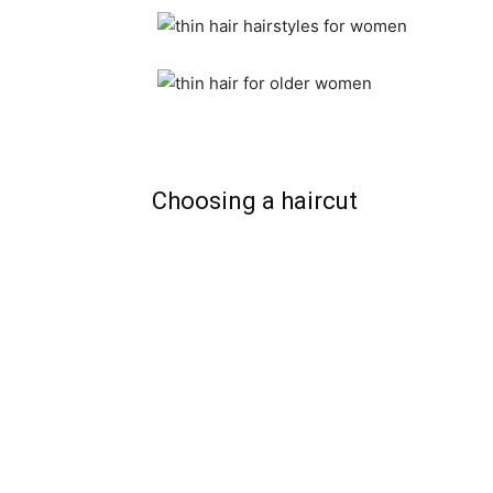
Choosing a haircut