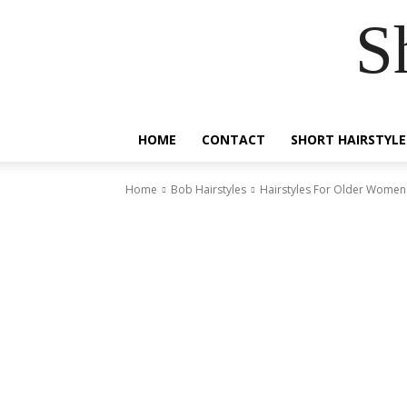
S
HOME
CONTACT
SHORT HAIRSTYLE
Home
Bob Hairstyles
Hairstyles For Older Women