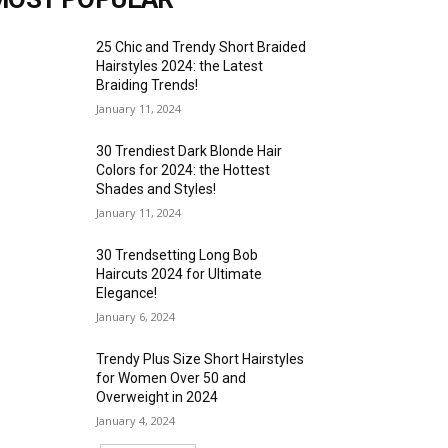
25 Chic and Trendy Short Braided
Hairstyles 2024: the Latest
Braiding Trends!
January 11, 2024
30 Trendiest Dark Blonde Hair
Colors for 2024: the Hottest
Shades and Styles!
January 11, 2024
30 Trendsetting Long Bob
Haircuts 2024 for Ultimate
Elegance!
January 6, 2024
Trendy Plus Size Short Hairstyles
for Women Over 50 and
Overweight in 2024
January 4, 2024