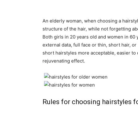
An elderly woman, when choosing a hairstyle
structure of the hair, while not forgetting a
Both girls in 20 years old and women in 60 
external data, full face or thin, short hair, 
short hairstyles more acceptable, easier to c
rejuvenating effect.
Rules for choosing hairstyles 