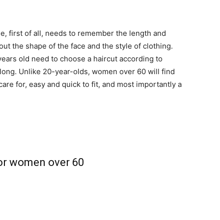
, first of all, needs to remember the length and
bout the shape of the face and the style of clothing.
years old need to choose a haircut according to
or long. Unlike 20-year-olds, women over 60 will find
are for, easy and quick to fit, and most importantly a
for women over 60