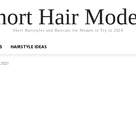
hort Hair Mode
Short Hairstyles and Haircuts for Women to Try in 2024
S
HAIRSTYLE IDEAS
 2021