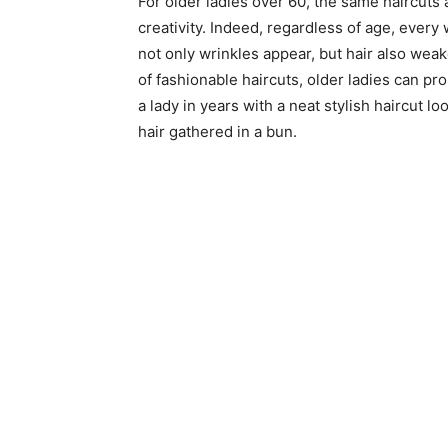
For older ladies over 60, the same haircuts
creativity. Indeed, regardless of age, every
not only wrinkles appear, but hair also wea
of fashionable haircuts, older ladies can pro
a lady in years with a neat stylish haircut 
hair gathered in a bun.