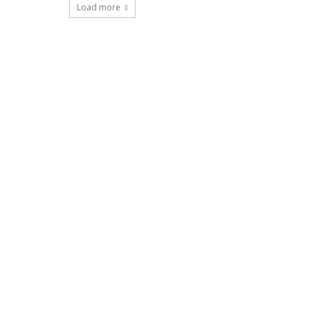
Load more