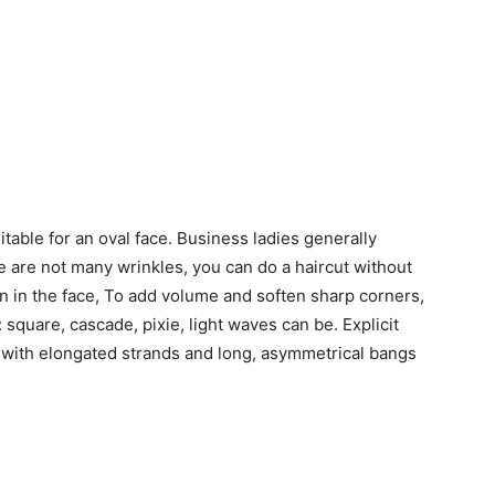
itable for an oval face. Business ladies generally
re are not many wrinkles, you can do a haircut without
ion in the face, To add volume and soften sharp corners,
: square, cascade, pixie, light waves can be. Explicit
y with elongated strands and long, asymmetrical bangs