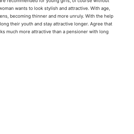
 are recommended for young girls, of course without
 woman wants to look stylish and attractive. With age,
kens, becoming thinner and more unruly. With the help
long their youth and stay attractive longer. Agree that
looks much more attractive than a pensioner with long