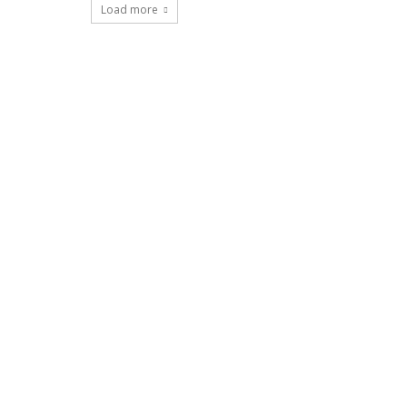
Load more