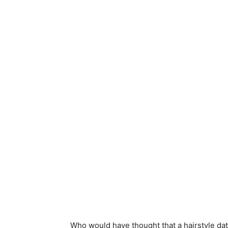
Who would have thought that a hairstyle dat