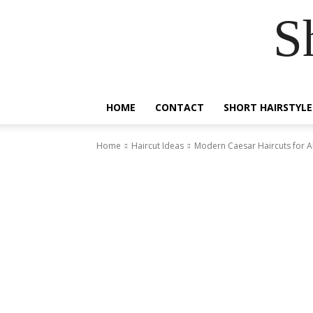
S
HOME
CONTACT
SHORT HAIRSTYLE
Home
Haircut Ideas
Modern Caesar Haircuts for Al