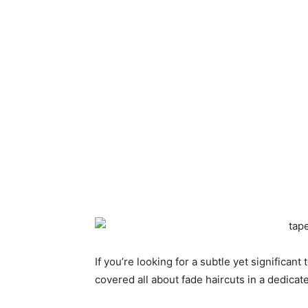
If you’re looking for a subtle yet significan
covered all about fade haircuts in a dedicat