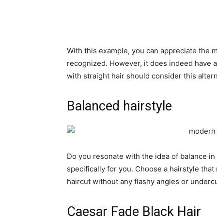
With this example, you can appreciate the m
recognized. However, it does indeed have a
with straight hair should consider this altern
Balanced hairstyle
Do you resonate with the idea of ​​balance in
specifically for you. Choose a hairstyle that
haircut without any flashy angles or undercu
Caesar Fade Black Hair