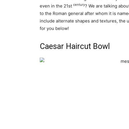
century
even in the 21st
? We are talking abou
to the Roman general after whom it is name
include alternate shapes and textures, the
for you below!
Caesar Haircut Bowl