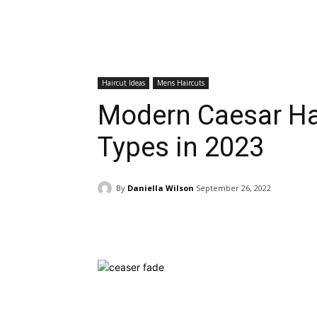
Haircut Ideas
Mens Haircuts
Modern Caesar Hai
Types in 2023
By
Daniella Wilson
September 26, 2022
Facebook
Twitter
Pinte