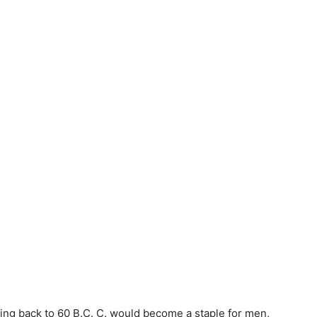
ing back to 60 B.C. C. would become a staple for men,