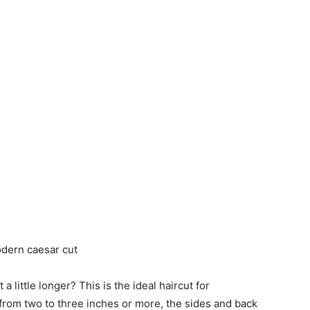
a little longer? This is the ideal haircut for
 from two to three inches or more, the sides and back