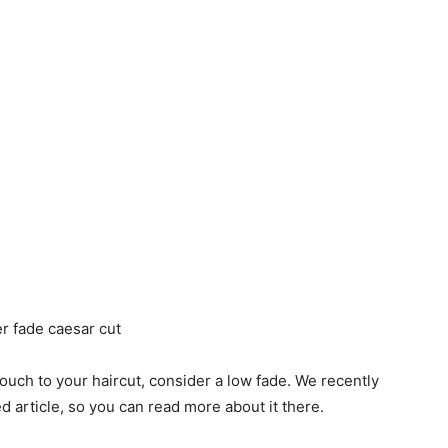
t touch to your haircut, consider a low fade. We recently
ed article, so you can read more about it there.