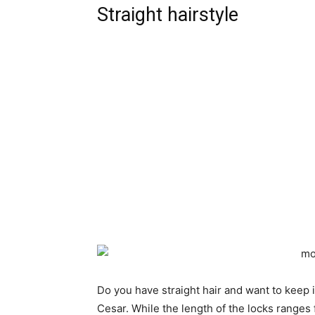
Straight hairstyle
Do you have straight hair and want to keep it 
Cesar. While the length of the locks ranges