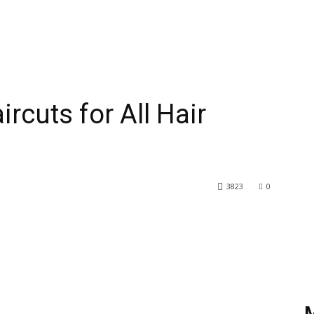
rcuts for All Hair
3823
0
rest
WhatsApp