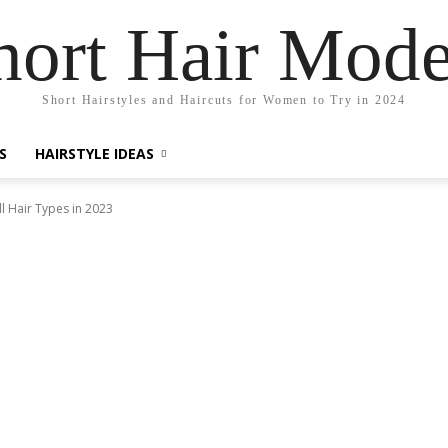
hort Hair Mode
Short Hairstyles and Haircuts for Women to Try in 2024
S
HAIRSTYLE IDEAS
l Hair Types in 2023