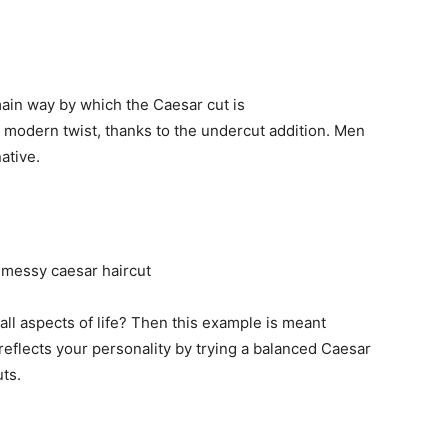
ain way by which the Caesar cut is
 modern twist, thanks to the undercut addition. Men
ative.
 all aspects of life? Then this example is meant
 reflects your personality by trying a balanced Caesar
ts.