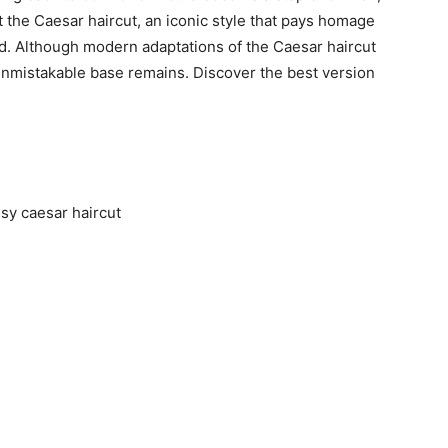
t the Caesar haircut, an iconic style that pays homage
d. Although modern adaptations of the Caesar haircut
 unmistakable base remains. Discover the best version