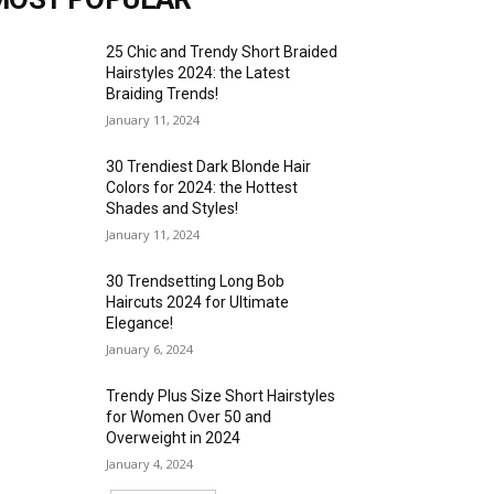
25 Chic and Trendy Short Braided
Hairstyles 2024: the Latest
Braiding Trends!
January 11, 2024
30 Trendiest Dark Blonde Hair
Colors for 2024: the Hottest
Shades and Styles!
January 11, 2024
30 Trendsetting Long Bob
Haircuts 2024 for Ultimate
Elegance!
January 6, 2024
Trendy Plus Size Short Hairstyles
for Women Over 50 and
Overweight in 2024
January 4, 2024