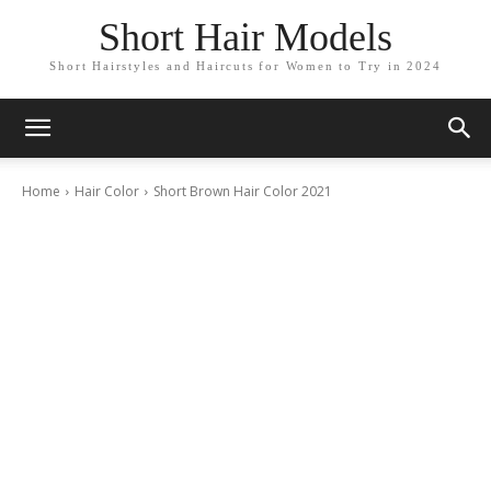
Short Hair Models
Short Hairstyles and Haircuts for Women to Try in 2024
Home
Hair Color
Short Brown Hair Color 2021