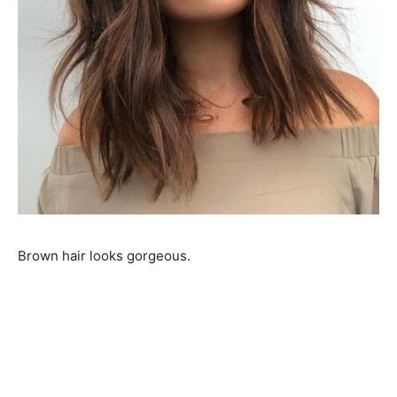
Brown hair looks gorgeous.