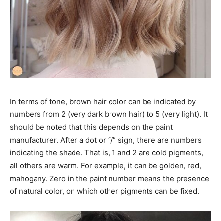
In terms of tone, brown hair color can be indicated by
numbers from 2 (very dark brown hair) to 5 (very light). It
should be noted that this depends on the paint
manufacturer. After a dot or “/” sign, there are numbers
indicating the shade. That is, 1 and 2 are cold pigments,
all others are warm. For example, it can be golden, red,
mahogany. Zero in the paint number means the presence
of natural color, on which other pigments can be fixed.