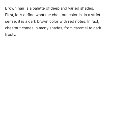
Brown hair is a palette of deep and varied shades.
First, let’s define what the chestnut color is. In a strict
sense, it is a dark brown color with red notes. In fact,
chestnut comes in many shades, from caramel to dark
frosty.