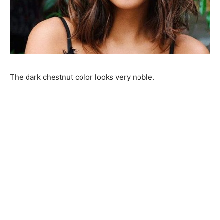
The dark chestnut color looks very noble.