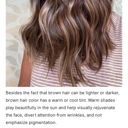
Besides the fact that brown hair can be lighter or darker,
brown hair color has a warm or cool tint. Warm shades
play beautifully in the sun and help visually rejuvenate
the face, divert attention from wrinkles, and not
emphasize pigmentation.