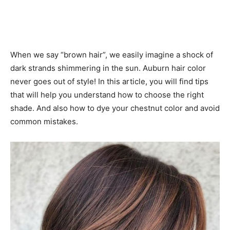
When we say “brown hair”, we easily imagine a shock of
dark strands shimmering in the sun. Auburn hair color
never goes out of style! In this article, you will find tips
that will help you understand how to choose the right
shade. And also how to dye your chestnut color and avoid
common mistakes.