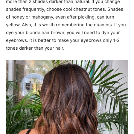
more than 2 shades darker than natural. If you change
shades frequently, choose cool chestnut tones. Shades
of honey or mahogany, even after pickling, can turn
yellow. Also, it is worth remembering the nuances. If you
dye your blonde hair brown, you will need to dye your
eyebrows. It is better to make your eyebrows only 1-2
tones darker than your hair.