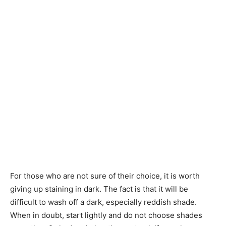
For those who are not sure of their choice, it is worth
giving up staining in dark. The fact is that it will be
difficult to wash off a dark, especially reddish shade.
When in doubt, start lightly and do not choose shades