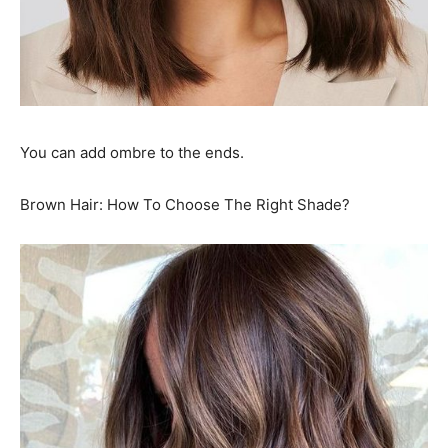
You can add ombre to the ends.
Brown Hair: How To Choose The Right Shade?