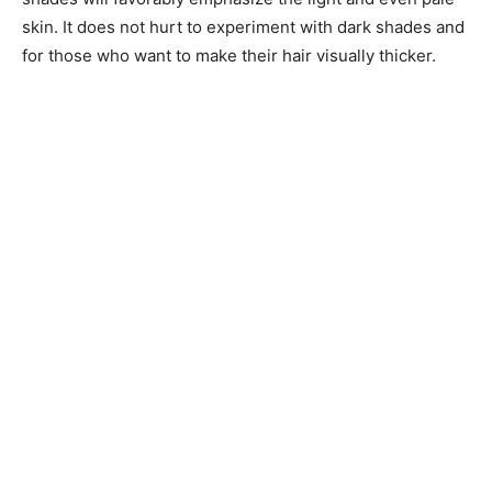
skin. It does not hurt to experiment with dark shades and
for those who want to make their hair visually thicker.