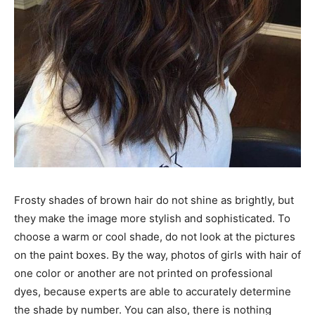
Frosty shades of brown hair do not shine as brightly, but
they make the image more stylish and sophisticated. To
choose a warm or cool shade, do not look at the pictures
on the paint boxes. By the way, photos of girls with hair of
one color or another are not printed on professional
dyes, because experts are able to accurately determine
the shade by number. You can also, there is nothing