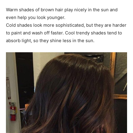
Warm shades of brown hair play nicely in the sun and
even help you look younger.
Cold shades look more sophisticated, but they are harder
to paint and wash off faster. Cool trendy shades tend to
absorb light, so they shine less in the sun.