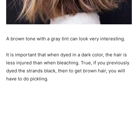
A brown tone with a gray tint can look very interesting.
It is important that when dyed in a dark color, the hair is
less injured than when bleaching. True, if you previously
dyed the strands black, then to get brown hair, you will
have to do pickling.