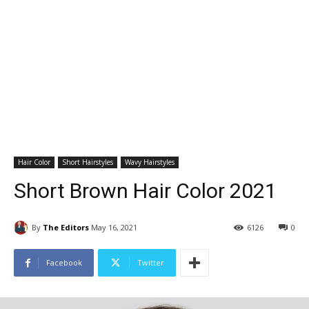
Hair Color
Short Hairstyles
Wavy Hairstyles
Short Brown Hair Color 2021
By
The Editors
May 16, 2021
6126
0
Facebook
Twitter