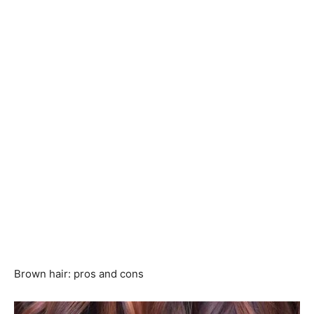
Brown hair: pros and cons