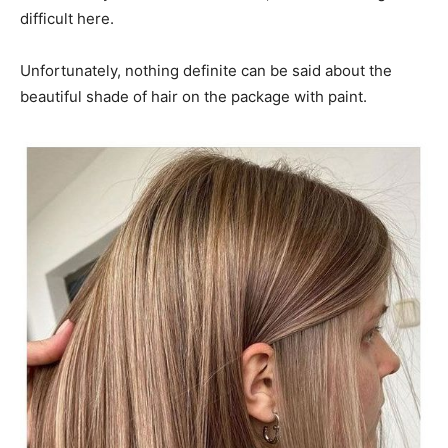
difficult here.
Unfortunately, nothing definite can be said about the
beautiful shade of hair on the package with paint.