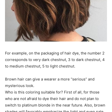
For example, on the packaging of hair dye, the number 2
corresponds to very dark chestnut, 3 to dark chestnut, 4
to medium chestnut, 5 to light chestnut.
Brown hair can give a wearer a more “serious” and
mysterious look.
Who is this coloring suitable for? First of all, for those
who are not afraid to dye their hair and do not plan to
switch to platinum blonde in the near future. Also, brown
shades will favorably emphasize the light and even pale