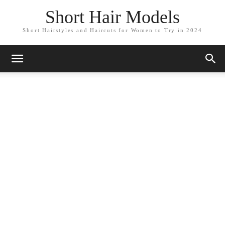
Short Hair Models
Short Hairstyles and Haircuts for Women to Try in 2024