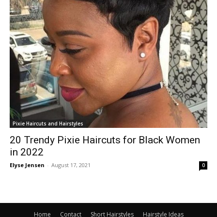
Pixie Haircuts and Hairstyles
20 Trendy Pixie Haircuts for Black Women
in 2022
Elyse Jensen
-
August 17, 2021
0
Home
Contact
Short Hairstyles
Hairstyle Ideas