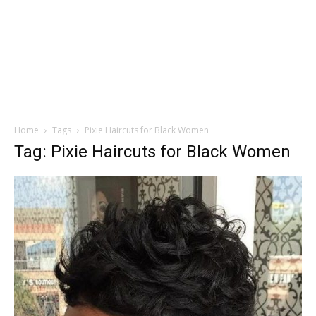
Home
Tags
Pixie Haircuts for Black Women
Tag: Pixie Haircuts for Black Women