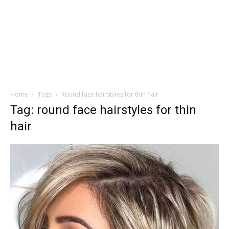
Home
Tags
Round face hairstyles for thin hair
Tag: round face hairstyles for thin
hair