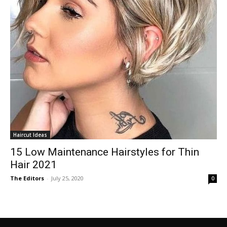
Haircut Ideas
15 Low Maintenance Hairstyles for Thin
Hair 2021
The Editors
-
July 25, 2020
0