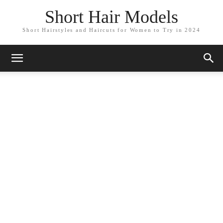
Short Hair Models
Short Hairstyles and Haircuts for Women to Try in 2024