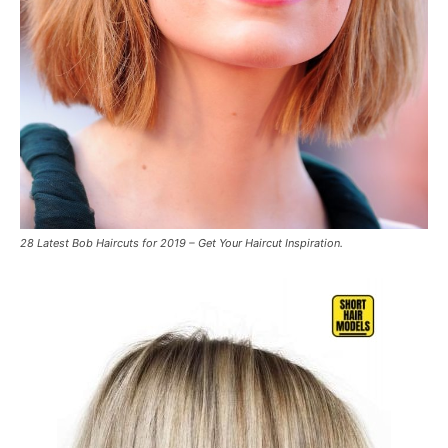
28 Latest Bob Haircuts for 2019 – Get Your Haircut Inspiration.