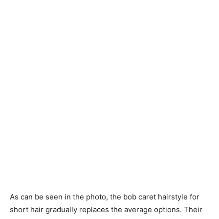
As can be seen in the photo, the bob caret hairstyle for
short hair gradually replaces the average options. Their