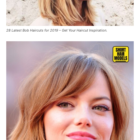
28 Latest Bob Haircuts for 2019 – Get Your Haircut Inspiration.