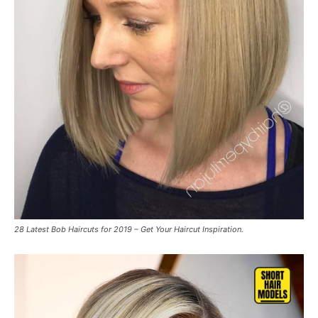
28 Latest Bob Haircuts for 2019 – Get Your Haircut Inspiration.