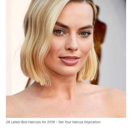
28 Latest Bob Haircuts for 2019 – Get Your Haircut Inspiration.