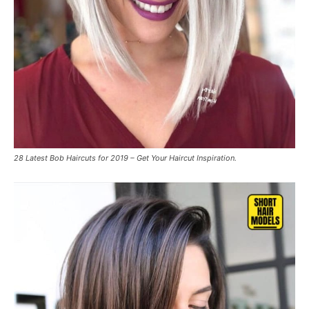
28 Latest Bob Haircuts for 2019 – Get Your Haircut Inspiration.