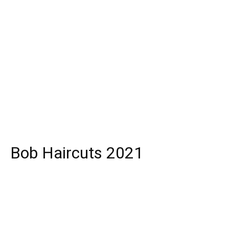
Bob Haircuts 2021