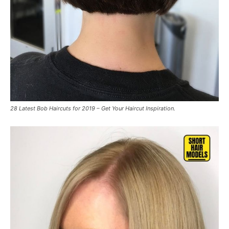
28 Latest Bob Haircuts for 2019 – Get Your Haircut Inspiration.