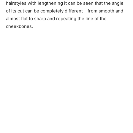
hairstyles with lengthening it can be seen that the angle
of its cut can be completely different – from smooth and
almost flat to sharp and repeating the line of the
cheekbones.