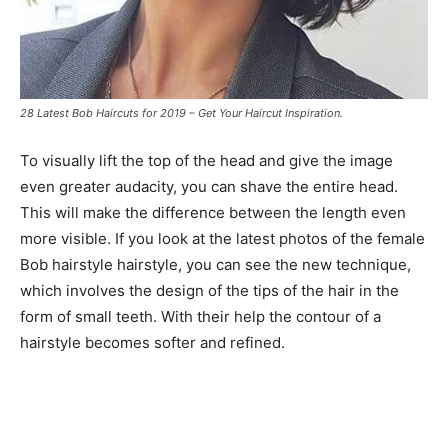
28 Latest Bob Haircuts for 2019 – Get Your Haircut Inspiration.
To visually lift the top of the head and give the image
even greater audacity, you can shave the entire head.
This will make the difference between the length even
more visible. If you look at the latest photos of the female
Bob hairstyle hairstyle, you can see the new technique,
which involves the design of the tips of the hair in the
form of small teeth. With their help the contour of a
hairstyle becomes softer and refined.