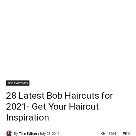
Bob Hairstyles
28 Latest Bob Haircuts for
2021- Get Your Haircut
Inspiration
By
The Editors
July 23, 2019
18984
0