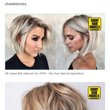
cheekbones.
28 Latest Bob Haircuts for 2019 – Get Your Haircut Inspiration.