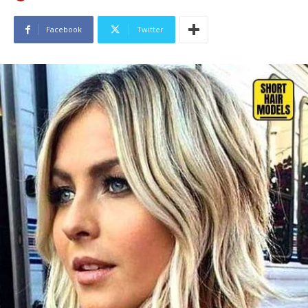
Facebook
Twitter