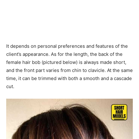
It depends on personal preferences and features of the
client’s appearance. As for the length, the back of the
female hair bob (pictured below) is always made short,
and the front part varies from chin to clavicle. At the same
time, it can be trimmed with both a smooth and a cascade
cut.