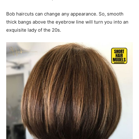
Bob haircuts can change any appearance. So, smooth
thick bangs above the eyebrow line will turn you into an
exquisite lady of the 20s.