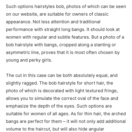
Such options hairstyles bob, photos of which can be seen
on our website, are suitable for owners of classic
appearance. Not less attention and traditional
performance with straight long bangs. It should look at
women with regular and subtle features. But a photo of a
bob hairstyle with bangs, cropped along a slanting or
asymmetric line, proves that it is most often chosen by
young and perky girls.
The cut in this case can be both absolutely equal, and
slightly ragged. The bob hairstyle for short hair, the
photo of which is decorated with light textured fringe,
allows you to simulate the correct oval of the face and
emphasize the depth of the eyes. Such options are
suitable for women of all ages. As for thin hair, the arched
bangs are perfect for them – it will not only add additional
volume to the haircut, but will also hide angular