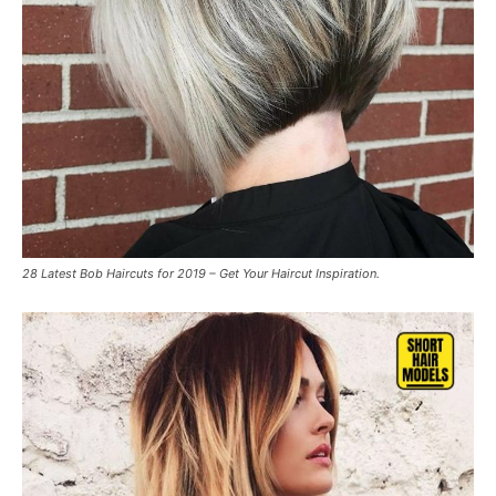
28 Latest Bob Haircuts for 2019 – Get Your Haircut Inspiration.