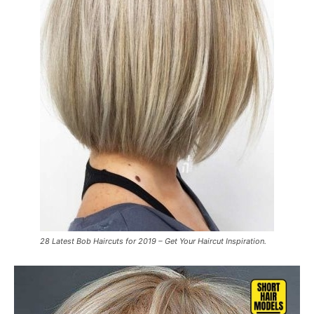
28 Latest Bob Haircuts for 2019 – Get Your Haircut Inspiration.