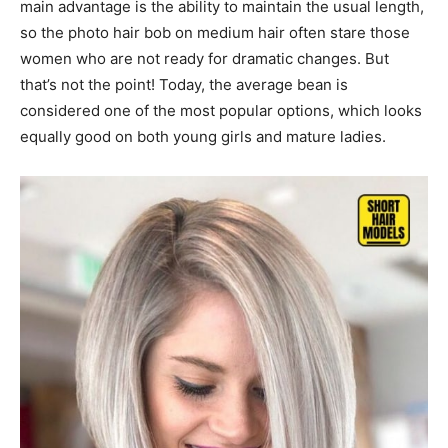
main advantage is the ability to maintain the usual length,
so the photo hair bob on medium hair often stare those
women who are not ready for dramatic changes. But
that’s not the point! Today, the average bean is
considered one of the most popular options, which looks
equally good on both young girls and mature ladies.