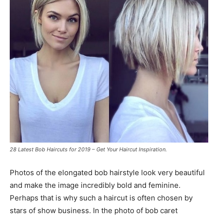
28 Latest Bob Haircuts for 2019 – Get Your Haircut Inspiration.
Photos of the elongated bob hairstyle look very beautiful
and make the image incredibly bold and feminine.
Perhaps that is why such a haircut is often chosen by
stars of show business. In the photo of bob caret