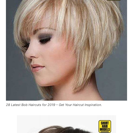
28 Latest Bob Haircuts for 2019 – Get Your Haircut Inspiration.