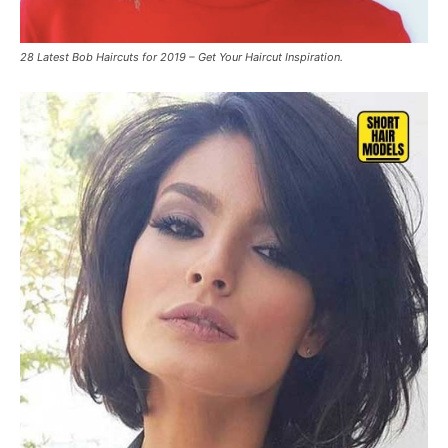
28 Latest Bob Haircuts for 2019 – Get Your Haircut Inspiration.