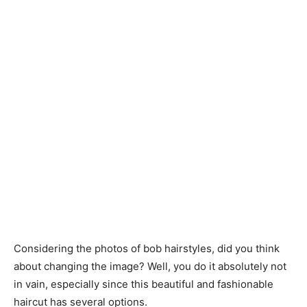
Considering the photos of bob hairstyles, did you think
about changing the image? Well, you do it absolutely not
in vain, especially since this beautiful and fashionable
haircut has several options.