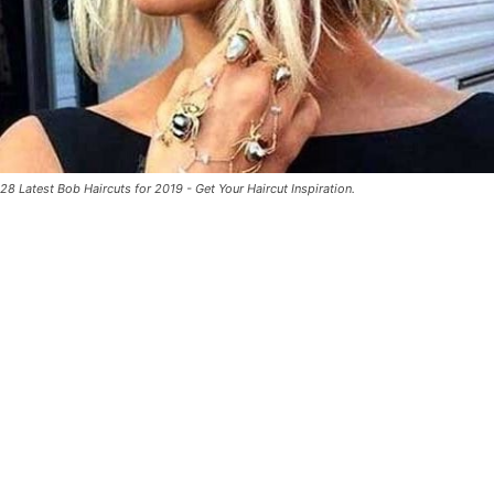
28 Latest Bob Haircuts for 2019 - Get Your Haircut Inspiration.