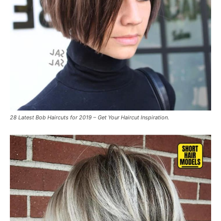
28 Latest Bob Haircuts for 2019 – Get Your Haircut Inspiration.