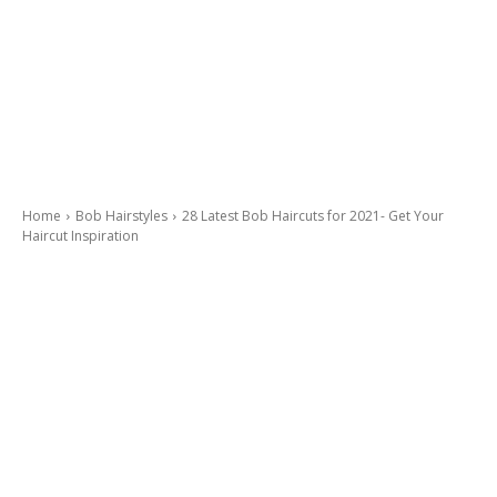
Home
Bob Hairstyles
28 Latest Bob Haircuts for 2021- Get Your
Haircut Inspiration