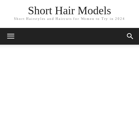
Short Hair Models
Short Hairstyles and Haircuts for Women to Try in 2024