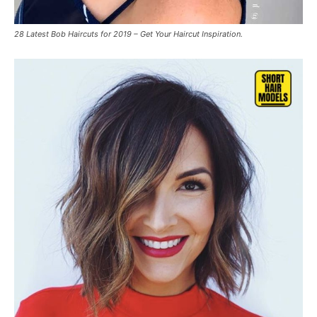
28 Latest Bob Haircuts for 2019 – Get Your Haircut Inspiration.