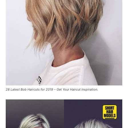
28 Latest Bob Haircuts for 2019 – Get Your Haircut Inspiration.