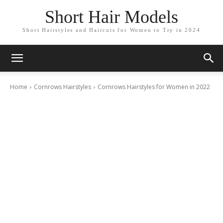
Short Hair Models
Short Hairstyles and Haircuts for Women to Try in 2024
Home
Cornrows Hairstyles
Cornrows Hairstyles for Women in 2022