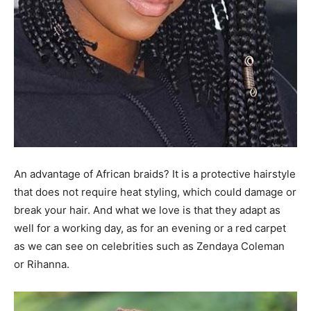
An advantage of African braids? It is a protective hairstyle
that does not require heat styling, which could damage or
break your hair. And what we love is that they adapt as
well for a working day, as for an evening or a red carpet
as we can see on celebrities such as Zendaya Coleman
or Rihanna.