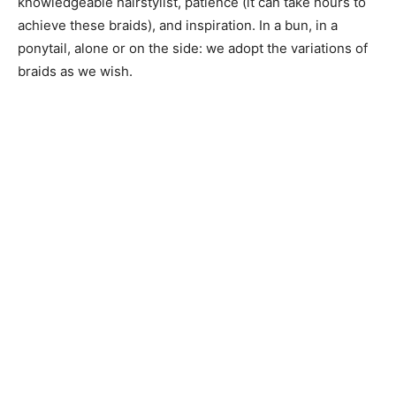
knowledgeable hairstylist, patience (it can take hours to
achieve these braids), and inspiration. In a bun, in a
ponytail, alone or on the side: we adopt the variations of
braids as we wish.