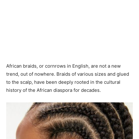
African braids, or cornrows in English, are not a new
trend, out of nowhere. Braids of various sizes and glued
to the scalp, have been deeply rooted in the cultural
history of the African diaspora for decades.