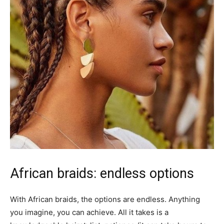
African braids: endless options
With African braids, the options are endless. Anything
you imagine, you can achieve. All it takes is a