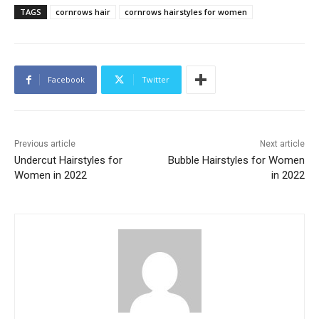
TAGS
cornrows hair
cornrows hairstyles for women
Facebook
Twitter
Previous article
Next article
Undercut Hairstyles for
Bubble Hairstyles for Women
Women in 2022
in 2022