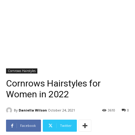
Cornrows Hairstyles
Cornrows Hairstyles for
Women in 2022
By
Daniella Wilson
October 24, 2021
3610
0
Facebook
Twitter