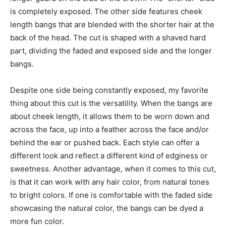
is completely exposed. The other side features cheek
length bangs that are blended with the shorter hair at the
back of the head. The cut is shaped with a shaved hard
part, dividing the faded and exposed side and the longer
bangs.
Despite one side being constantly exposed, my favorite
thing about this cut is the versatility. When the bangs are
about cheek length, it allows them to be worn down and
across the face, up into a feather across the face and/or
behind the ear or pushed back. Each style can offer a
different look and reflect a different kind of edginess or
sweetness. Another advantage, when it comes to this cut,
is that it can work with any hair color, from natural tones
to bright colors. If one is comfortable with the faded side
showcasing the natural color, the bangs can be dyed a
more fun color.