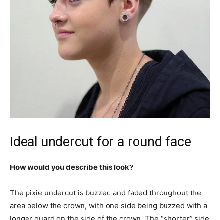
Ideal undercut for a round face
How would you describe this look?
The pixie undercut is buzzed and faded throughout the
area below the crown, with one side being buzzed with a
longer guard on the side of the crown. The “shorter” side