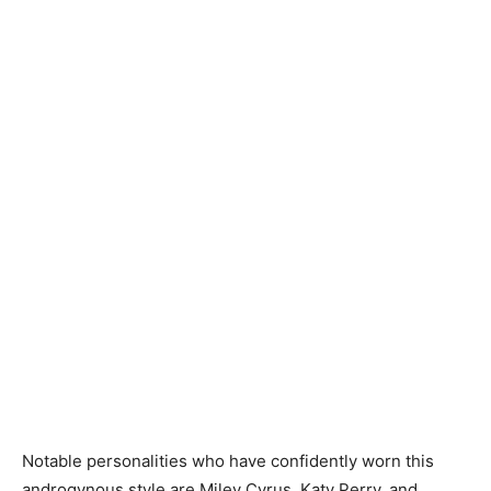
Notable personalities who have confidently worn this
androgynous style are Miley Cyrus, Katy Perry, and