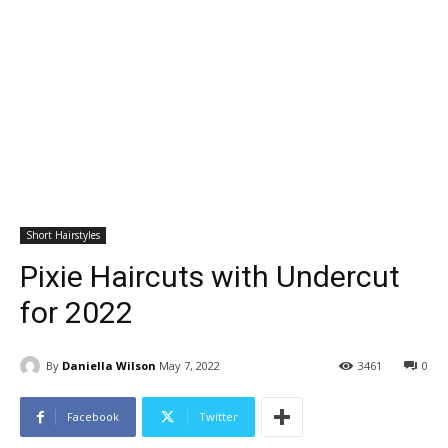
Short Hairstyles
Pixie Haircuts with Undercut
for 2022
By
Daniella Wilson
May 7, 2022
3461
0
Facebook
Twitter