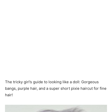
The tricky girl’s guide to looking like a doll: Gorgeous
bangs, purple hair, and a super short pixie haircut for fine
hair!