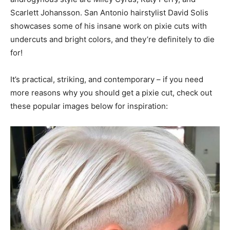
Scarlett Johansson. San Antonio hairstylist David Solis
showcases some of his insane work on pixie cuts with
undercuts and bright colors, and they’re definitely to die
for!
It’s practical, striking, and contemporary – if you need
more reasons why you should get a pixie cut, check out
these popular images below for inspiration: