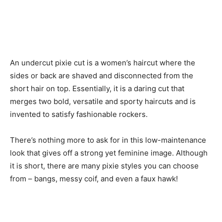
An undercut pixie cut is a women’s haircut where the
sides or back are shaved and disconnected from the
short hair on top. Essentially, it is a daring cut that
merges two bold, versatile and sporty haircuts and is
invented to satisfy fashionable rockers.
There’s nothing more to ask for in this low-maintenance
look that gives off a strong yet feminine image. Although
it is short, there are many pixie styles you can choose
from – bangs, messy coif, and even a faux hawk!