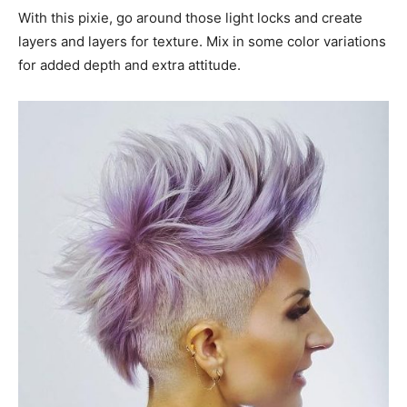
With this pixie, go around those light locks and create
layers and layers for texture. Mix in some color variations
for added depth and extra attitude.