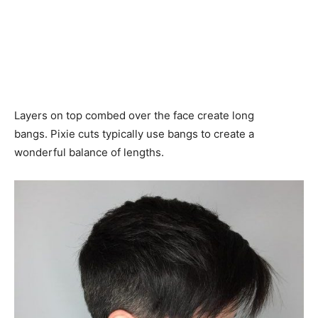
Layers on top combed over the face create long
bangs. Pixie cuts typically use bangs to create a
wonderful balance of lengths.