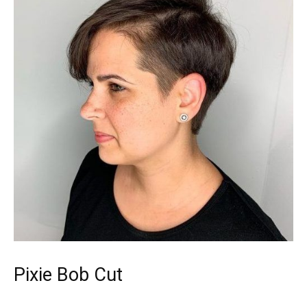
Pixie Bob Cut