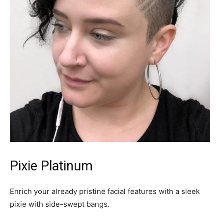
Pixie Platinum
Enrich your already pristine facial features with a sleek
pixie with side-swept bangs.