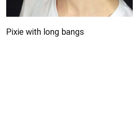
Pixie with long bangs