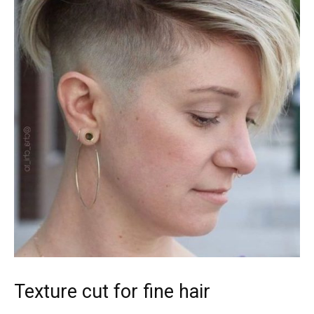
Texture cut for fine hair