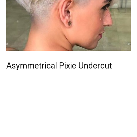
Asymmetrical Pixie Undercut