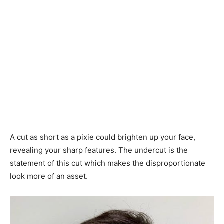
A cut as short as a pixie could brighten up your face,
revealing your sharp features. The undercut is the
statement of this cut which makes the disproportionate
look more of an asset.