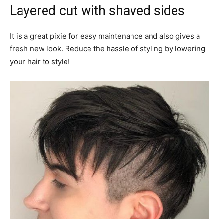
Layered cut with shaved sides
It is a great pixie for easy maintenance and also gives a
fresh new look. Reduce the hassle of styling by lowering
your hair to style!