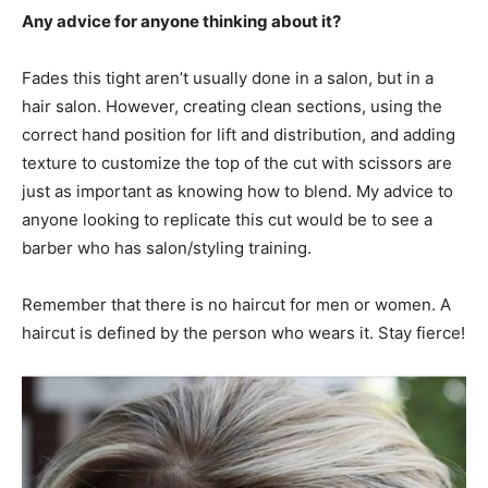
Any advice for anyone thinking about it?
Fades this tight aren’t usually done in a salon, but in a
hair salon. However, creating clean sections, using the
correct hand position for lift and distribution, and adding
texture to customize the top of the cut with scissors are
just as important as knowing how to blend. My advice to
anyone looking to replicate this cut would be to see a
barber who has salon/styling training.
Remember that there is no haircut for men or women. A
haircut is defined by the person who wears it. Stay fierce!