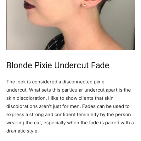
Blonde Pixie Undercut Fade
The look is considered a disconnected pixie
undercut. What sets this particular undercut apart is the
skin discoloration. I like to show clients that skin
discolorations aren’t just for men. Fades can be used to
express a strong and confident femininity by the person
wearing the cut, especially when the fade is paired with a
dramatic style.