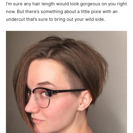
I’m sure any hair length would look gorgeous on you right
now. But there’s something about a little pixie with an
undercut that’s sure to bring out your wild side.