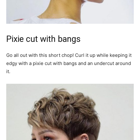
Pixie cut with bangs
Go all out with this short chop! Curl it up while keeping it
edgy with a pixie cut with bangs and an undercut around
it.