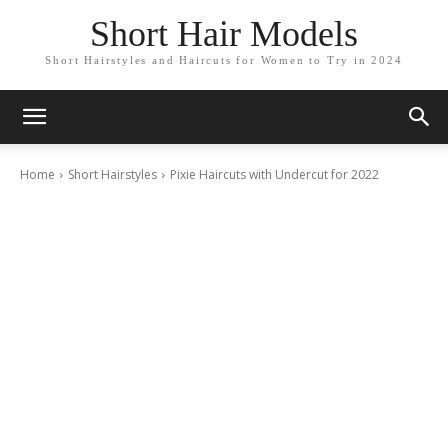
Short Hair Models
Short Hairstyles and Haircuts for Women to Try in 2024
Home
Short Hairstyles
Pixie Haircuts with Undercut for 2022