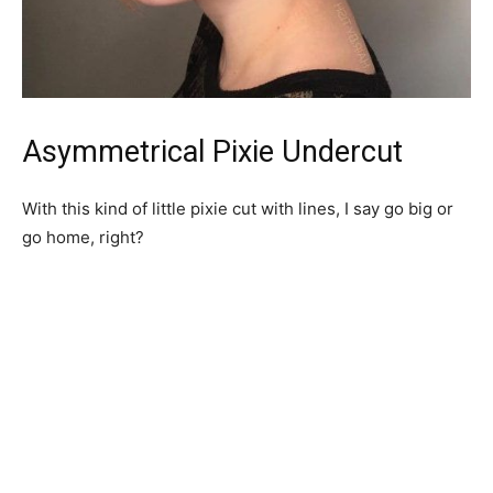
Asymmetrical Pixie Undercut
With this kind of little pixie cut with lines, I say go big or
go home, right?