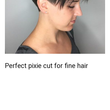
Perfect pixie cut for fine hair