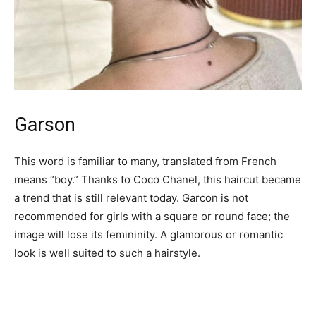
Garson
This word is familiar to many, translated from French
means “boy.” Thanks to Coco Chanel, this haircut became
a trend that is still relevant today. Garcon is not
recommended for girls with a square or round face; the
image will lose its femininity. A glamorous or romantic
look is well suited to such a hairstyle.