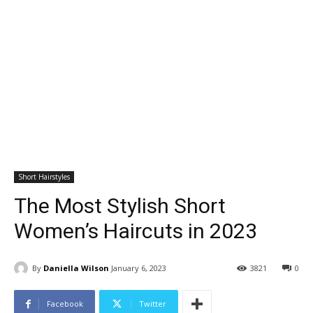
Short Hairstyles
The Most Stylish Short
Women’s Haircuts in 2023
By
Daniella Wilson
January 6, 2023
3821
0
Facebook
Twitter