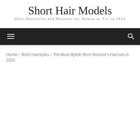
Short Hair Models
Short Hairstyles and Haircuts for Women to Try in 2024
Home
Short Hairstyles
The Most Stylish Short Women's Haircuts in
2023