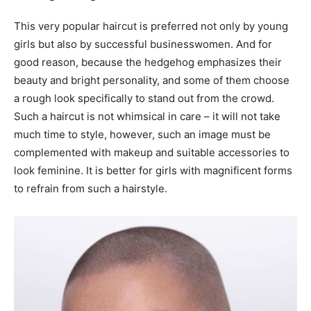
This very popular haircut is preferred not only by young
girls but also by successful businesswomen. And for
good reason, because the hedgehog emphasizes their
beauty and bright personality, and some of them choose
a rough look specifically to stand out from the crowd.
Such a haircut is not whimsical in care – it will not take
much time to style, however, such an image must be
complemented with makeup and suitable accessories to
look feminine. It is better for girls with magnificent forms
to refrain from such a hairstyle.