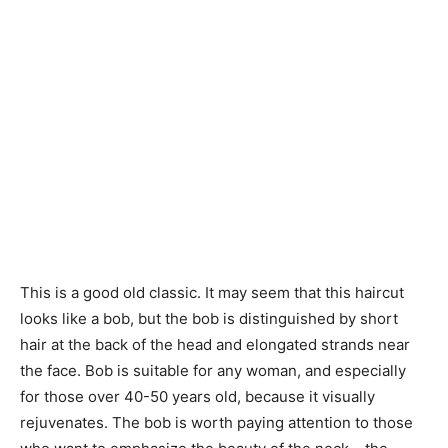
This is a good old classic. It may seem that this haircut
looks like a bob, but the bob is distinguished by short
hair at the back of the head and elongated strands near
the face. Bob is suitable for any woman, and especially
for those over 40-50 years old, because it visually
rejuvenates. The bob is worth paying attention to those