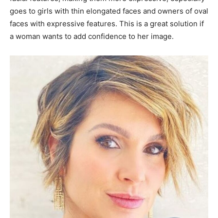
goes to girls with thin elongated faces and owners of oval
faces with expressive features. This is a great solution if
a woman wants to add confidence to her image.