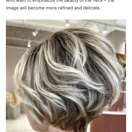
who want to emphasize the beauty of the neck – the
image will become more refined and delicate.