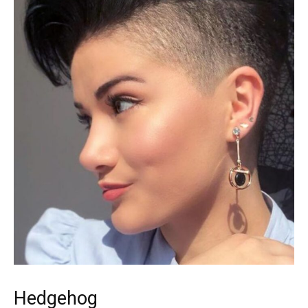
Hedgehog