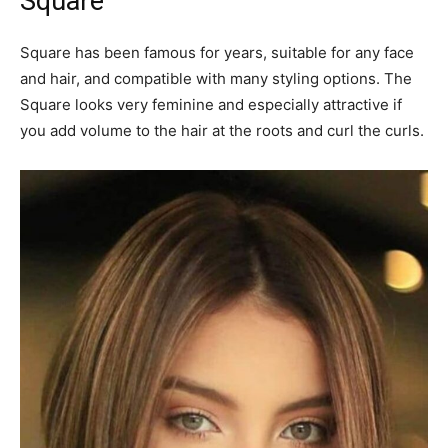
Square
Square has been famous for years, suitable for any face
and hair, and compatible with many styling options. The
Square looks very feminine and especially attractive if
you add volume to the hair at the roots and curl the curls.