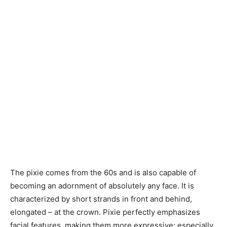
The pixie comes from the 60s and is also capable of
becoming an adornment of absolutely any face. It is
characterized by short strands in front and behind,
elongated – at the crown. Pixie perfectly emphasizes
facial features, making them more expressive; especially