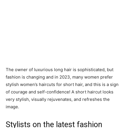
The owner of luxurious long hair is sophisticated, but
fashion is changing and in 2023, many women prefer
stylish women’s haircuts for short hair, and this is a sign
of courage and self-confidence! A short haircut looks
very stylish, visually rejuvenates, and refreshes the
image.
Stylists on the latest fashion