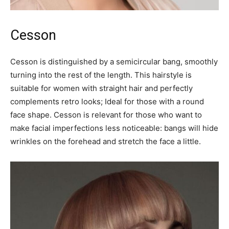
Cesson
Cesson is distinguished by a semicircular bang, smoothly
turning into the rest of the length. This hairstyle is
suitable for women with straight hair and perfectly
complements retro looks; Ideal for those with a round
face shape. Cesson is relevant for those who want to
make facial imperfections less noticeable: bangs will hide
wrinkles on the forehead and stretch the face a little.