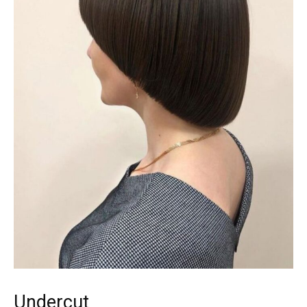
Undercut