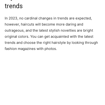
trends
In 2023, no cardinal changes in trends are expected,
however, haircuts will become more daring and
outrageous, and the latest stylish novelties are bright
original colors. You can get acquainted with the latest
trends and choose the right hairstyle by looking through
fashion magazines with photos.