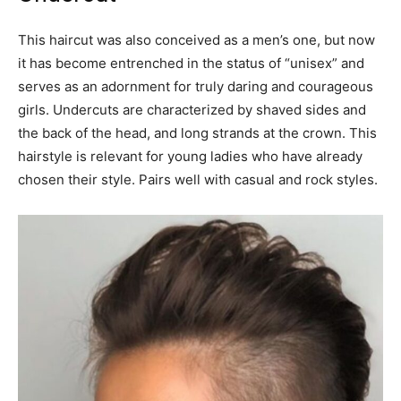
This haircut was also conceived as a men’s one, but now
it has become entrenched in the status of “unisex” and
serves as an adornment for truly daring and courageous
girls. Undercuts are characterized by shaved sides and
the back of the head, and long strands at the crown. This
hairstyle is relevant for young ladies who have already
chosen their style. Pairs well with casual and rock styles.