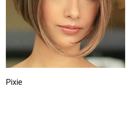
Pixie