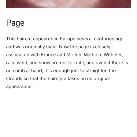
Page
This haircut appeared in Europe several centuries ago
and was originally male. Now the page is closely
associated with France and Mireille Mathieu. With her,
rain, wind, and snow are not terrible, and even if there is
no comb at hand, it is enough just to straighten the
strands so that the hairstyle takes on its original
appearance.