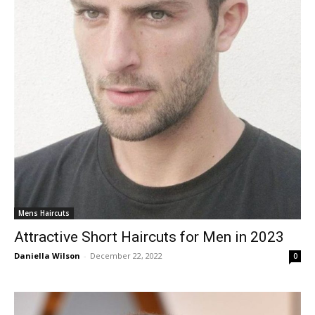
Mens Haircuts
Attractive Short Haircuts for Men in 2023
Daniella Wilson
-
December 22, 2022
0