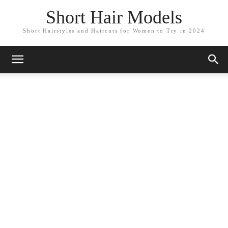
Short Hair Models
Short Hairstyles and Haircuts for Women to Try in 2024