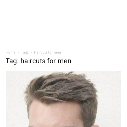
Home
Tags
Haircuts for men
Tag: haircuts for men