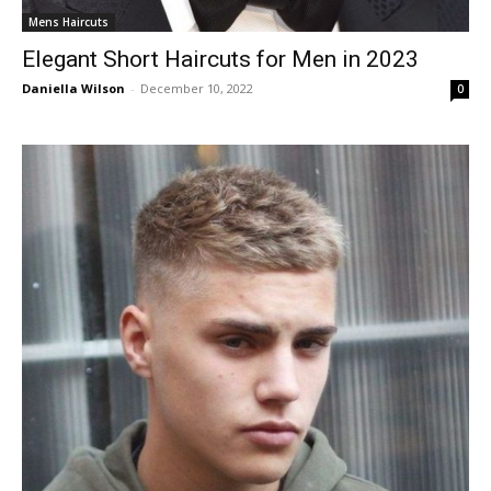
Mens Haircuts
Elegant Short Haircuts for Men in 2023
Daniella Wilson
-
December 10, 2022
0