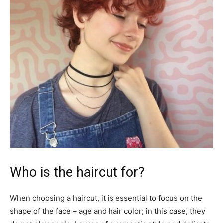
Who is the haircut for?
When choosing a haircut, it is essential to focus on the
shape of the face – age and hair color; in this case, they