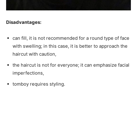
Disadvantages:
can fill, it is not recommended for a round type of face
with swelling; in this case, it is better to approach the
haircut with caution,
the haircut is not for everyone; it can emphasize facial
imperfections,
tomboy requires styling.