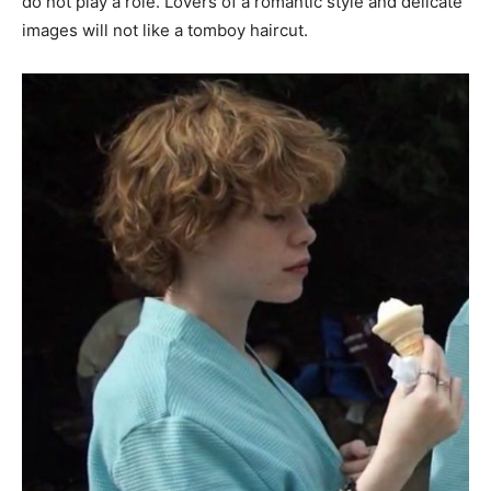
do not play a role. Lovers of a romantic style and delicate
images will not like a tomboy haircut.