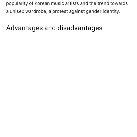
popularity of Korean music artists and the trend towards
a unisex wardrobe, a protest against gender identity.
Advantages and disadvantages