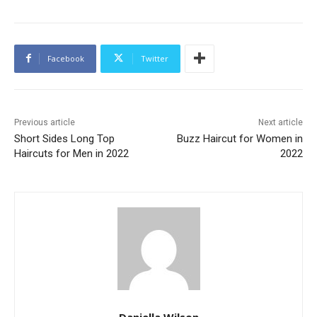
Facebook
Twitter
Previous article
Next article
Short Sides Long Top
Buzz Haircut for Women in
Haircuts for Men in 2022
2022
Daniella Wilson