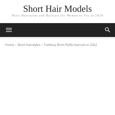
Short Hair Models
Short Hairstyles and Haircuts for Women to Try in 2024
Home
Short Hairstyles
Tomboy Short Fluffy Haircuts in 2022