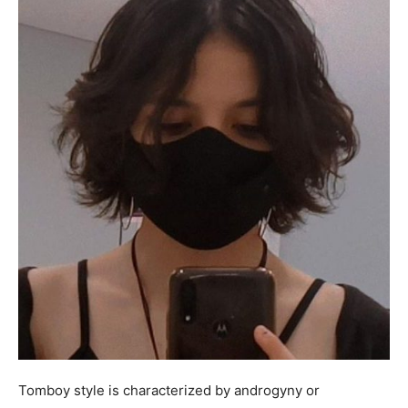
Tomboy style is characterized by androgyny or