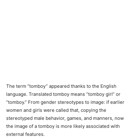
The term “tomboy” appeared thanks to the English
language. Translated tomboy means “tomboy girl” or
“tomboy.” From gender stereotypes to image: if earlier
women and girls were called that, copying the
stereotyped male behavior, games, and manners, now
the image of a tomboy is more likely associated with
external features.