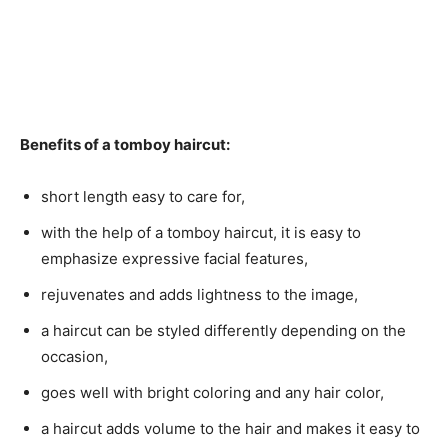
Benefits of a tomboy haircut:
short length easy to care for,
with the help of a tomboy haircut, it is easy to
emphasize expressive facial features,
rejuvenates and adds lightness to the image,
a haircut can be styled differently depending on the
occasion,
goes well with bright coloring and any hair color,
a haircut adds volume to the hair and makes it easy to