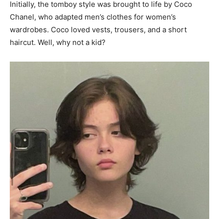
Initially, the tomboy style was brought to life by Coco
Chanel, who adapted men’s clothes for women’s
wardrobes. Coco loved vests, trousers, and a short
haircut. Well, why not a kid?