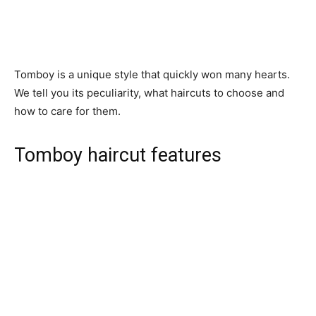
Tomboy is a unique style that quickly won many hearts.
We tell you its peculiarity, what haircuts to choose and
how to care for them.
Tomboy haircut features