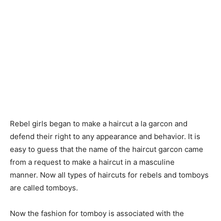
Rebel girls began to make a haircut a la garcon and
defend their right to any appearance and behavior. It is
easy to guess that the name of the haircut garcon came
from a request to make a haircut in a masculine
manner. Now all types of haircuts for rebels and tomboys
are called tomboys.
Now the fashion for tomboy is associated with the