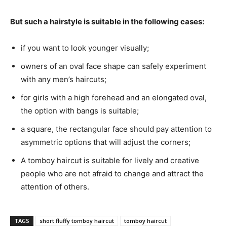
But such a hairstyle is suitable in the following cases:
if you want to look younger visually;
owners of an oval face shape can safely experiment
with any men’s haircuts;
for girls with a high forehead and an elongated oval,
the option with bangs is suitable;
a square, the rectangular face should pay attention to
asymmetric options that will adjust the corners;
A tomboy haircut is suitable for lively and creative
people who are not afraid to change and attract the
attention of others.
TAGS
short fluffy tomboy haircut
tomboy haircut