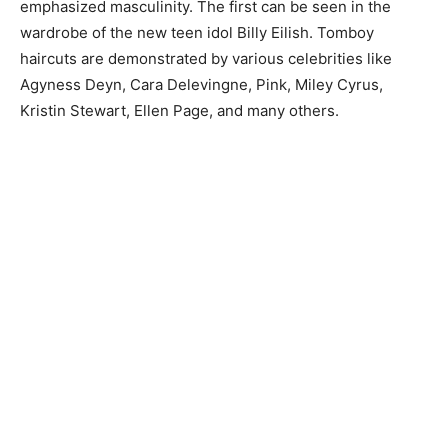
emphasized masculinity. The first can be seen in the
wardrobe of the new teen idol Billy Eilish. Tomboy
haircuts are demonstrated by various celebrities like
Agyness Deyn, Cara Delevingne, Pink, Miley Cyrus,
Kristin Stewart, Ellen Page, and many others.