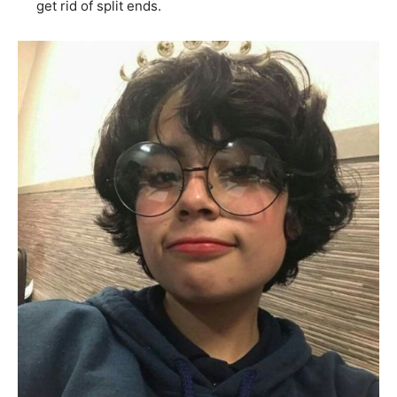
get rid of split ends.