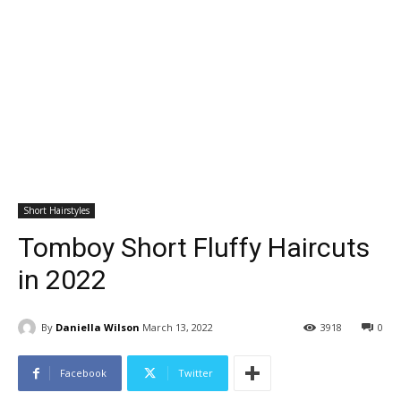
Short Hairstyles
Tomboy Short Fluffy Haircuts
in 2022
By
Daniella Wilson
March 13, 2022
3918
0
Facebook
Twitter