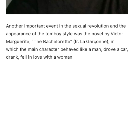
Another important event in the sexual revolution and the
appearance of the tomboy style was the novel by Victor
Marguerite, “The Bachelorette” (fr. La Garçonne), in
which the main character behaved like a man, drove a car,
drank, fell in love with a woman.