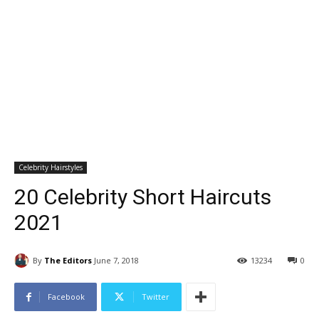
Celebrity Hairstyles
20 Celebrity Short Haircuts
2021
By
The Editors
June 7, 2018
13234
0
Facebook
Twitter