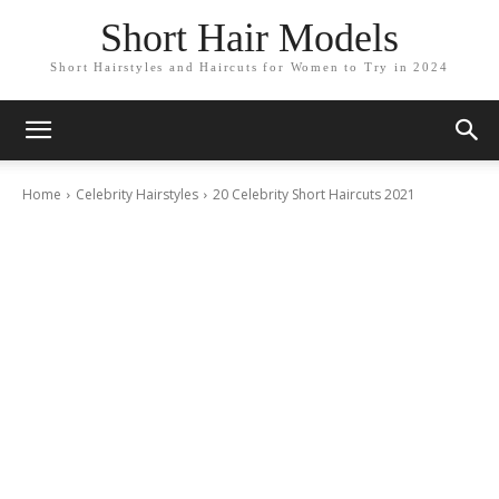
Short Hair Models
Short Hairstyles and Haircuts for Women to Try in 2024
Home
Celebrity Hairstyles
20 Celebrity Short Haircuts 2021