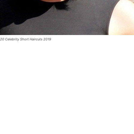
20 Celebrity Short Haircuts 2019