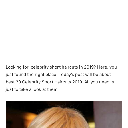
Looking for celebrity short haircuts in 2019? Here, you
just found the right place. Today’s post will be about
best 20 Celebrity Short Haircuts 2019. All you need is
just to take a look at them.