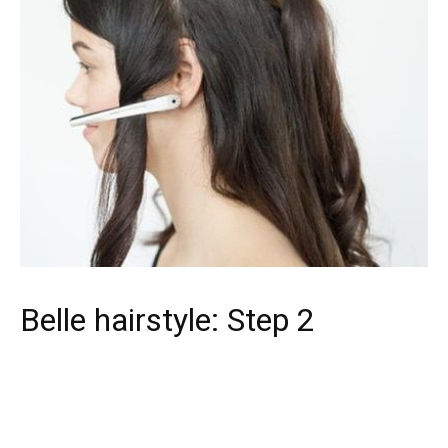
Belle hairstyle: Step 2