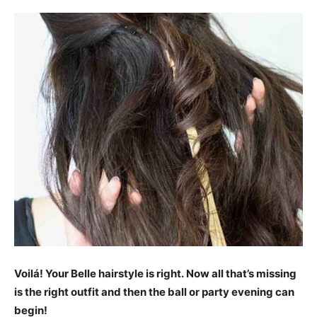
Voilá! Your Belle hairstyle is right. Now all that’s missing
is the right outfit and then the ball or party evening can
begin!