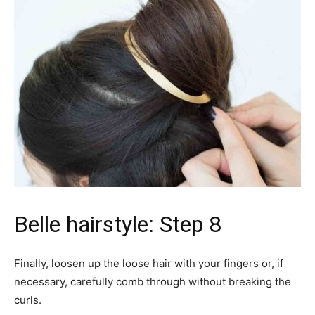
Belle hairstyle: Step 8
Finally, loosen up the loose hair with your fingers or, if
necessary, carefully comb through without breaking the
curls.