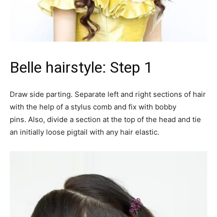
Belle hairstyle: Step 1
Draw side parting. Separate left and right sections of hair
with the help of a stylus comb and fix with bobby
pins. Also, divide a section at the top of the head and tie
an initially loose pigtail with any hair elastic.