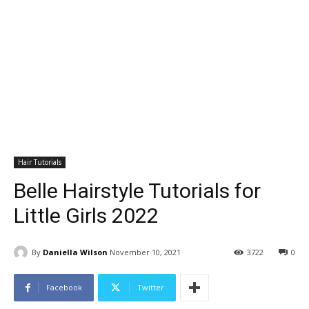
Hair Tutorials
Belle Hairstyle Tutorials for
Little Girls 2022
By
Daniella Wilson
November 10, 2021
3722
0
Facebook
Twitter