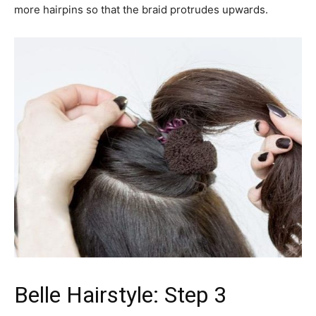
more hairpins so that the braid protrudes upwards.
Belle Hairstyle: Step 3