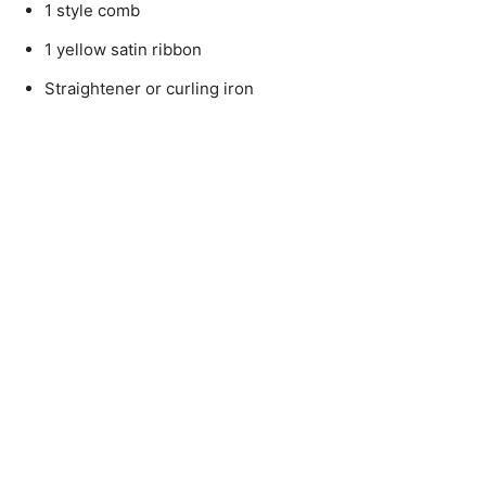
1 style comb
1 yellow satin ribbon
Straightener or curling iron