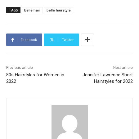
TAGS
belle hair
belle hairstyle
Facebook
Twitter
Previous article
Next article
80s Hairstyles for Women in
Jennifer Lawrence Short
2022
Hairstyles for 2022