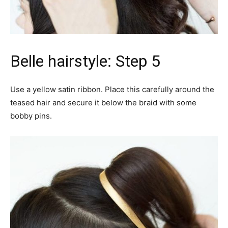
Belle hairstyle: Step 5
Use a yellow satin ribbon. Place this carefully around the
teased hair and secure it below the braid with some
bobby pins.