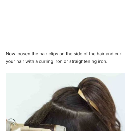
Now loosen the hair clips on the side of the hair and curl
your hair with a curling iron or straightening iron.