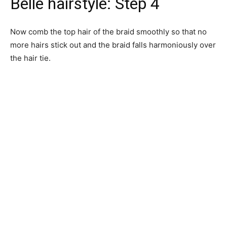
Belle hairstyle: Step 4
Now comb the top hair of the braid smoothly so that no
more hairs stick out and the braid falls harmoniously over
the hair tie.