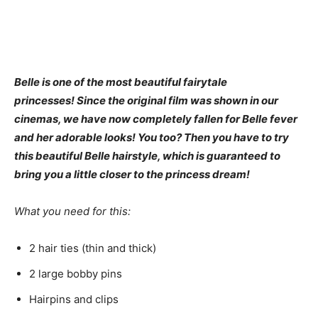
Belle is one of the most beautiful fairytale
princesses! Since the original film was shown in our
cinemas, we have now completely fallen for Belle fever
and her adorable looks! You too? Then you have to try
this beautiful Belle hairstyle, which is guaranteed to
bring you a little closer to the princess dream!
What you need for this:
2 hair ties (thin and thick)
2 large bobby pins
Hairpins and clips