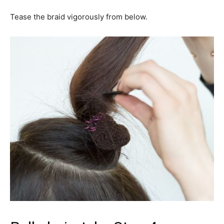
Tease the braid vigorously from below.