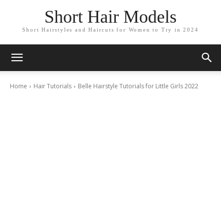
Short Hair Models
Short Hairstyles and Haircuts for Women to Try in 2024
Home
Hair Tutorials
Belle Hairstyle Tutorials for Little Girls 2022