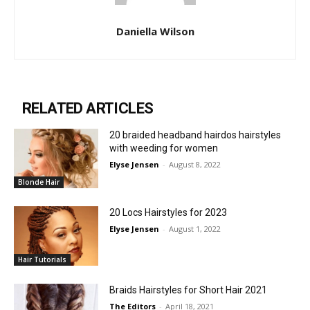
Daniella Wilson
RELATED ARTICLES
20 braided headband hairdos hairstyles
with weeding for women
Elyse Jensen
-
August 8, 2022
Blonde Hair
20 Locs Hairstyles for 2023
Elyse Jensen
-
August 1, 2022
Hair Tutorials
Braids Hairstyles for Short Hair 2021
The Editors
-
April 18, 2021