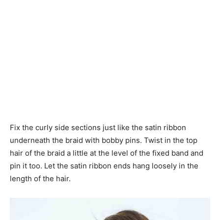
Fix the curly side sections just like the satin ribbon
underneath the braid with bobby pins. Twist in the top
hair of the braid a little at the level of the fixed band and
pin it too. Let the satin ribbon ends hang loosely in the
length of the hair.