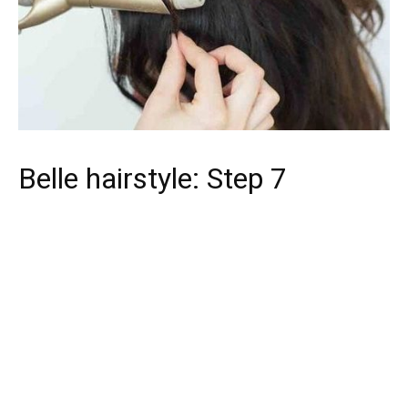
Belle hairstyle: Step 7