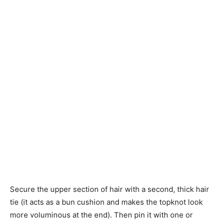
Secure the upper section of hair with a second, thick hair
tie (it acts as a bun cushion and makes the topknot look
more voluminous at the end). Then pin it with one or