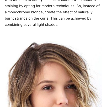
staining by opting for modern techniques. So, instead of
a monochrome blonde, create the effect of naturally
burnt strands on the curls. This can be achieved by
combining several light shades.