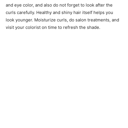
and eye color, and also do not forget to look after the
curls carefully. Healthy and shiny hair itself helps you
look younger. Moisturize curls, do salon treatments, and
visit your colorist on time to refresh the shade.