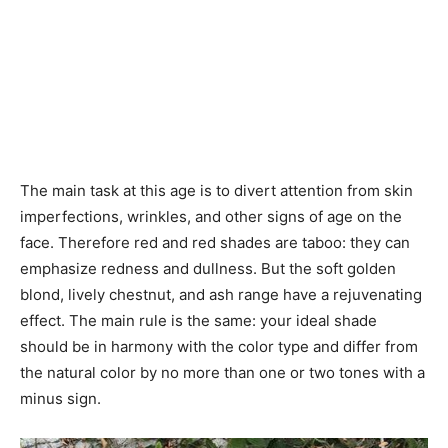
The main task at this age is to divert attention from skin
imperfections, wrinkles, and other signs of age on the
face. Therefore red and red shades are taboo: they can
emphasize redness and dullness. But the soft golden
blond, lively chestnut, and ash range have a rejuvenating
effect. The main rule is the same: your ideal shade
should be in harmony with the color type and differ from
the natural color by no more than one or two tones with a
minus sign.