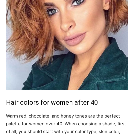
Hair colors for women after 40
Warm red, chocolate, and honey tones are the perfect
palette for women over 40. When choosing a shade, first
of all, you should start with your color type, skin color,