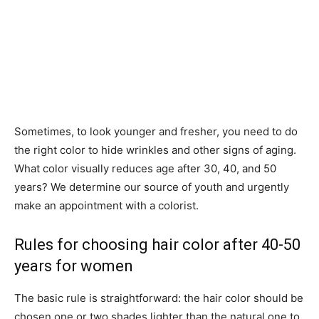
Sometimes, to look younger and fresher, you need to do
the right color to hide wrinkles and other signs of aging.
What color visually reduces age after 30, 40, and 50
years? We determine our source of youth and urgently
make an appointment with a colorist.
Rules for choosing hair color after 40-50
years for women
The basic rule is straightforward: the hair color should be
chosen one or two shades lighter than the natural one to