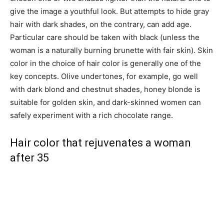
give the image a youthful look. But attempts to hide gray
hair with dark shades, on the contrary, can add age.
Particular care should be taken with black (unless the
woman is a naturally burning brunette with fair skin). Skin
color in the choice of hair color is generally one of the
key concepts. Olive undertones, for example, go well
with dark blond and chestnut shades, honey blonde is
suitable for golden skin, and dark-skinned women can
safely experiment with a rich chocolate range.
Hair color that rejuvenates a woman
after 35