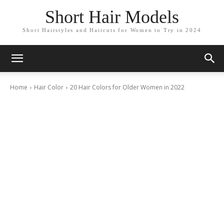
Short Hair Models
Short Hairstyles and Haircuts for Women to Try in 2024
Home
Hair Color
20 Hair Colors for Older Women in 2022