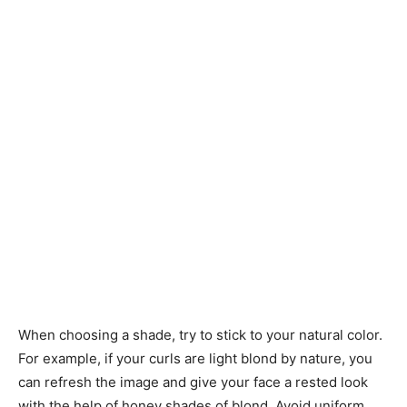
When choosing a shade, try to stick to your natural color.
For example, if your curls are light blond by nature, you
can refresh the image and give your face a rested look
with the help of honey shades of blond. Avoid uniform