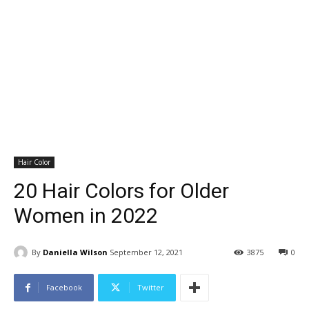
Hair Color
20 Hair Colors for Older
Women in 2022
By
Daniella Wilson
September 12, 2021
3875
0
Facebook
Twitter