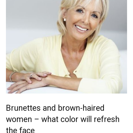
Brunettes and brown-haired
women – what color will refresh
the face