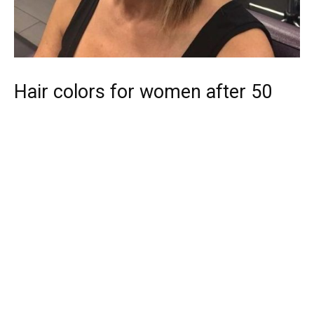
Hair colors for women after 50