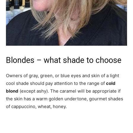
Blondes – what shade to choose
Owners of gray, green, or blue eyes and skin of a light
cool shade should pay attention to the range of
cold
blond
(except ashy). The caramel will be appropriate if
the skin has a warm golden undertone, gourmet shades
of cappuccino, wheat, honey.