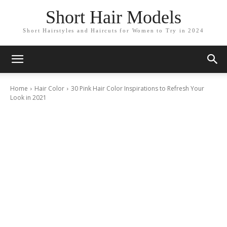
Short Hair Models
Short Hairstyles and Haircuts for Women to Try in 2024
Home
Hair Color
30 Pink Hair Color Inspirations to Refresh Your
Look in 2021