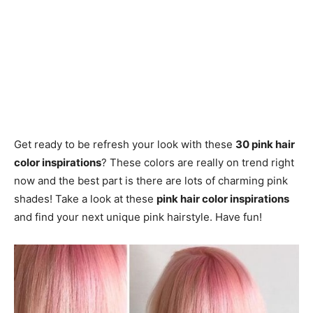
Get ready to be refresh your look with these
30 pink hair
color inspirations
? These colors are really on trend right
now and the best part is there are lots of charming pink
shades! Take a look at these
pink hair color inspirations
and find your next unique pink hairstyle. Have fun!