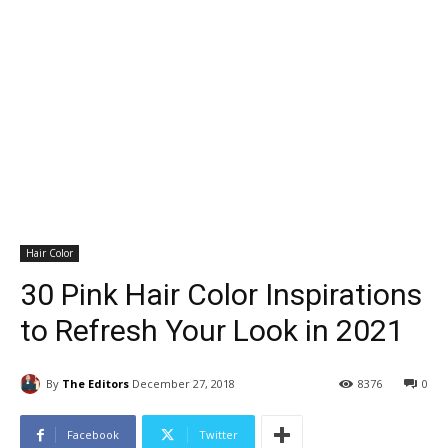
Hair Color
30 Pink Hair Color Inspirations
to Refresh Your Look in 2021
By
The Editors
December 27, 2018
8376
0
Facebook
Twitter