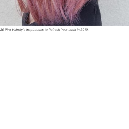
30 Pink Hairstyle Inspirations to Refresh Your Look in 2019.