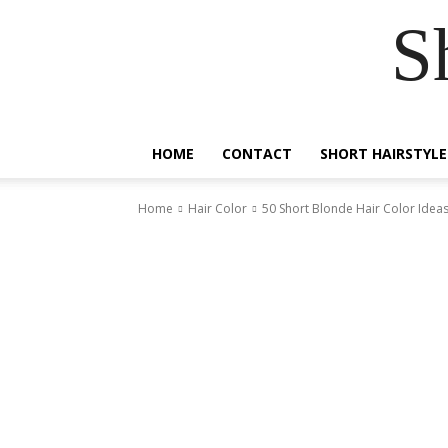
S
HOME
CONTACT
SHORT HAIRSTYLE
Home
Hair Color
50 Short Blonde Hair Color Ideas