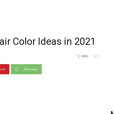
ir Color Ideas in 2021
19003
1
rest
WhatsApp