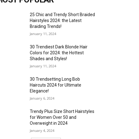
25 Chic and Trendy Short Braided
Hairstyles 2024: the Latest
Braiding Trends!
January 11, 2024
30 Trendiest Dark Blonde Hair
Colors for 2024: the Hottest
Shades and Styles!
January 11, 2024
30 Trendsetting Long Bob
Haircuts 2024 for Ultimate
Elegance!
January 6, 2024
Trendy Plus Size Short Hairstyles
for Women Over 50 and
Overweight in 2024
January 4, 2024