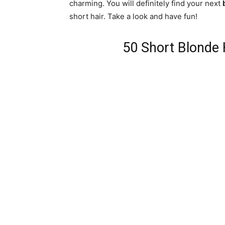
charming. You will definitely find your next
short hair. Take a look and have fun!
50 Short Blonde 