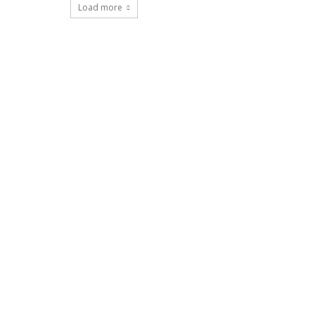
Load more