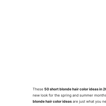
These
50 short blonde hair color ideas in 
new look for the spring and summer months i
blonde hair color ideas
are just what you ne