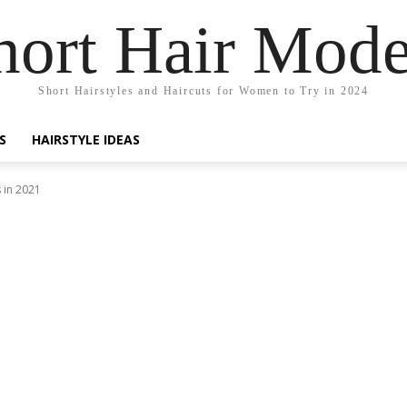
hort Hair Mode
Short Hairstyles and Haircuts for Women to Try in 2024
S
HAIRSTYLE IDEAS
 in 2021