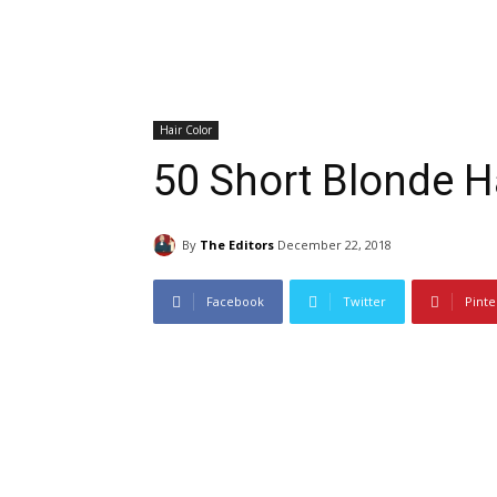
Hair Color
50 Short Blonde Ha
By
The Editors
December 22, 2018
Facebook
Twitter
Pinte