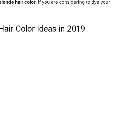
blonde hair color
, if you are considering to dye your
Hair Color Ideas in 2019