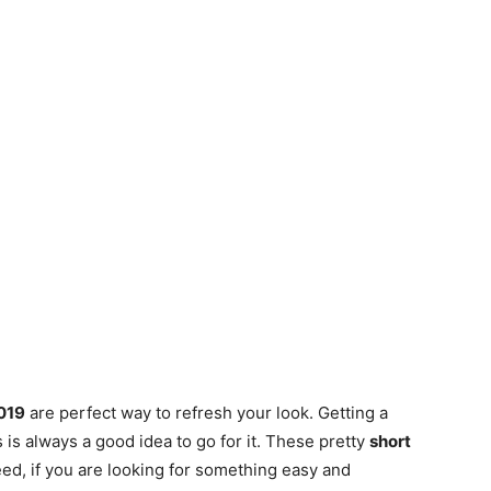
2019
are perfect way to refresh your look. Getting a
s always a good idea to go for it. These pretty
short
ed, if you are looking for something easy and