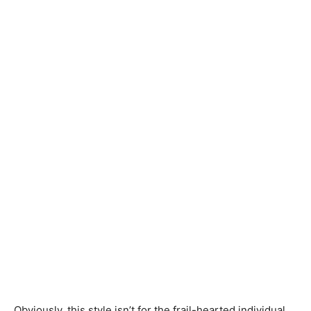
Obviously, this style isn’t for the frail-hearted individual.