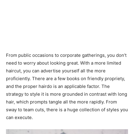
From public occasions to corporate gatherings, you don’t
need to worry about looking great. With a more limited
haircut, you can advertise yourself all the more
proficiently. There are a few books on friendly propriety,
and the proper hairdo is an applicable factor. The
strategy to style it is more grounded in contrast with long
hair, which prompts tangle all the more rapidly. From
sway to team cuts, there is a huge collection of styles you
can execute.