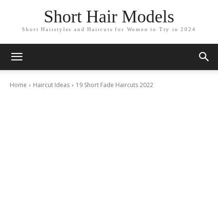
Short Hair Models
Short Hairstyles and Haircuts for Women to Try in 2024
Home
Haircut Ideas
19 Short Fade Haircuts 2022