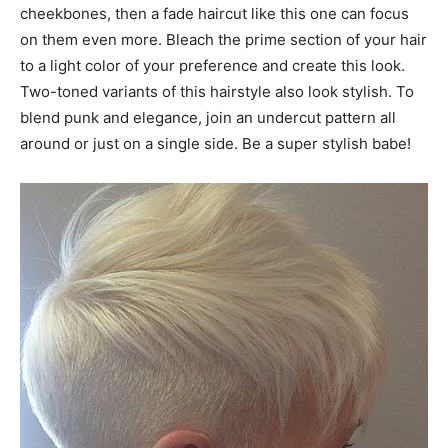
cheekbones, then a fade haircut like this one can focus
on them even more. Bleach the prime section of your hair
to a light color of your preference and create this look.
Two-toned variants of this hairstyle also look stylish. To
blend punk and elegance, join an undercut pattern all
around or just on a single side. Be a super stylish babe!