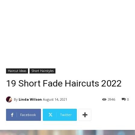
Haircut Ideas
Short Hairstyles
19 Short Fade Haircuts 2022
By
Linda Wilson
August 14, 2021
3946
0
Facebook
Twitter