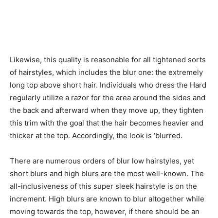
Likewise, this quality is reasonable for all tightened sorts
of hairstyles, which includes the blur one: the extremely
long top above short hair. Individuals who dress the Hard
regularly utilize a razor for the area around the sides and
the back and afterward when they move up, they tighten
this trim with the goal that the hair becomes heavier and
thicker at the top. Accordingly, the look is ‘blurred.
There are numerous orders of blur low hairstyles, yet
short blurs and high blurs are the most well-known. The
all-inclusiveness of this super sleek hairstyle is on the
increment. High blurs are known to blur altogether while
moving towards the top, however, if there should be an