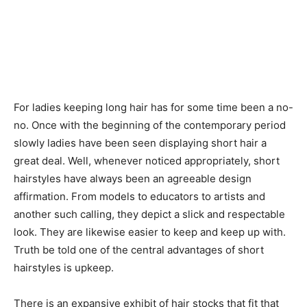
For ladies keeping long hair has for some time been a no-
no. Once with the beginning of the contemporary period
slowly ladies have been seen displaying short hair a
great deal. Well, whenever noticed appropriately, short
hairstyles have always been an agreeable design
affirmation. From models to educators to artists and
another such calling, they depict a slick and respectable
look. They are likewise easier to keep and keep up with.
Truth be told one of the central advantages of short
hairstyles is upkeep.
There is an expansive exhibit of hair stocks that fit that