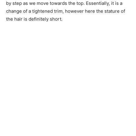
by step as we move towards the top. Essentially, it is a
change of a tightened trim, however here the stature of
the hair is definitely short.