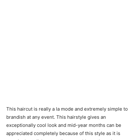
This haircut is really a la mode and extremely simple to
brandish at any event. This hairstyle gives an
exceptionally cool look and mid-year months can be
appreciated completely because of this style as it is