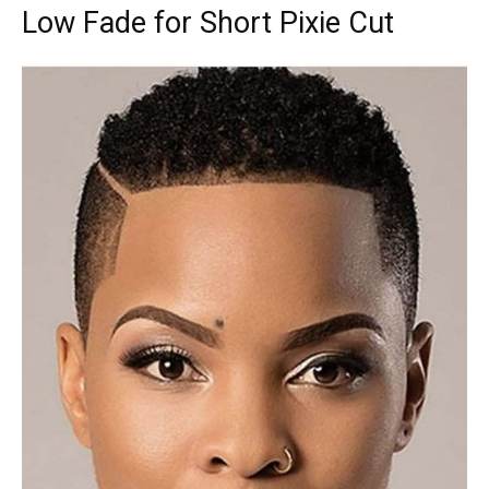
Low Fade for Short Pixie Cut