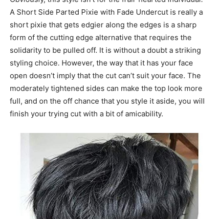
A Short Side Parted Pixie with Fade Undercut is really a
short pixie that gets edgier along the edges is a sharp
form of the cutting edge alternative that requires the
solidarity to be pulled off. It is without a doubt a striking
styling choice. However, the way that it has your face
open doesn’t imply that the cut can’t suit your face. The
moderately tightened sides can make the top look more
full, and on the off chance that you style it aside, you will
finish your trying cut with a bit of amicability.