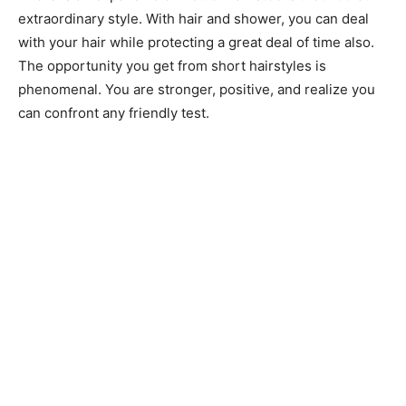
extraordinary style. With hair and shower, you can deal
with your hair while protecting a great deal of time also.
The opportunity you get from short hairstyles is
phenomenal. You are stronger, positive, and realize you
can confront any friendly test.