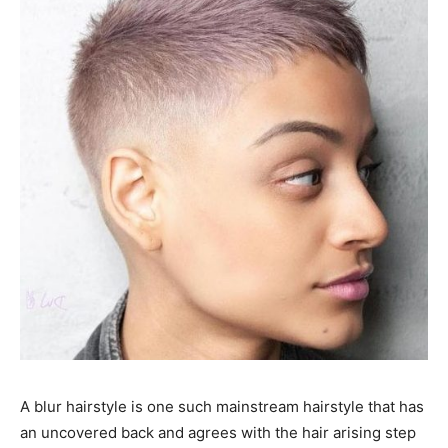
A blur hairstyle is one such mainstream hairstyle that has
an uncovered back and agrees with the hair arising step