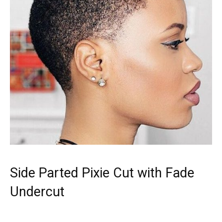
Side Parted Pixie Cut with Fade
Undercut