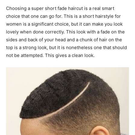
Choosing a super short fade haircut is a real smart
choice that one can go for. This is a short hairstyle for
women is a significant choice, but it can make you look
lovely when done correctly. This look with a fade on the
sides and back of your head and a chunk of hair on the
top is a strong look, but it is nonetheless one that should
not be attempted. This gives a clean look.