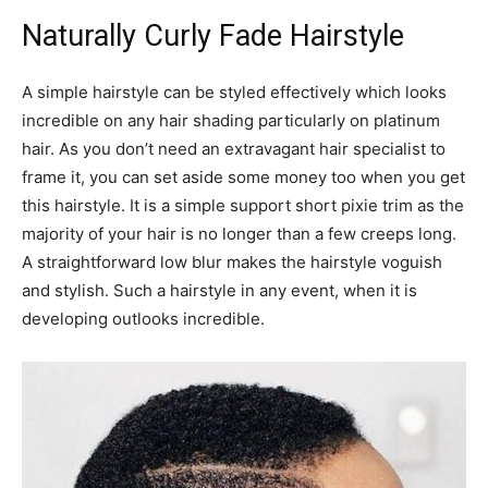
Naturally Curly Fade Hairstyle
A simple hairstyle can be styled effectively which looks
incredible on any hair shading particularly on platinum
hair. As you don’t need an extravagant hair specialist to
frame it, you can set aside some money too when you get
this hairstyle. It is a simple support short pixie trim as the
majority of your hair is no longer than a few creeps long.
A straightforward low blur makes the hairstyle voguish
and stylish. Such a hairstyle in any event, when it is
developing outlooks incredible.