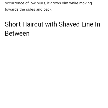
occurrence of low blurs, it grows dim while moving
towards the sides and back.
Short Haircut with Shaved Line In
Between