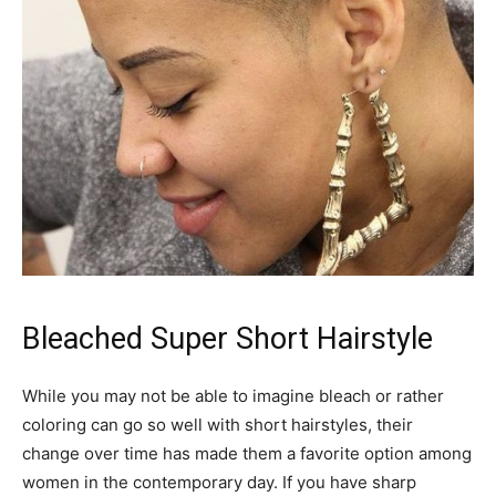
Bleached Super Short Hairstyle
While you may not be able to imagine bleach or rather
coloring can go so well with short hairstyles, their
change over time has made them a favorite option among
women in the contemporary day. If you have sharp