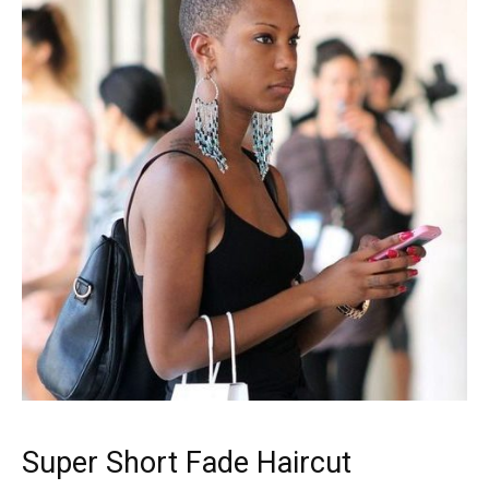
Super Short Fade Haircut