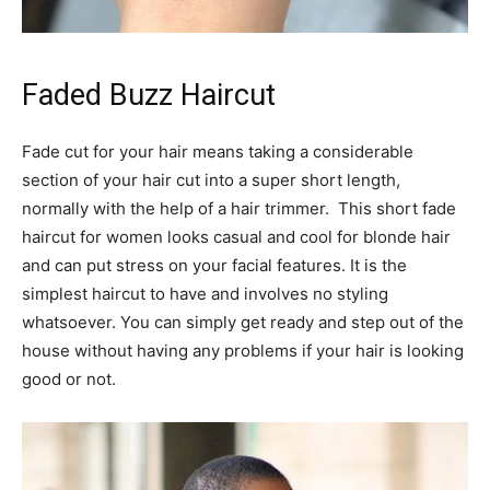
Faded Buzz Haircut
Fade cut for your hair means taking a considerable
section of your hair cut into a super short length,
normally with the help of a hair trimmer. This short fade
haircut for women looks casual and cool for blonde hair
and can put stress on your facial features. It is the
simplest haircut to have and involves no styling
whatsoever. You can simply get ready and step out of the
house without having any problems if your hair is looking
good or not.