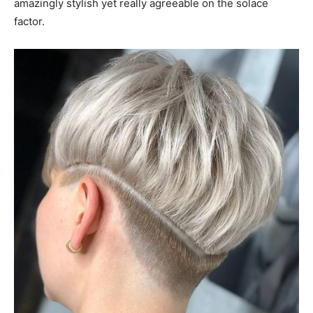
amazingly stylish yet really agreeable on the solace
factor.