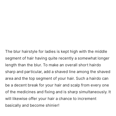
The blur hairstyle for ladies is kept high with the middle
segment of hair having quite recently a somewhat longer
length than the blur. To make an overall short hairdo
sharp and particular, add a shaved line among the shaved
area and the top segment of your hair. Such a hairdo can
be a decent break for your hair and scalp from every one
of the medicines and fixing and is sharp simultaneously. It
will likewise offer your hair a chance to increment
basically and become shinier!