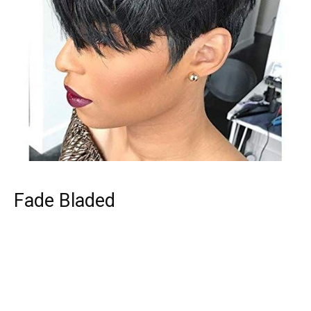
Fade Bladed