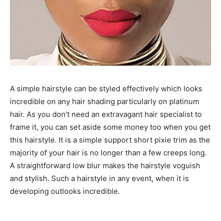
A simple hairstyle can be styled effectively which looks
incredible on any hair shading particularly on platinum
hair. As you don’t need an extravagant hair specialist to
frame it, you can set aside some money too when you get
this hairstyle. It is a simple support short pixie trim as the
majority of your hair is no longer than a few creeps long.
A straightforward low blur makes the hairstyle voguish
and stylish. Such a hairstyle in any event, when it is
developing outlooks incredible.