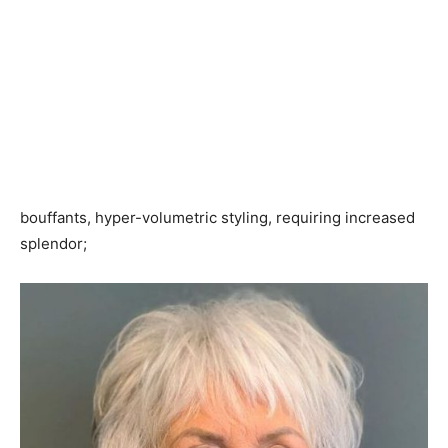
bouffants, hyper-volumetric styling, requiring increased
splendor;