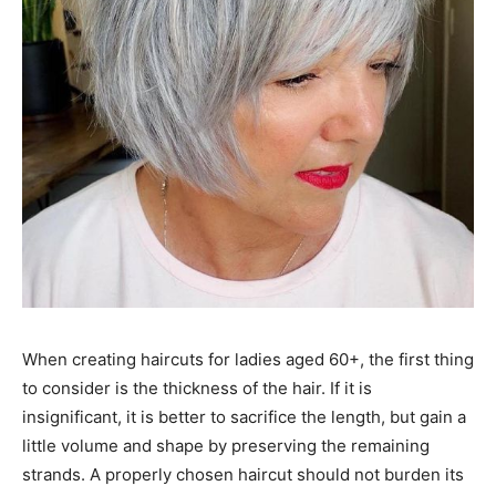
When creating haircuts for ladies aged 60+, the first thing
to consider is the thickness of the hair. If it is
insignificant, it is better to sacrifice the length, but gain a
little volume and shape by preserving the remaining
strands. A properly chosen haircut should not burden its