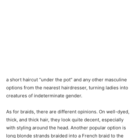
a short haircut “under the pot” and any other masculine
options from the nearest hairdresser, turning ladies into
creatures of indeterminate gender.
As for braids, there are different opinions. On well-dyed,
thick, and thick hair, they look quite decent, especially
with styling around the head. Another popular option is
long blonde strands braided into a French braid to the