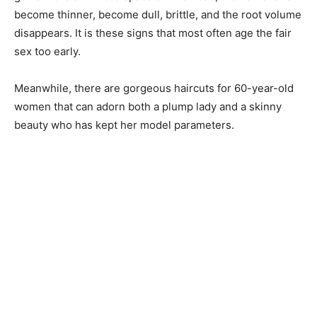
become thinner, become dull, brittle, and the root volume
disappears. It is these signs that most often age the fair
sex too early.
Meanwhile, there are gorgeous haircuts for 60-year-old
women that can adorn both a plump lady and a skinny
beauty who has kept her model parameters.