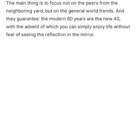
The main thing is to focus not on the peers from the
neighboring yard, but on the general world trends. And
they guarantee: the modern 60 years are the new 40,
with the advent of which you can simply enjoy life without
fear of seeing the reflection in the mirror.