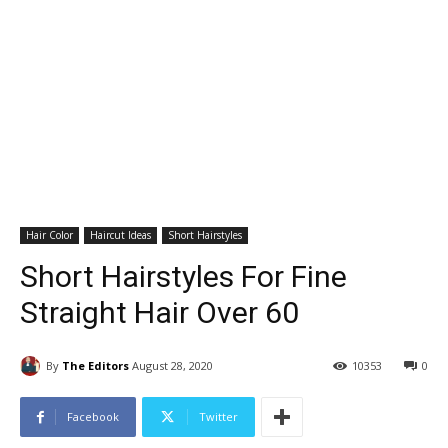
Hair Color
Haircut Ideas
Short Hairstyles
Short Hairstyles For Fine
Straight Hair Over 60
By
The Editors
August 28, 2020
10353
0
Facebook
Twitter