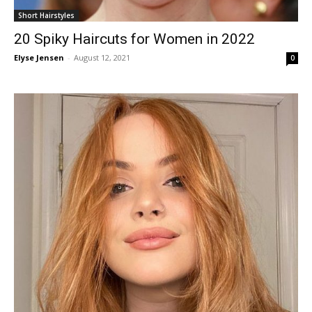
Short Hairstyles
20 Spiky Haircuts for Women in 2022
Elyse Jensen
-
August 12, 2021
0