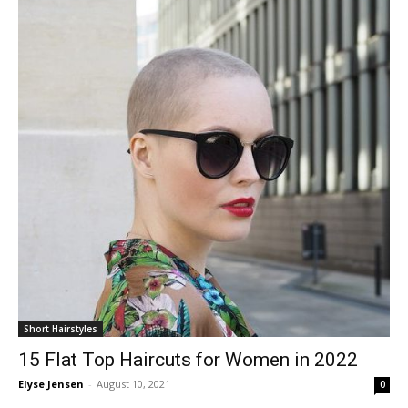
Short Hairstyles
15 Flat Top Haircuts for Women in 2022
Elyse Jensen
-
August 10, 2021
0