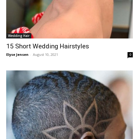
Wedding Hair
15 Short Wedding Hairstyles
Elyse Jensen
-
August 10, 2021
0