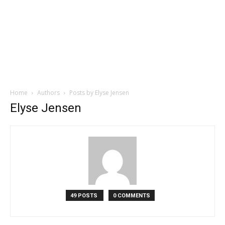
Home
Authors
Posts by Elyse Jensen
Elyse Jensen
49 POSTS
0 COMMENTS