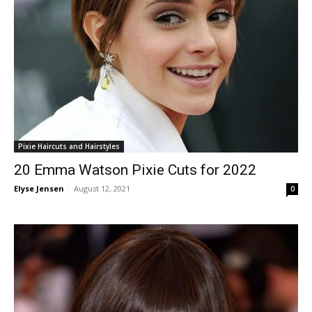
Pixie Haircuts and Hairstyles
20 Emma Watson Pixie Cuts for 2022
Elyse Jensen
-
August 12, 2021
0