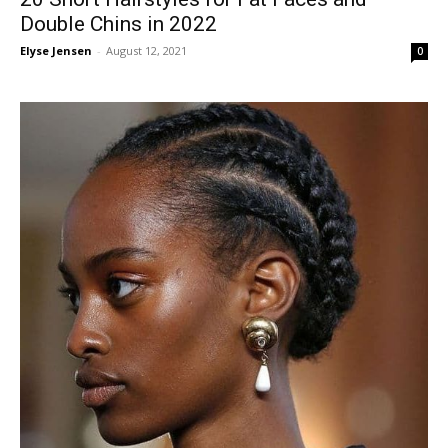
Double Chins in 2022
Elyse Jensen
-
August 12, 2021
0