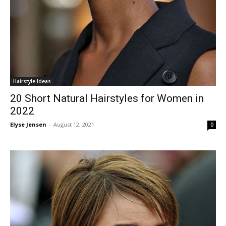
Hairstyle Ideas
20 Short Natural Hairstyles for Women in
2022
Elyse Jensen
-
August 12, 2021
0