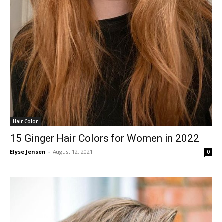
Hair Color
15 Ginger Hair Colors for Women in 2022
Elyse Jensen
-
August 12, 2021
0