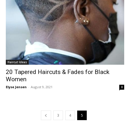
Haircut Ideas
20 Tapered Haircuts & Fades for Black
Women
Elyse Jensen
-
August 9, 2021
0
3
4
5