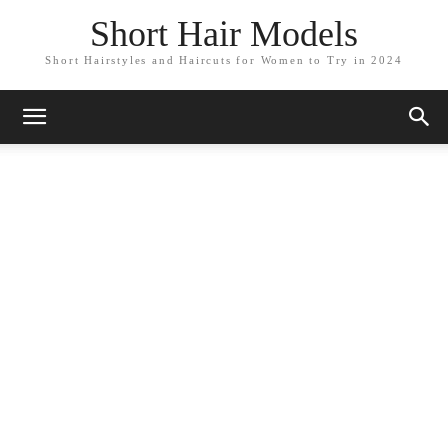
Short Hair Models
Short Hairstyles and Haircuts for Women to Try in 2024