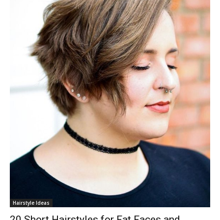
Hairstyle Ideas
20 Short Hairstyles for Fat Faces and