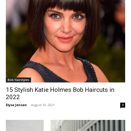
Bob Hairstyles
15 Stylish Katie Holmes Bob Haircuts in
2022
Elyse Jensen
-
August 10, 2021
0