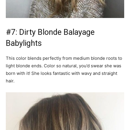
#7: Dirty Blonde Balayage
Babylights
This color blends perfectly from medium blonde roots to
light blonde ends. Color so natural, you’d swear she was
born with it! She looks fantastic with wavy and straight
hair.