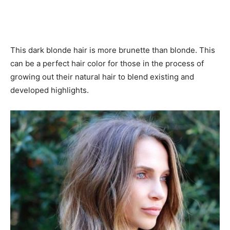
This dark blonde hair is more brunette than blonde. This
can be a perfect hair color for those in the process of
growing out their natural hair to blend existing and
developed highlights.