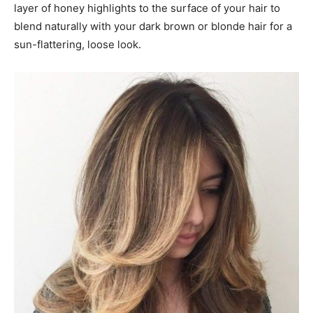
layer of honey highlights to the surface of your hair to
blend naturally with your dark brown or blonde hair for a
sun-flattering, loose look.