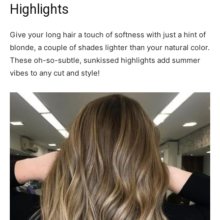
Highlights
Give your long hair a touch of softness with just a hint of
blonde, a couple of shades lighter than your natural color.
These oh-so-subtle, sunkissed highlights add summer
vibes to any cut and style!