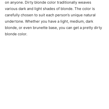
on anyone. Dirty blonde color traditionally weaves
various dark and light shades of blonde. The color is
carefully chosen to suit each person’s unique natural
undertone. Whether you have a light, medium, dark
blonde, or even brunette base, you can get a pretty dirty
blonde color.