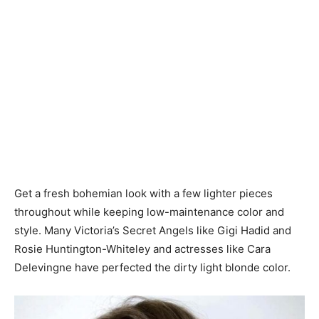
Get a fresh bohemian look with a few lighter pieces
throughout while keeping low-maintenance color and
style. Many Victoria’s Secret Angels like Gigi Hadid and
Rosie Huntington-Whiteley and actresses like Cara
Delevingne have perfected the dirty light blonde color.