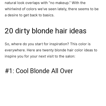
natural look overlaps with “no makeup.” With the
whirlwind of colors we’ve seen lately, there seems to be
a desire to get back to basics.
20 dirty blonde hair ideas
So, where do you start for inspiration? This color is
everywhere. Here are twenty blonde hair color ideas to
inspire you for your next visit to the salon:
#1: Cool Blonde All Over