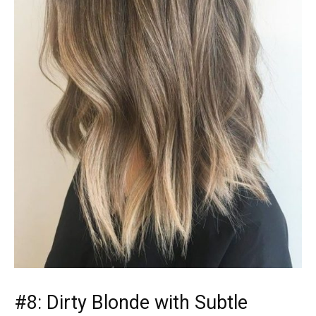
#8: Dirty Blonde with Subtle