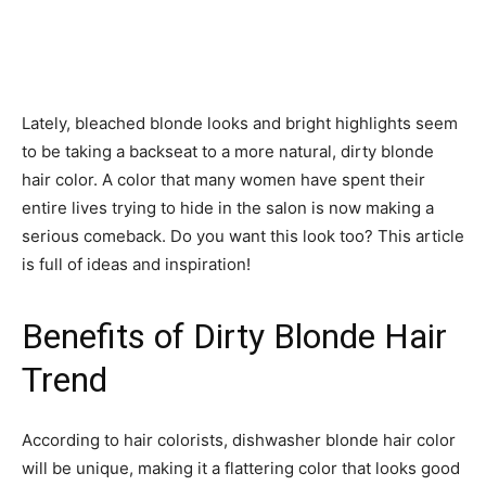
Lately, bleached blonde looks and bright highlights seem
to be taking a backseat to a more natural, dirty blonde
hair color. A color that many women have spent their
entire lives trying to hide in the salon is now making a
serious comeback. Do you want this look too? This article
is full of ideas and inspiration!
Benefits of Dirty Blonde Hair
Trend
According to hair colorists, dishwasher blonde hair color
will be unique, making it a flattering color that looks good