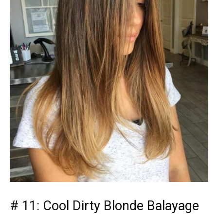
# 11: Cool Dirty Blonde Balayage