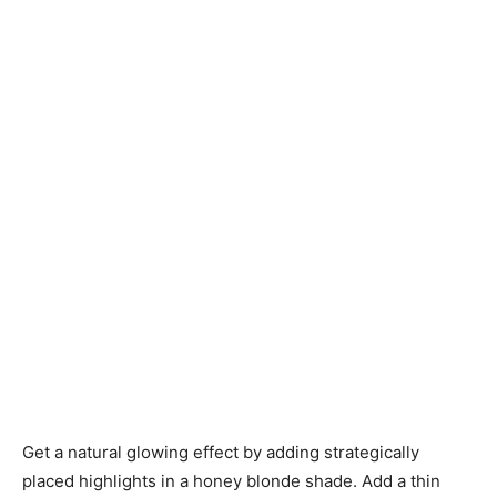
Get a natural glowing effect by adding strategically
placed highlights in a honey blonde shade. Add a thin