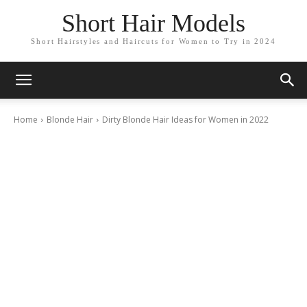
Short Hair Models
Short Hairstyles and Haircuts for Women to Try in 2024
Home
Blonde Hair
Dirty Blonde Hair Ideas for Women in 2022