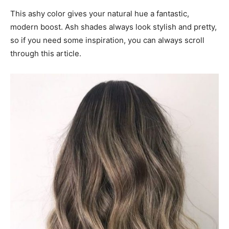
This ashy color gives your natural hue a fantastic,
modern boost. Ash shades always look stylish and pretty,
so if you need some inspiration, you can always scroll
through this article.