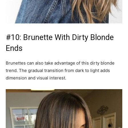
#10: Brunette With Dirty Blonde
Ends
Brunettes can also take advantage of this dirty blonde
trend. The gradual transition from dark to light adds
dimension and visual interest.