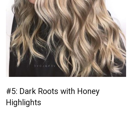
#5: Dark Roots with Honey
Highlights