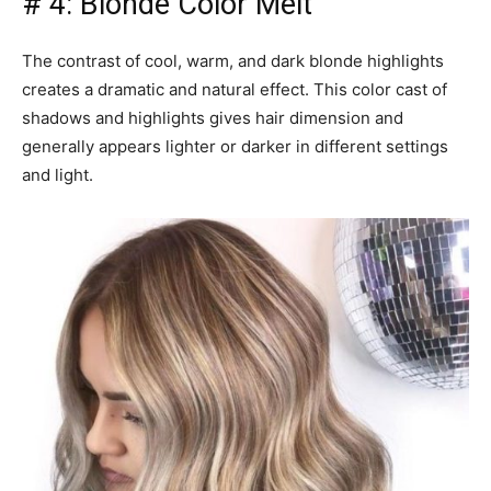
# 4: Blonde Color Melt
The contrast of cool, warm, and dark blonde highlights
creates a dramatic and natural effect. This color cast of
shadows and highlights gives hair dimension and
generally appears lighter or darker in different settings
and light.