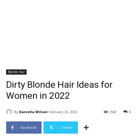
Blonde Hair
Dirty Blonde Hair Ideas for
Women in 2022
By
Daniella Wilson
February 22, 2022
3541
0
Facebook
Twitter