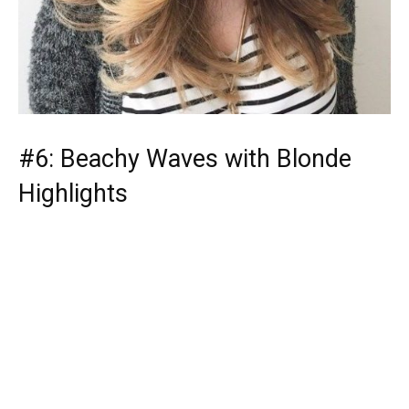
#6: Beachy Waves with Blonde
Highlights