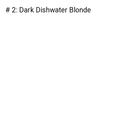
# 2: Dark Dishwater Blonde