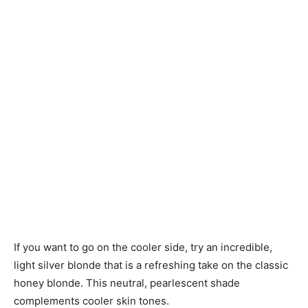
If you want to go on the cooler side, try an incredible,
light silver blonde that is a refreshing take on the classic
honey blonde. This neutral, pearlescent shade
complements cooler skin tones.