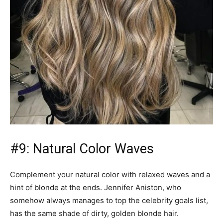
#9: Natural Color Waves
Complement your natural color with relaxed waves and a
hint of blonde at the ends. Jennifer Aniston, who
somehow always manages to top the celebrity goals list,
has the same shade of dirty, golden blonde hair.