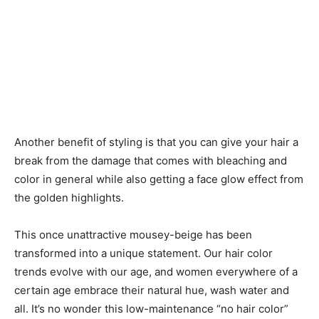
Another benefit of styling is that you can give your hair a
break from the damage that comes with bleaching and
color in general while also getting a face glow effect from
the golden highlights.
This once unattractive mousey-beige has been
transformed into a unique statement. Our hair color
trends evolve with our age, and women everywhere of a
certain age embrace their natural hue, wash water and
all. It’s no wonder this low-maintenance “no hair color”