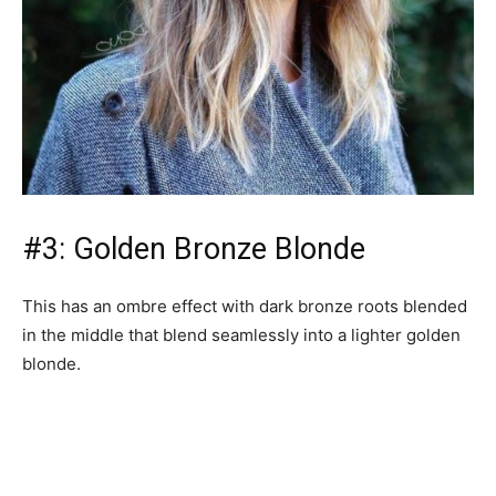
#3: Golden Bronze Blonde
This has an ombre effect with dark bronze roots blended
in the middle that blend seamlessly into a lighter golden
blonde.