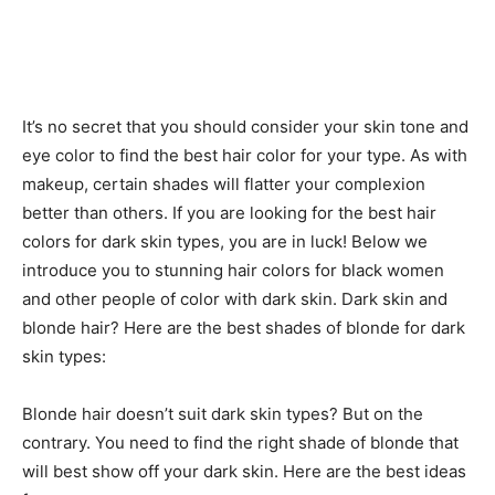
It’s no secret that you should consider your skin tone and
eye color to find the best hair color for your type. As with
makeup, certain shades will flatter your complexion
better than others. If you are looking for the best hair
colors for dark skin types, you are in luck! Below we
introduce you to stunning hair colors for black women
and other people of color with dark skin. Dark skin and
blonde hair? Here are the best shades of blonde for dark
skin types:
Blonde hair doesn’t suit dark skin types? But on the
contrary. You need to find the right shade of blonde that
will best show off your dark skin. Here are the best ideas