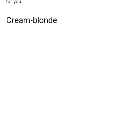
for you.
Cream-blonde