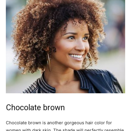
Chocolate brown
Chocolate brown is another gorgeous hair color for
women with dark skin. The shade will perfectly resemble