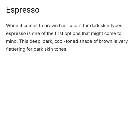
Espresso
When it comes to brown hair colors for dark skin types,
espresso is one of the first options that might come to
mind. This deep, dark, cool-toned shade of brown is very
flattering for dark skin tones.