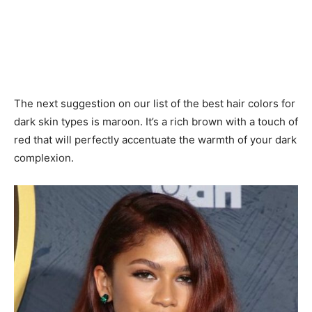
The next suggestion on our list of the best hair colors for
dark skin types is maroon. It’s a rich brown with a touch of
red that will perfectly accentuate the warmth of your dark
complexion.