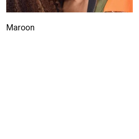
Maroon