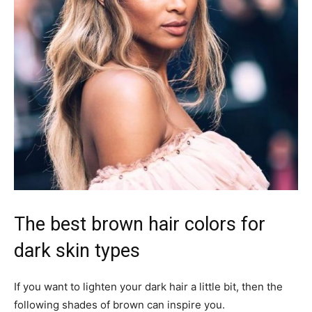
The best brown hair colors for
dark skin types
If you want to lighten your dark hair a little bit, then the
following shades of brown can inspire you.