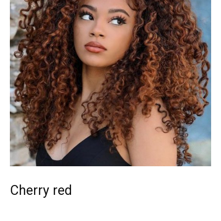
Cherry red