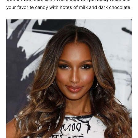
your favorite candy with notes of milk and dark chocolate.