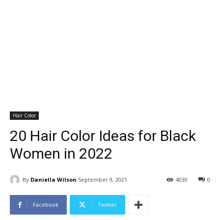
Hair Color
20 Hair Color Ideas for Black
Women in 2022
By
Daniella Wilson
September 9, 2021
4030
0
Facebook
Twitter