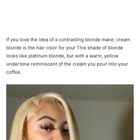
If you love the idea of ​​a contrasting blonde mane, cream
blonde is the hair color for you! This shade of blonde
looks like platinum blonde, but with a warm, yellow
undertone reminiscent of the cream you pour into your
coffee.