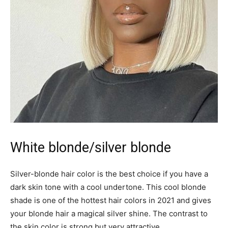
White blonde/silver blonde
Silver-blonde hair color is the best choice if you have a
dark skin tone with a cool undertone. This cool blonde
shade is one of the hottest hair colors in 2021 and gives
your blonde hair a magical silver shine. The contrast to
the skin color is strong but very attractive.