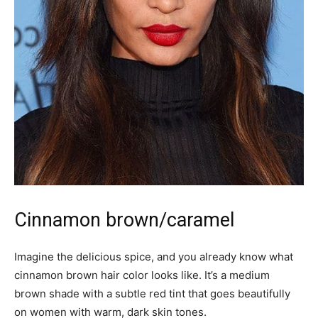
Cinnamon brown/caramel
Imagine the delicious spice, and you already know what
cinnamon brown hair color looks like. It’s a medium
brown shade with a subtle red tint that goes beautifully
on women with warm, dark skin tones.