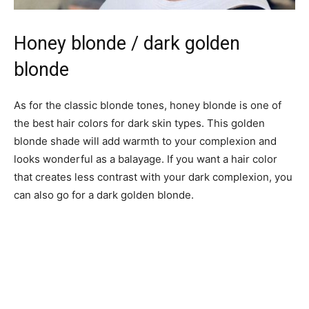
Honey blonde / dark golden
blonde
As for the classic blonde tones, honey blonde is one of
the best hair colors for dark skin types. This golden
blonde shade will add warmth to your complexion and
looks wonderful as a balayage. If you want a hair color
that creates less contrast with your dark complexion, you
can also go for a dark golden blonde.