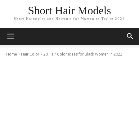
Short Hair Models
Short Hairstyles and Haircuts for Women to Try in 2024
Home
Hair Color
20 Hair Color Ideas for Black Women in 2022