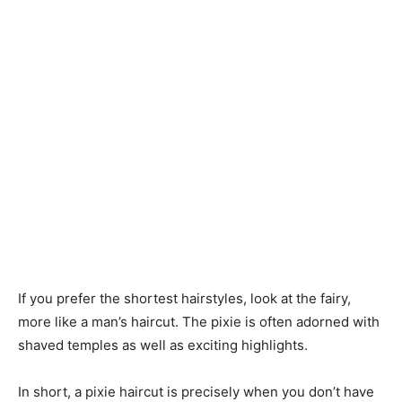
If you prefer the shortest hairstyles, look at the fairy,
more like a man’s haircut. The pixie is often adorned with
shaved temples as well as exciting highlights.
In short, a pixie haircut is precisely when you don’t have