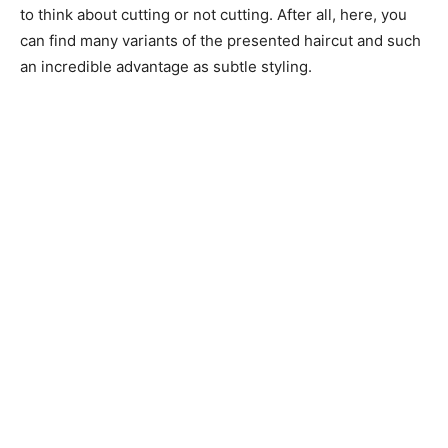
to think about cutting or not cutting. After all, here, you
can find many variants of the presented haircut and such
an incredible advantage as subtle styling.