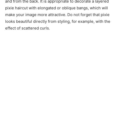
and from the back. It is appropriate to decorate a layered
pixie haircut with elongated or oblique bangs, which will
make your image more attractive. Do not forget that pixie
looks beautiful directly from styling, for example, with the
effect of scattered curls.