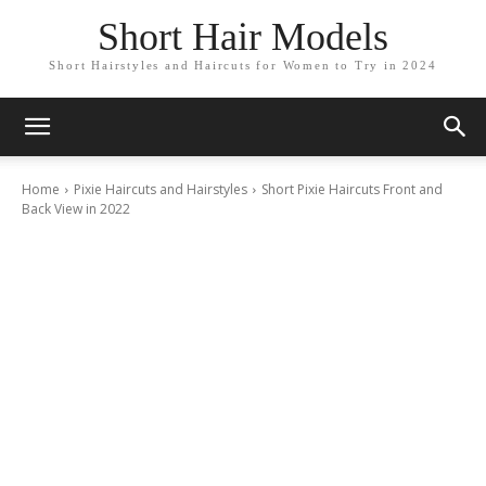
Short Hair Models
Short Hairstyles and Haircuts for Women to Try in 2024
Home
Pixie Haircuts and Hairstyles
Short Pixie Haircuts Front and
Back View in 2022