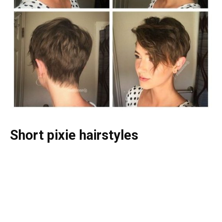
Short pixie hairstyles