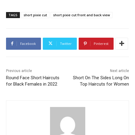
TAGS
short pixie cut
short pixie cut front and back view
Facebook
Twitter
Pinterest
Previous article
Next article
Round Face Short Haircuts
Short On The Sides Long On
for Black Females in 2022
Top Haircuts for Women