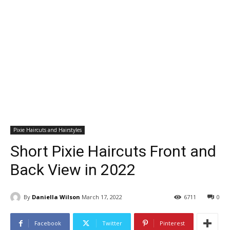
Pixie Haircuts and Hairstyles
Short Pixie Haircuts Front and
Back View in 2022
By
Daniella Wilson
March 17, 2022
6711
0
Facebook
Twitter
Pinterest