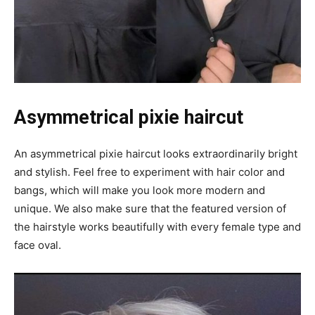
Asymmetrical pixie haircut
An asymmetrical pixie haircut looks extraordinarily bright
and stylish. Feel free to experiment with hair color and
bangs, which will make you look more modern and
unique. We also make sure that the featured version of
the hairstyle works beautifully with every female type and
face oval.