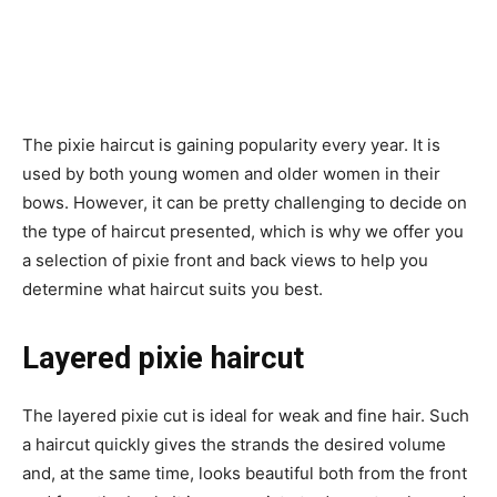
The pixie haircut is gaining popularity every year. It is
used by both young women and older women in their
bows. However, it can be pretty challenging to decide on
the type of haircut presented, which is why we offer you
a selection of pixie front and back views to help you
determine what haircut suits you best.
Layered pixie haircut
The layered pixie cut is ideal for weak and fine hair. Such
a haircut quickly gives the strands the desired volume
and, at the same time, looks beautiful both from the front