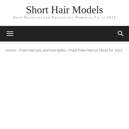
Short Hair Models
Short Hairstyles and Haircuts for Women to Try in 2024
Home
Pixie Haircuts and Hairstyles
Punk Pixie Haircut Ideas for 2022