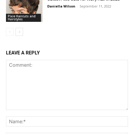
Daniella Wilson
-
September 11, 2022
Pixie Haircuts and
Hairstyles
LEAVE A REPLY
Comment:
Na