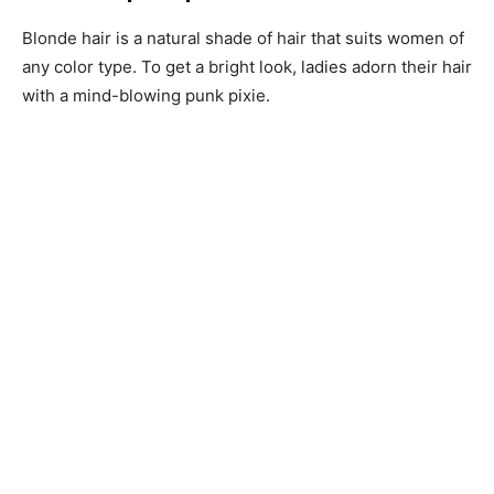
Blonde hair is a natural shade of hair that suits women of
any color type. To get a bright look, ladies adorn their hair
with a mind-blowing punk pixie.