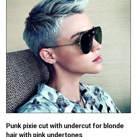
Punk pixie cut with undercut for blonde
hair with pink undertones