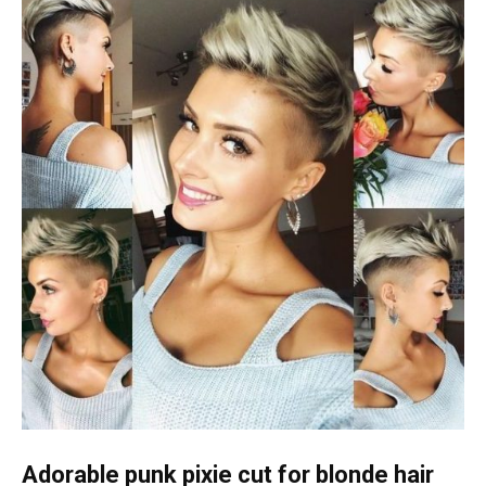
Adorable punk pixie cut for blonde hair