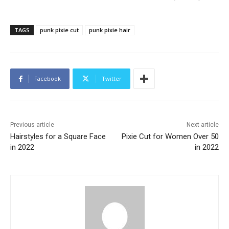
TAGS
punk pixie cut
punk pixie hair
Facebook
Twitter
Previous article
Next article
Hairstyles for a Square Face
Pixie Cut for Women Over 50
in 2022
in 2022