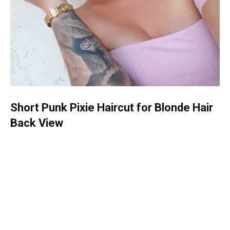
Short Punk Pixie Haircut for Blonde Hair
Back View