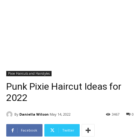
Pixie Haircuts and Hairstyles
Punk Pixie Haircut Ideas for
2022
By
Daniella Wilson
May 14, 2022
3467
0
Facebook
Twitter