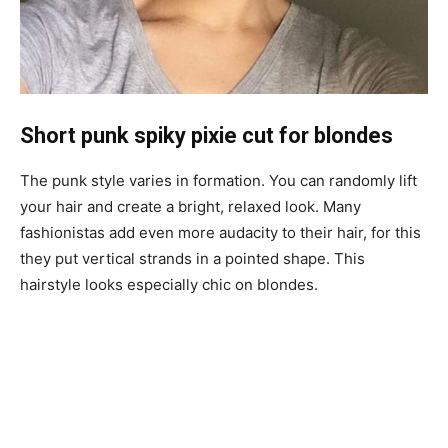
Short punk spiky pixie cut for blondes
The punk style varies in formation. You can randomly lift
your hair and create a bright, relaxed look. Many
fashionistas add even more audacity to their hair, for this
they put vertical strands in a pointed shape. This
hairstyle looks especially chic on blondes.