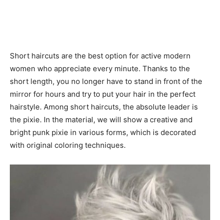
Short haircuts are the best option for active modern
women who appreciate every minute. Thanks to the
short length, you no longer have to stand in front of the
mirror for hours and try to put your hair in the perfect
hairstyle. Among short haircuts, the absolute leader is
the pixie. In the material, we will show a creative and
bright punk pixie in various forms, which is decorated
with original coloring techniques.