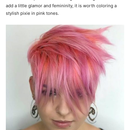
add a little glamor and femininity, it is worth coloring a
stylish pixie in pink tones.