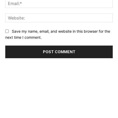
Ema
Web
Save my name, email, and website in this browser for the
next time I comment.