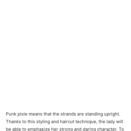
Punk pixie means that the strands are standing upright.
Thanks to this styling and haircut technique, the lady will
be able to emphasize her strong and daring character. To