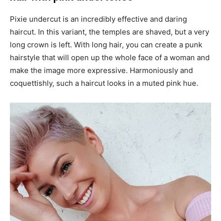
Pixie undercut is an incredibly effective and daring
haircut. In this variant, the temples are shaved, but a very
long crown is left. With long hair, you can create a punk
hairstyle that will open up the whole face of a woman and
make the image more expressive. Harmoniously and
coquettishly, such a haircut looks in a muted pink hue.