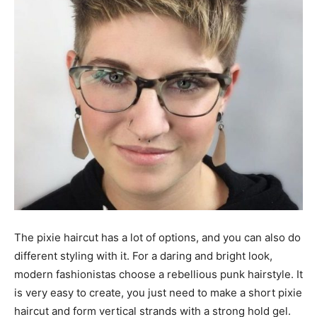
The pixie haircut has a lot of options, and you can also do
different styling with it. For a daring and bright look,
modern fashionistas choose a rebellious punk hairstyle. It
is very easy to create, you just need to make a short pixie
haircut and form vertical strands with a strong hold gel.