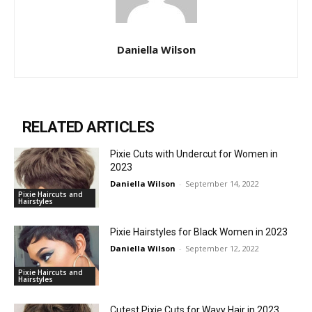
Daniella Wilson
RELATED ARTICLES
Pixie Cuts with Undercut for Women in
2023
Daniella Wilson
-
September 14, 2022
Pixie Haircuts and
Hairstyles
Pixie Hairstyles for Black Women in 2023
Daniella Wilson
-
September 12, 2022
Pixie Haircuts and
Hairstyles
Cutest Pixie Cuts for Wavy Hair in 2023