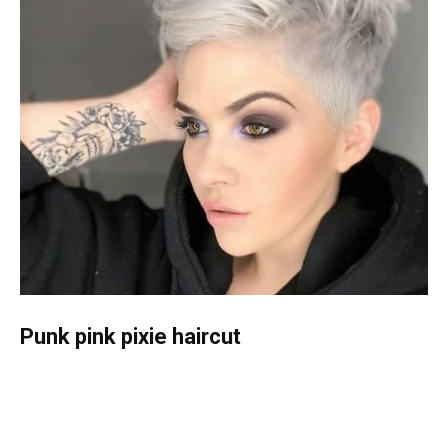
Punk pink pixie haircut