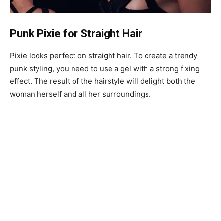
Punk Pixie for Straight Hair
Pixie looks perfect on straight hair. To create a trendy
punk styling, you need to use a gel with a strong fixing
effect. The result of the hairstyle will delight both the
woman herself and all her surroundings.