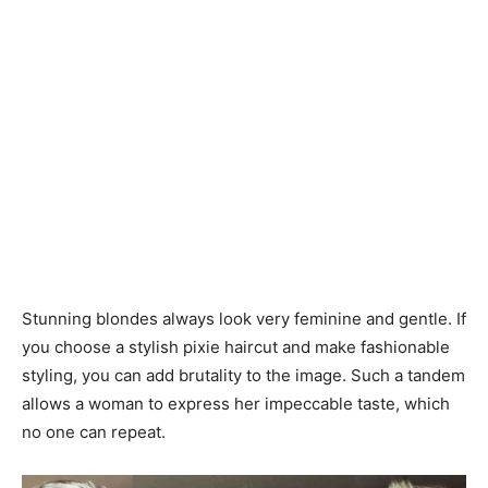
Stunning blondes always look very feminine and gentle. If
you choose a stylish pixie haircut and make fashionable
styling, you can add brutality to the image. Such a tandem
allows a woman to express her impeccable taste, which
no one can repeat.