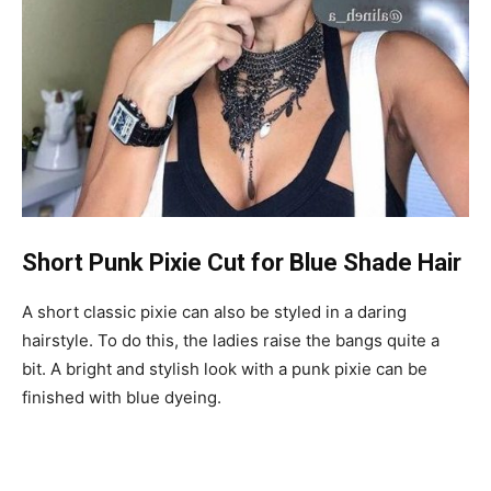
Short Punk Pixie Cut for Blue Shade Hair
A short classic pixie can also be styled in a daring
hairstyle. To do this, the ladies raise the bangs quite a
bit. A bright and stylish look with a punk pixie can be
finished with blue dyeing.