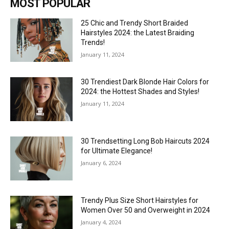
MOST POPULAR
25 Chic and Trendy Short Braided
Hairstyles 2024: the Latest Braiding
Trends!
January 11, 2024
30 Trendiest Dark Blonde Hair Colors for
2024: the Hottest Shades and Styles!
January 11, 2024
30 Trendsetting Long Bob Haircuts 2024
for Ultimate Elegance!
January 6, 2024
Trendy Plus Size Short Hairstyles for
Women Over 50 and Overweight in 2024
January 4, 2024