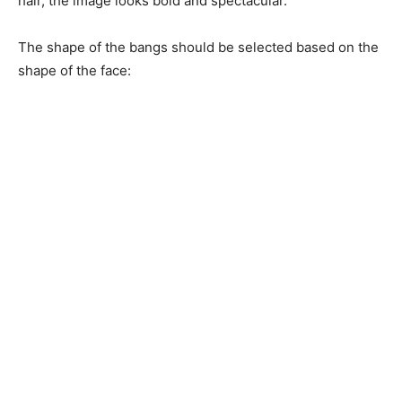
hair, the image looks bold and spectacular.
The shape of the bangs should be selected based on the
shape of the face: