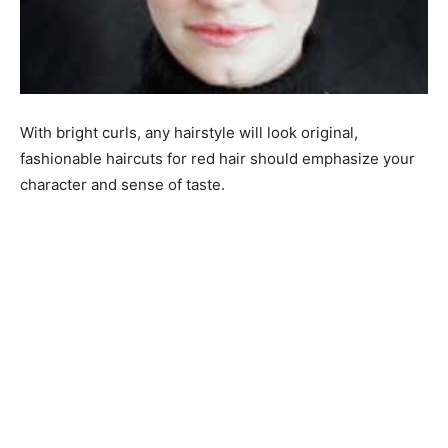
With bright curls, any hairstyle will look original,
fashionable haircuts for red hair should emphasize your
character and sense of taste.