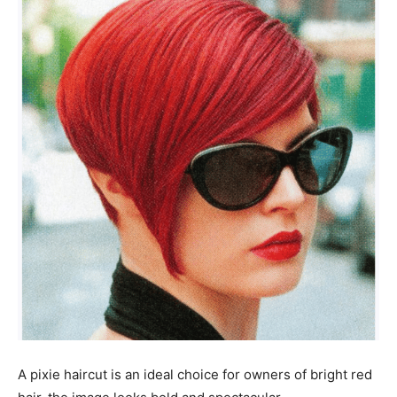
A pixie haircut is an ideal choice for owners of bright red