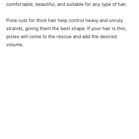
comfortable, beautiful, and suitable for any type of hair.
Pixie cuts for thick hair help control heavy and unruly
strands, giving them the best shape. If your hair is thin,
pixies will come to the rescue and add the desired
volume.