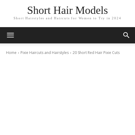
Short Hair Models
Short Hairstyles and Haircuts for Women to Try in 2024
Home
Pixie Haircuts and Hairstyles
20 Short Red Hair Pixie Cuts