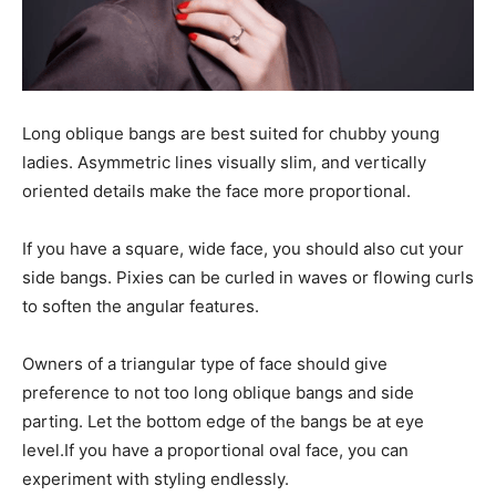
Long oblique bangs are best suited for chubby young
ladies. Asymmetric lines visually slim, and vertically
oriented details make the face more proportional.
If you have a square, wide face, you should also cut your
side bangs. Pixies can be curled in waves or flowing curls
to soften the angular features.
Owners of a triangular type of face should give
preference to not too long oblique bangs and side
parting. Let the bottom edge of the bangs be at eye
level.If you have a proportional oval face, you can
experiment with styling endlessly.