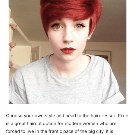
Choose your own style and head to the hairdresser! Pixie
is a great haircut option for modern women who are
forced to live in the frantic pace of the big city. It is