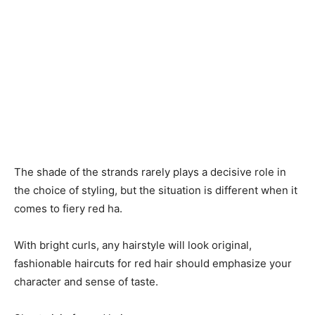
The shade of the strands rarely plays a decisive role in
the choice of styling, but the situation is different when it
comes to fiery red ha.
With bright curls, any hairstyle will look original,
fashionable haircuts for red hair should emphasize your
character and sense of taste.