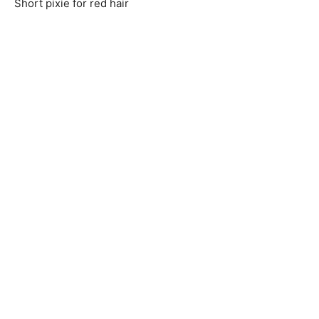
Short pixie for red hair