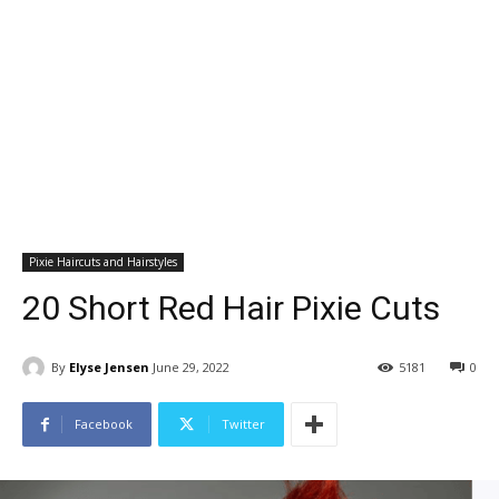
Pixie Haircuts and Hairstyles
20 Short Red Hair Pixie Cuts
By
Elyse Jensen
June 29, 2022
5181
0
Facebook
Twitter