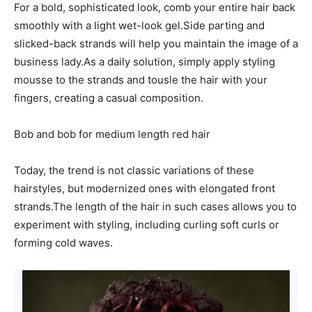
For a bold, sophisticated look, comb your entire hair back
smoothly with a light wet-look gel.Side parting and
slicked-back strands will help you maintain the image of a
business lady.As a daily solution, simply apply styling
mousse to the strands and tousle the hair with your
fingers, creating a casual composition.
Bob and bob for medium length red hair
Today, the trend is not classic variations of these
hairstyles, but modernized ones with elongated front
strands.The length of the hair in such cases allows you to
experiment with styling, including curling soft curls or
forming cold waves.