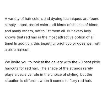
A variety of hair colors and dyeing techniques are found
simply – opal, pastel colors, all kinds of shades of blond,
and many others, not to list them all. But every lady
knows that red hair is the most attractive option of all
time! In addition, this beautiful bright color goes well with
a pixie haircut!
We invite you to look at the gallery with the 20 best pixie
haircuts for red hair. The shade of the strands rarely
plays a decisive role in the choice of styling, but the
situation is different when it comes to fiery red hair.