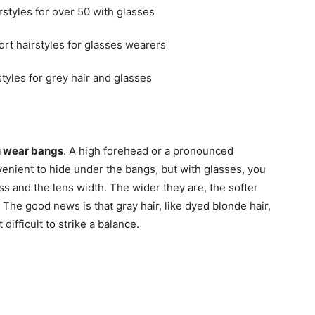
ou wear bangs
. A high forehead or a pronounced
venient to hide under the bangs, but with glasses, you
ss and the lens width. The wider they are, the softer
 The good news is that gray hair, like dyed blonde hair,
 difficult to strike a balance.