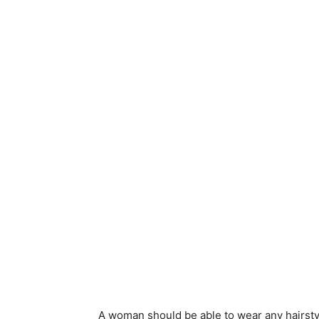
A woman should be able to wear any hairstyl