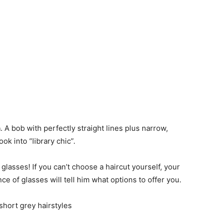
n
. A bob with perfectly straight lines plus narrow,
ok into “library chic”.
 glasses! If you can’t choose a haircut yourself, your
e of glasses will tell him what options to offer you.