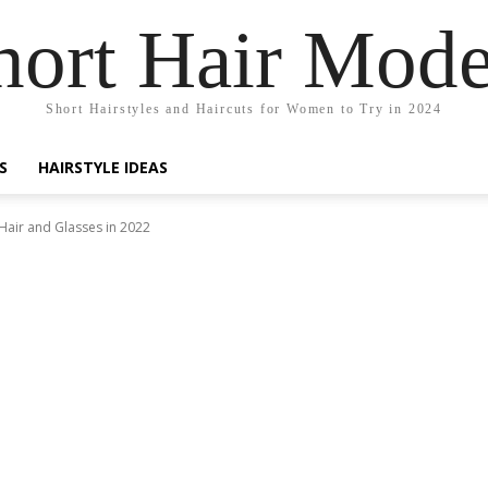
hort Hair Mode
Short Hairstyles and Haircuts for Women to Try in 2024
S
HAIRSTYLE IDEAS
 Hair and Glasses in 2022