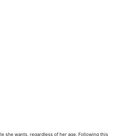
e she wants, regardless of her age. Following this