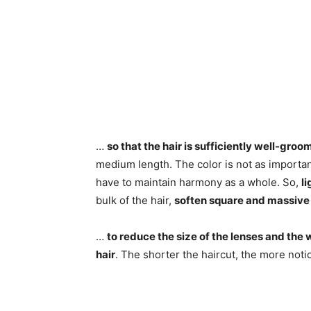
…
so that the hair is sufficiently well-gro
medium length. The color is not as importan
have to maintain harmony as a whole. So,
li
bulk of the hair,
soften square and massive
…
to reduce the size of the lenses and the 
hair
. The shorter the haircut, the more not