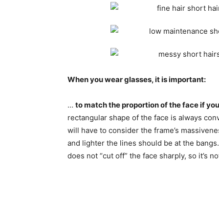
When you wear glasses, it is important:
…
to match the proportion of the face if y
rectangular shape of the face is always con
will have to consider the frame’s massivene
and lighter the lines should be at the bangs.
does not “cut off” the face sharply, so it’s not