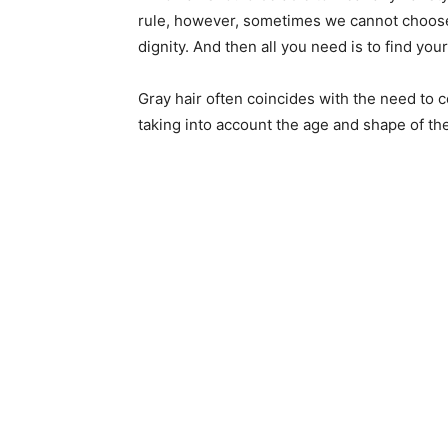
rule, however, sometimes we cannot choose
dignity. And then all you need is to find you
Gray hair often coincides with the need to c
taking into account the age and shape of th