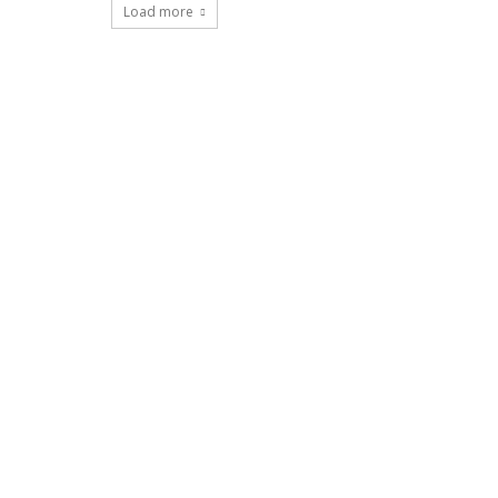
Load more