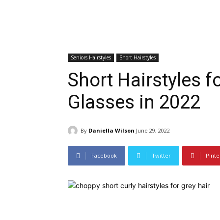
Seniors Hairstyles
Short Hairstyles
Short Hairstyles f
Glasses in 2022
By
Daniella Wilson
June 29, 2022
Facebook
Twitter
Pinte