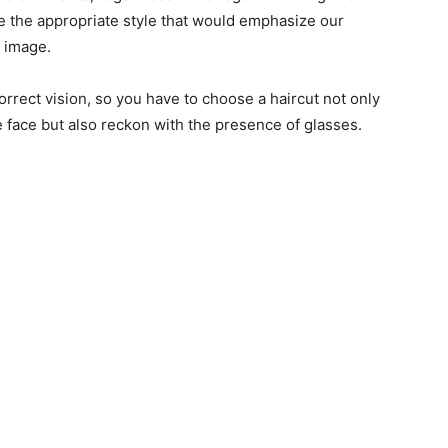
 the appropriate style that would emphasize our
r image.
orrect vision, so you have to choose a haircut not only
e face but also reckon with the presence of glasses.