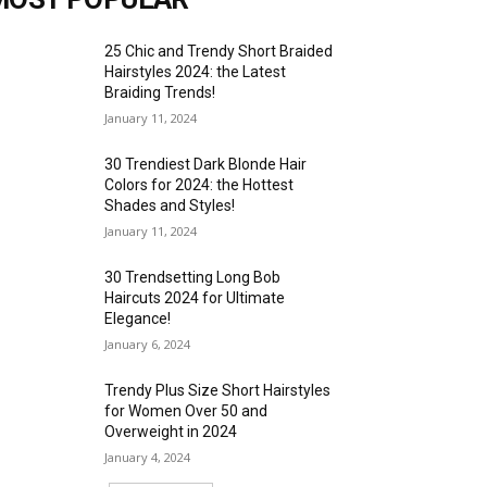
25 Chic and Trendy Short Braided
Hairstyles 2024: the Latest
Braiding Trends!
January 11, 2024
30 Trendiest Dark Blonde Hair
Colors for 2024: the Hottest
Shades and Styles!
January 11, 2024
30 Trendsetting Long Bob
Haircuts 2024 for Ultimate
Elegance!
January 6, 2024
Trendy Plus Size Short Hairstyles
for Women Over 50 and
Overweight in 2024
January 4, 2024