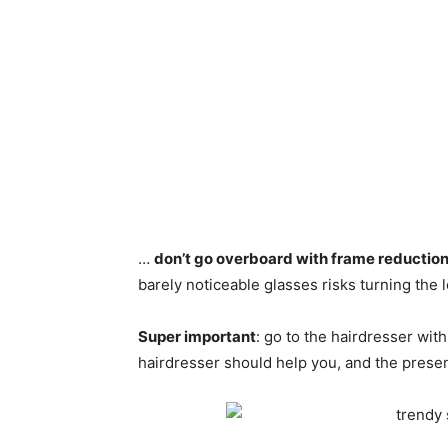
…
don’t go overboard with frame reductio
barely noticeable glasses risks turning the lo
Super important
: go to the hairdresser with
hairdresser should help you, and the presenc