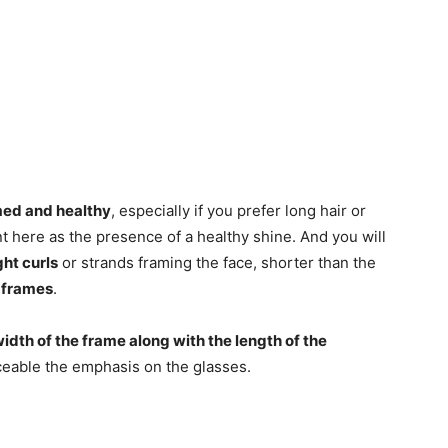
omed and healthy
, especially if you prefer long hair or
t here as the presence of a healthy shine. And you will
ght curls
or strands framing the face, shorter than the
 frames
.
width of the frame along with the length of the
iceable the emphasis on the glasses.