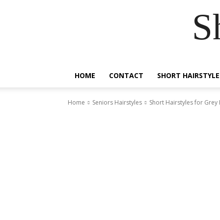
S
HOME
CONTACT
SHORT HAIRSTYLE
Home
Seniors Hairstyles
Short Hairstyles for Grey