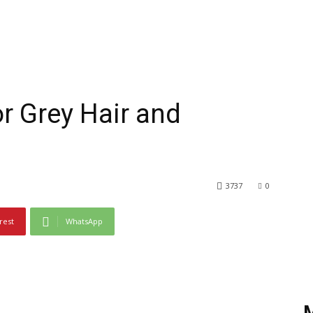
or Grey Hair and
3737
0
rest
WhatsApp