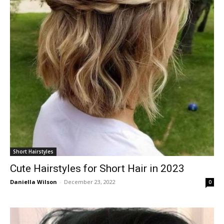
Short Hairstyles
Cute Hairstyles for Short Hair in 2023
Daniella Wilson
-
December 23, 2022
0