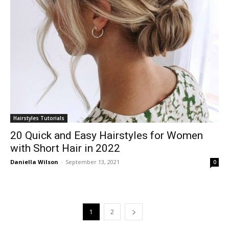
Hairstyles Tutorials
20 Quick and Easy Hairstyles for Women
with Short Hair in 2022
Daniella Wilson
-
September 13, 2021
0
1
2