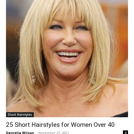
Short Hairstyles
25 Short Hairstyles for Women Over 40
Daniella Wilson
-
November 27, 2021
0