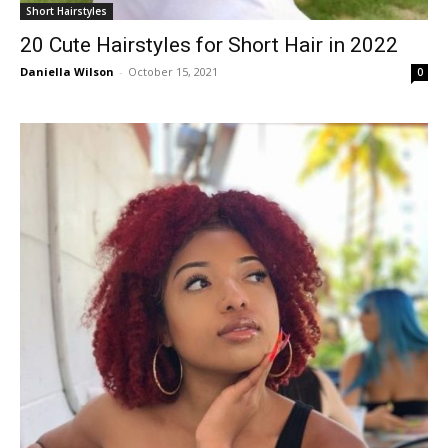
Short Hairstyles
20 Cute Hairstyles for Short Hair in 2022
Daniella Wilson
-
October 15, 2021
0