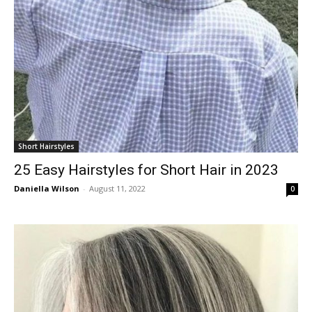
Short Hairstyles
25 Easy Hairstyles for Short Hair in 2023
Daniella Wilson
-
August 11, 2022
0