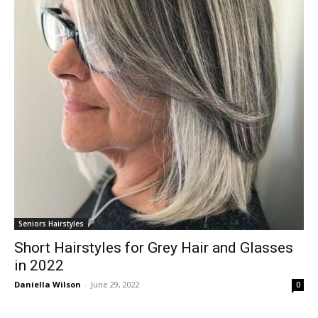
Seniors Hairstyles
Short Hairstyles for Grey Hair and Glasses
in 2022
Daniella Wilson
-
June 29, 2022
0