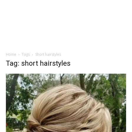
Home
Tags
Short hairstyles
Tag: short hairstyles