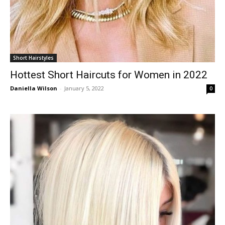
Short Hairstyles
Hottest Short Haircuts for Women in 2022
Daniella Wilson
-
January 5, 2022
0