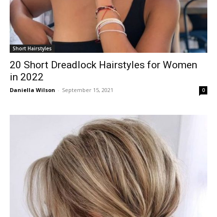
Short Hairstyles
20 Short Dreadlock Hairstyles for Women
in 2022
Daniella Wilson
-
September 15, 2021
0