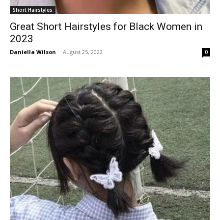
Short Hairstyles
Great Short Hairstyles for Black Women in
2023
Daniella Wilson
-
August 25, 2022
0