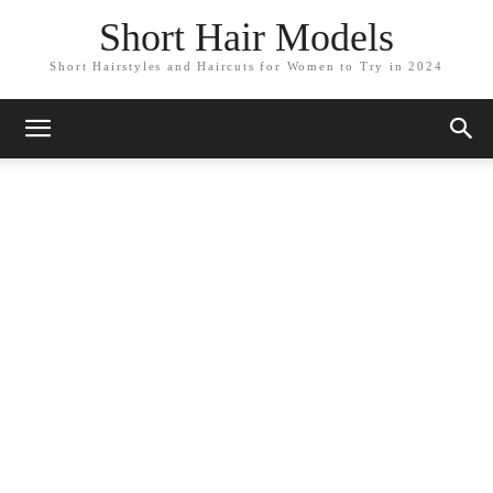
Short Hair Models
Short Hairstyles and Haircuts for Women to Try in 2024