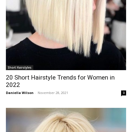
Short Hairstyles
20 Short Hairstyle Trends for Women in
2022
Daniella Wilson
-
November 28, 2021
0