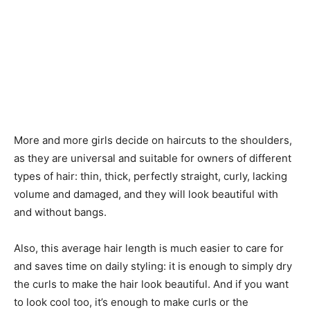
More and more girls decide on haircuts to the shoulders,
as they are universal and suitable for owners of different
types of hair: thin, thick, perfectly straight, curly, lacking
volume and damaged, and they will look beautiful with
and without bangs.
Also, this average hair length is much easier to care for
and saves time on daily styling: it is enough to simply dry
the curls to make the hair look beautiful. And if you want
to look cool too, it’s enough to make curls or the