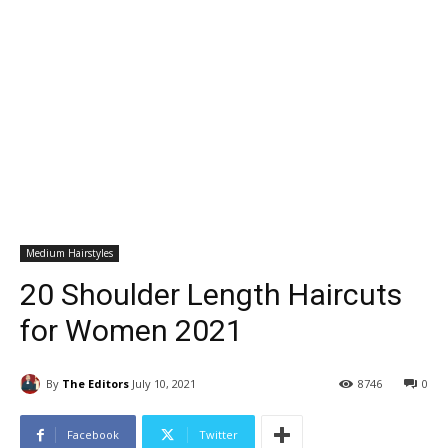
Medium Hairstyles
20 Shoulder Length Haircuts
for Women 2021
By
The Editors
July 10, 2021
8746
0
Facebook
Twitter