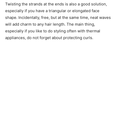
Twisting the strands at the ends is also a good solution,
especially if you have a triangular or elongated face
shape. Incidentally, free, but at the same time, neat waves
will add charm to any hair length. The main thing,
especially if you like to do styling often with thermal
appliances, do not forget about protecting curls.