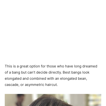
This is a great option for those who have long dreamed
of a bang but can’t decide directly. Best bangs look
elongated and combined with an elongated bean,
cascade, or asymmetric haircut.