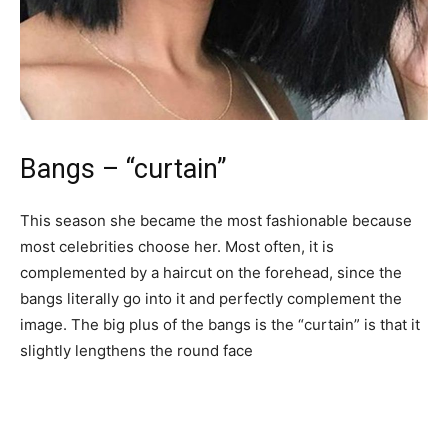
Bangs – “curtain”
This season she became the most fashionable because
most celebrities choose her. Most often, it is
complemented by a haircut on the forehead, since the
bangs literally go into it and perfectly complement the
image. The big plus of the bangs is the “curtain” is that it
slightly lengthens the round face