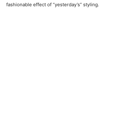
fashionable effect of “yesterday’s” styling.