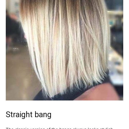
Straight bang