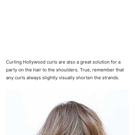
Curling Hollywood curls are also a great solution for a
party on the hair to the shoulders. True, remember that
any curls always slightly visually shorten the strands.