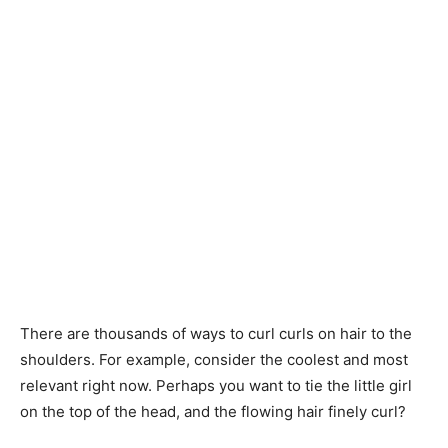
There are thousands of ways to curl curls on hair to the
shoulders. For example, consider the coolest and most
relevant right now. Perhaps you want to tie the little girl
on the top of the head, and the flowing hair finely curl?