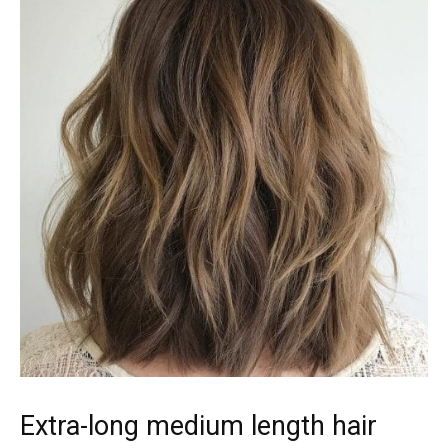
Extra-long medium length hair