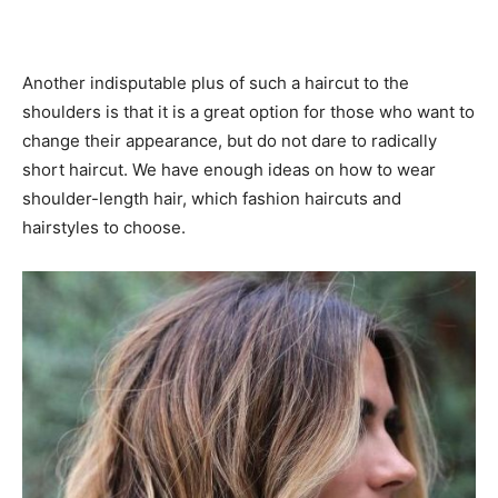
Another indisputable plus of such a haircut to the
shoulders is that it is a great option for those who want to
change their appearance, but do not dare to radically
short haircut. We have enough ideas on how to wear
shoulder-length hair, which fashion haircuts and
hairstyles to choose.