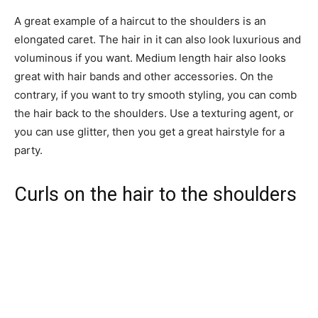
A great example of a haircut to the shoulders is an
elongated caret. The hair in it can also look luxurious and
voluminous if you want. Medium length hair also looks
great with hair bands and other accessories. On the
contrary, if you want to try smooth styling, you can comb
the hair back to the shoulders. Use a texturing agent, or
you can use glitter, then you get a great hairstyle for a
party.
Curls on the hair to the shoulders