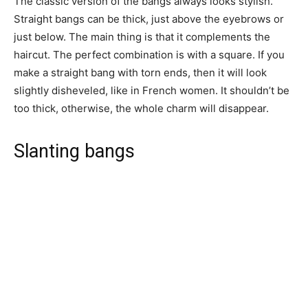
The classic version of the bangs always looks stylish.
Straight bangs can be thick, just above the eyebrows or
just below. The main thing is that it complements the
haircut. The perfect combination is with a square. If you
make a straight bang with torn ends, then it will look
slightly disheveled, like in French women. It shouldn’t be
too thick, otherwise, the whole charm will disappear.
Slanting bangs