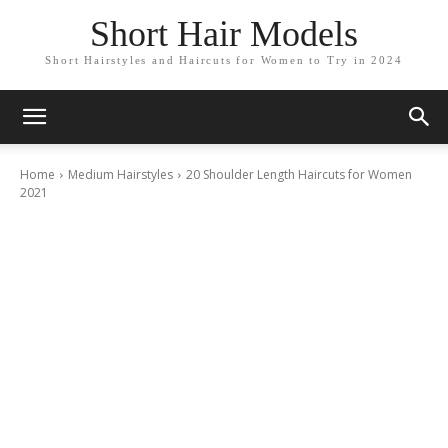
Short Hair Models
Short Hairstyles and Haircuts for Women to Try in 2024
Home
Medium Hairstyles
20 Shoulder Length Haircuts for Women
2021