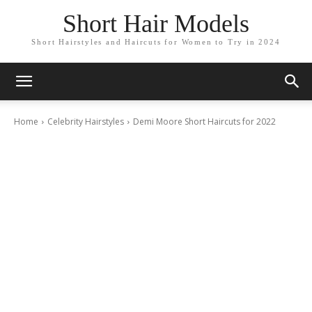
Short Hair Models
Short Hairstyles and Haircuts for Women to Try in 2024
Home
Celebrity Hairstyles
Demi Moore Short Haircuts for 2022