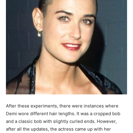
After these experiments, there were instances where
Demi wore different hair lengths. It was a cropped bob
and a classic bob with slightly curled ends. However,
after all the updates, the actress came up with her