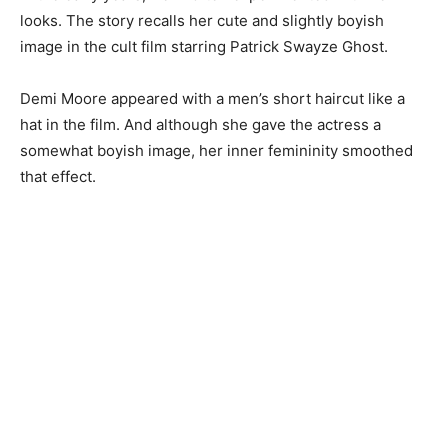
looks. The story recalls her cute and slightly boyish
image in the cult film starring Patrick Swayze Ghost.
Demi Moore appeared with a men’s short haircut like a
hat in the film. And although she gave the actress a
somewhat boyish image, her inner femininity smoothed
that effect.