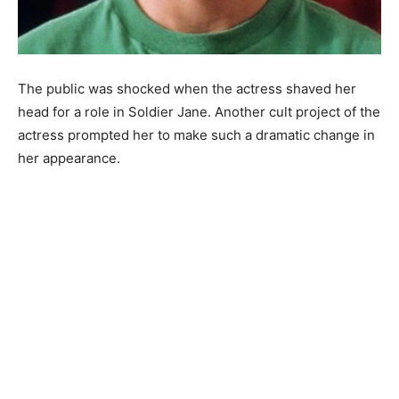
The public was shocked when the actress shaved her
head for a role in Soldier Jane. Another cult project of the
actress prompted her to make such a dramatic change in
her appearance.