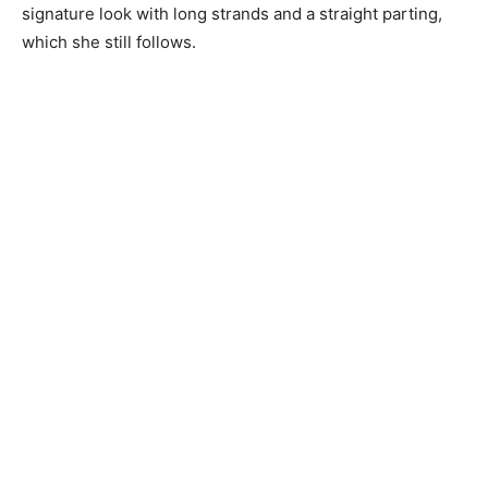
signature look with long strands and a straight parting,
which she still follows.