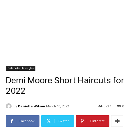
Celebrity Hairstyles
Demi Moore Short Haircuts for
2022
By
Daniella Wilson
March 10, 2022
3737
0
Facebook
Twitter
Pinterest