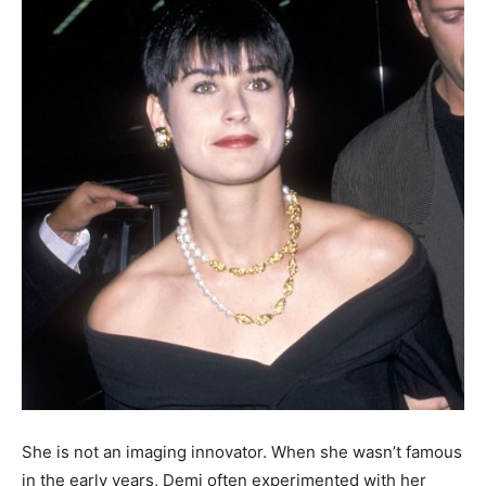
She is not an imaging innovator. When she wasn’t famous
in the early years, Demi often experimented with her