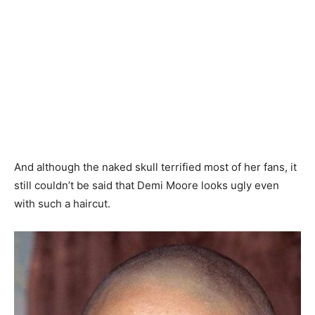
And although the naked skull terrified most of her fans, it
still couldn’t be said that Demi Moore looks ugly even
with such a haircut.