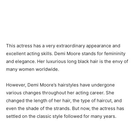
This actress has a very extraordinary appearance and
excellent acting skills. Demi Moore stands for femininity
and elegance. Her luxurious long black hair is the envy of
many women worldwide.
However, Demi Moore’s hairstyles have undergone
various changes throughout her acting career. She
changed the length of her hair, the type of haircut, and
even the shade of the strands. But now, the actress has
settled on the classic style followed for many years.