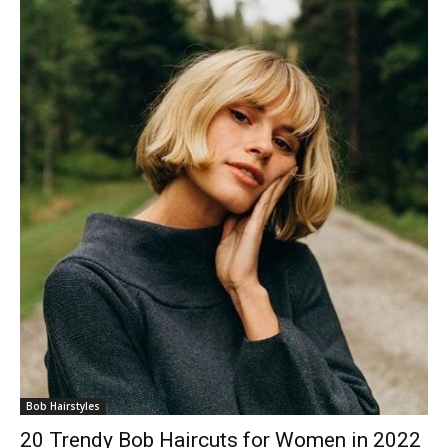
Bob Hairstyles
20 Trendy Bob Haircuts for Women in 2022