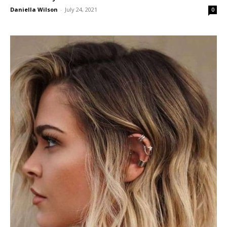
Daniella Wilson
-
July 24, 2021
0