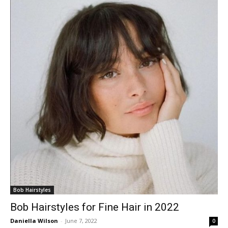
Bob Hairstyles
Bob Hairstyles for Fine Hair in 2022
Daniella Wilson
-
June 7, 2022
0