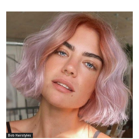
Bob Hairstyles