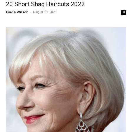
20 Short Shag Haircuts 2022
Linda Wilson
-
August 10, 2021
0