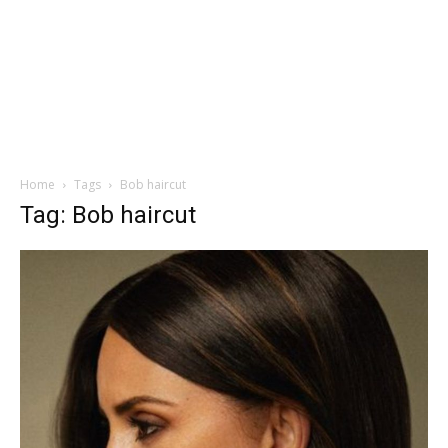
Home
Tags
Bob haircut
Tag: Bob haircut