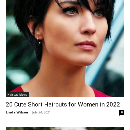
Haircut Ideas
20 Cute Short Haircuts for Women in 2022
Linda Wilson
-
July 24, 2021
0