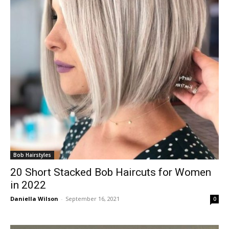
Bob Hairstyles
20 Short Stacked Bob Haircuts for Women
in 2022
Daniella Wilson
-
September 16, 2021
0