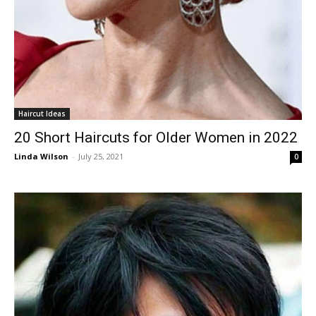
Haircut Ideas
20 Short Haircuts for Older Women in 2022
Linda Wilson
-
July 25, 2021
0