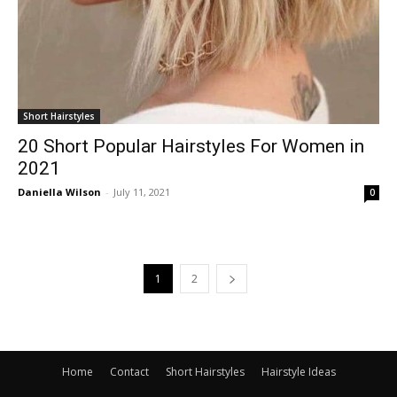
Short Hairstyles
20 Short Popular Hairstyles For Women in
2021
Daniella Wilson
-
July 11, 2021
0
1
2
Home
Contact
Short Hairstyles
Hairstyle Ideas