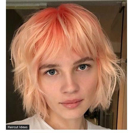
Haircut Ideas