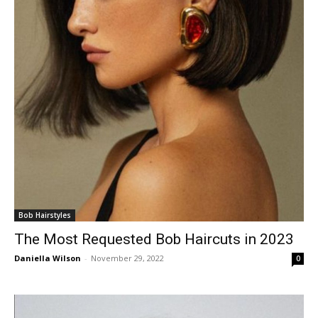
Bob Hairstyles
The Most Requested Bob Haircuts in 2023
Daniella Wilson
-
November 29, 2022
0