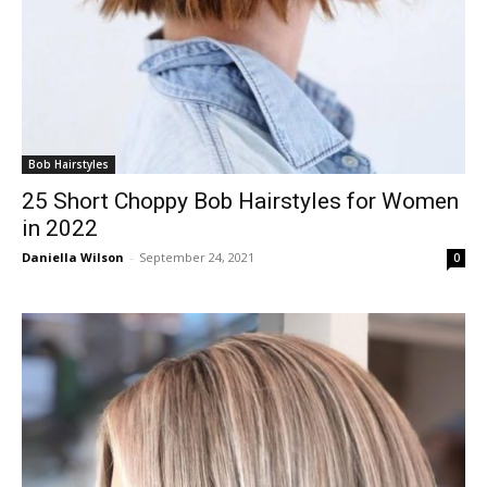
Bob Hairstyles
25 Short Choppy Bob Hairstyles for Women
in 2022
Daniella Wilson
-
September 24, 2021
0