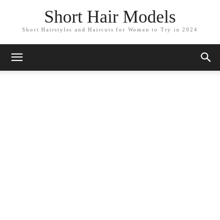
Short Hair Models
Short Hairstyles and Haircuts for Women to Try in 2024