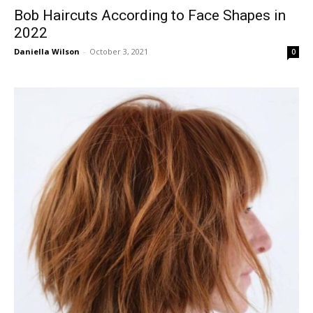
Bob Haircuts According to Face Shapes in
2022
Daniella Wilson
-
October 3, 2021
0